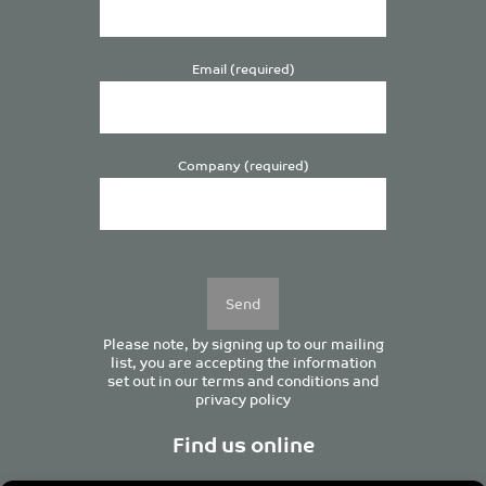
Email (required)
Company (required)
Please
leave
this
field
empty.
Please note, by signing up to our mailing
list, you are accepting the information
set out in our
terms and conditions
and
privacy policy
Find us online