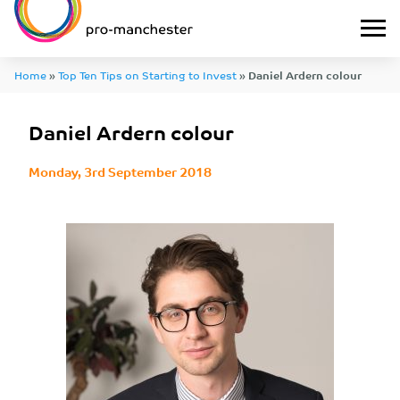
Home
»
Top Ten Tips on Starting to Invest
»
Daniel Ardern colour
Daniel Ardern colour
Monday, 3rd September 2018