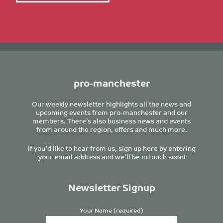
pro-manchester
Our weekly newsletter highlights all the news and
upcoming events from pro-manchester and our
members. There’s also business news and events
from around the region, offers and much more.
If you’d like to hear from us, sign up here by entering
your email address and we’ll be in touch soon!
Newsletter Signup
Your Name (required)