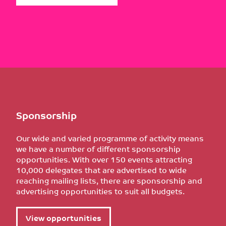
Sponsorship
Our wide and varied programme of activity means
we have a number of different sponsorship
opportunities. With over 150 events attracting
10,000 delegates that are advertised to wide
reaching mailing lists, there are sponsorship and
advertising opportunities to suit all budgets.
View opportunities