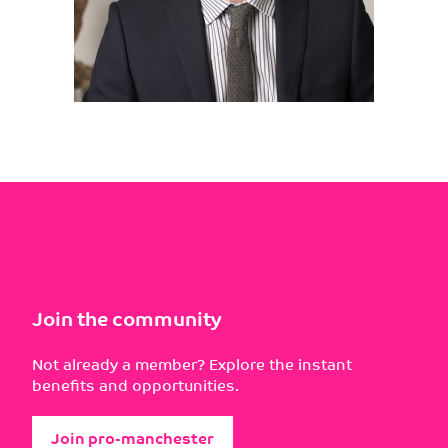
Join the community
Not already a member? Explore the instant
benefits and opportunities.
Join pro-manchester