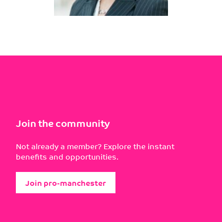
Join the community
Not already a member? Explore the instant
benefits and opportunities.
Join pro-manchester