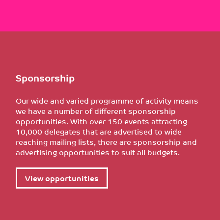
Sponsorship
Our wide and varied programme of activity means
we have a number of different sponsorship
opportunities. With over 150 events attracting
10,000 delegates that are advertised to wide
reaching mailing lists, there are sponsorship and
advertising opportunities to suit all budgets.
View opportunities