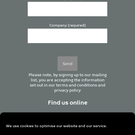
Company (required)
Please
leave
this
field
empty.
Please note, by signing up to our mailing
list, you are accepting the information
set out in our
terms and conditions
and
privacy policy
Find us online
We use cookies to optimise our website and our service.