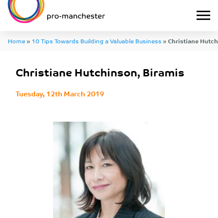
Home
»
10 Tips Towards Building a Valuable Business
»
Christiane Hutch
Christiane Hutchinson, Biramis
Tuesday, 12th March 2019