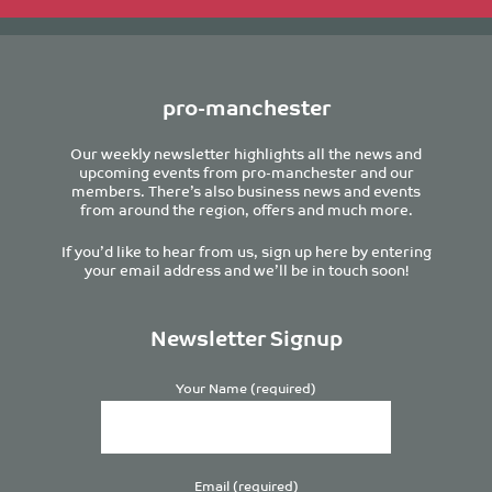
pro-manchester
Our weekly newsletter highlights all the news and
upcoming events from pro-manchester and our
members. There’s also business news and events
from around the region, offers and much more.
If you’d like to hear from us, sign up here by entering
your email address and we’ll be in touch soon!
Newsletter Signup
Your Name (required)
Email (required)