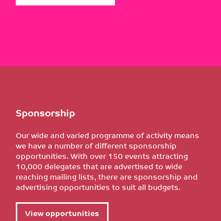
Sponsorship
Our wide and varied programme of activity means
we have a number of different sponsorship
opportunities. With over 150 events attracting
10,000 delegates that are advertised to wide
reaching mailing lists, there are sponsorship and
advertising opportunities to suit all budgets.
View opportunities