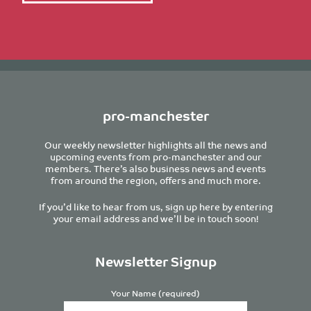
pro-manchester
Our weekly newsletter highlights all the news and
upcoming events from pro-manchester and our
members. There’s also business news and events
from around the region, offers and much more.
If you’d like to hear from us, sign up here by entering
your email address and we’ll be in touch soon!
Newsletter Signup
Your Name (required)