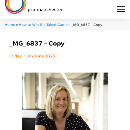
Home
»
How to Win the Talent Game
»
_MG_6837 – Copy
_MG_6837 – Copy
Friday, 13th June 2025