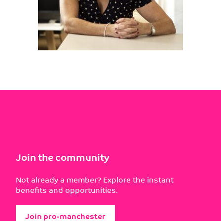
Join the community
Not already a member? Explore the instant
benefits and opportunities.
Join pro-manchester