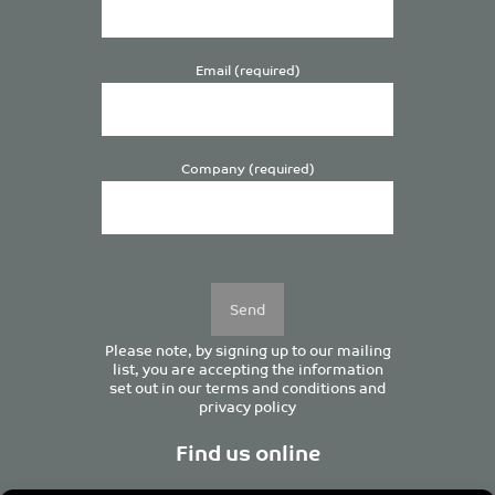
Email (required)
Company (required)
Please
leave
this
field
empty.
Please note, by signing up to our mailing
list, you are accepting the information
set out in our
terms and conditions
and
privacy policy
Find us online