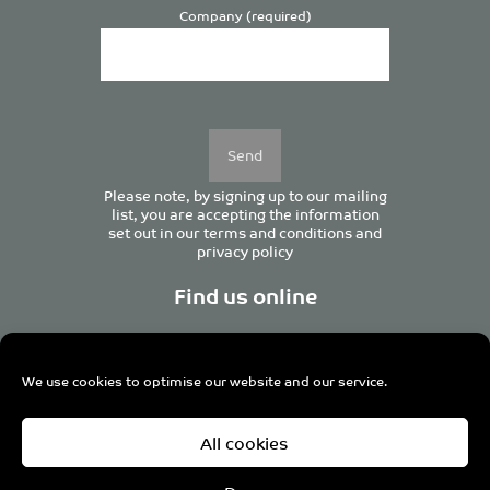
Company (required)
Please
leave
this
field
empty.
Please note, by signing up to our mailing
list, you are accepting the information
set out in our
terms and conditions
and
privacy policy
Find us online
We use cookies to optimise our website and our service.
Centurion House, 129 Deansgate, Manchester M3 3WR,
All cookies
United Kingdom
Tel +44 (0)161 833 0964
Email
admin@pro-manchester.co.uk