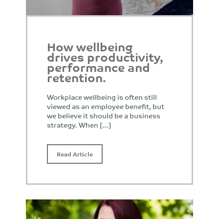
How wellbeing
drives productivity,
performance and
retention.
Workplace wellbeing is often still
viewed as an employee benefit, but
we believe it should be a business
strategy. When […]
Read Article