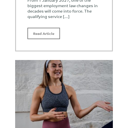
From 1 January 2027, one of the
biggest employment law changes in
decades will come into force. The
qualifying service […]
Read Article