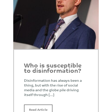
Who is susceptible
to disinformation?
Disinformation has always been a
thing, but with the rise of social
media and the globe pile driving
itself through […]
Read Article