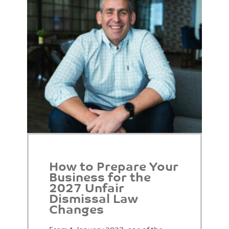
How to Prepare Your
Business for the
2027 Unfair
Dismissal Law
Changes