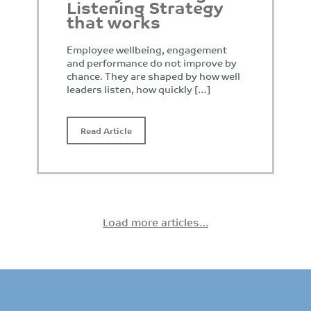
Listening Strategy
that works
Employee wellbeing, engagement
and performance do not improve by
chance. They are shaped by how well
leaders listen, how quickly […]
Read Article
Load more articles…