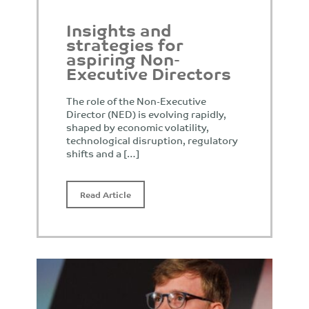
Insights and
strategies for
aspiring Non-
Executive Directors
The role of the Non-Executive
Director (NED) is evolving rapidly,
shaped by economic volatility,
technological disruption, regulatory
shifts and a […]
Read Article