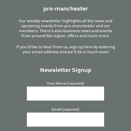
pro-manchester
Our weekly newsletter highlights all the news and
upcoming events from pro-manchester and our
members. There’s also business news and events
from around the region, offers and much more.
If you’d like to hear from us, sign up here by entering
your email address and we’ll be in touch soon!
Newsletter Signup
Your Name (required)
Email (required)