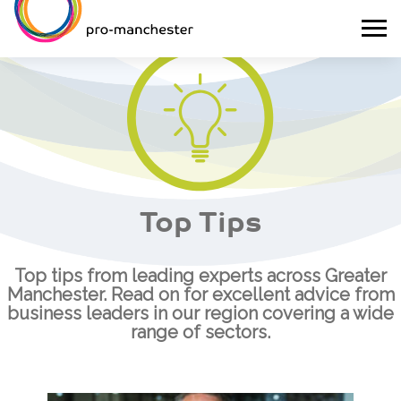
Top Tips
Top tips from leading experts across Greater
Manchester. Read on for excellent advice from
business leaders in our region covering a wide
range of sectors.