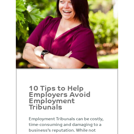
10 Tips to Help
Employers Avoid
Employment
Tribunals
Employment Tribunals can be costly,
time-consuming and damaging to a
business’s reputation. While not