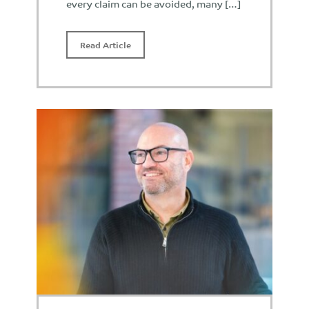
every claim can be avoided, many […]
Read Article