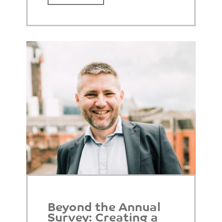
Beyond the Annual
Survey: Creating a