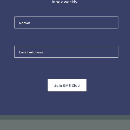
inbox weekly.
Please
leave
this
field
empty.