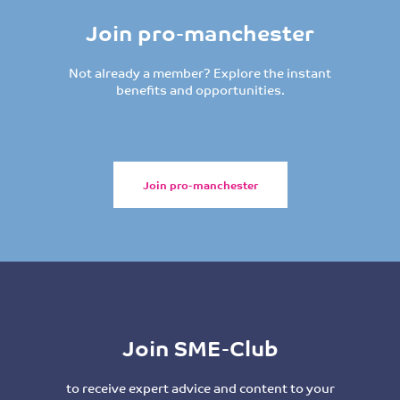
Join pro-manchester
Not already a member? Explore the instant
benefits and opportunities.
Join pro-manchester
Join SME-Club
to receive expert advice and content to your