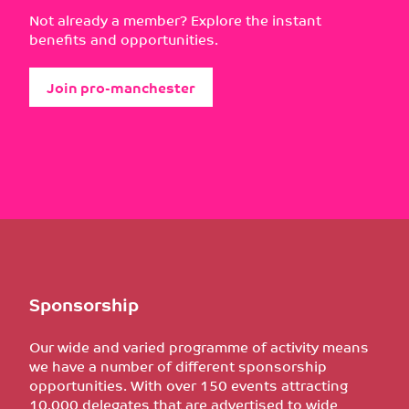
Not already a member? Explore the instant
benefits and opportunities.
Join pro-manchester
Sponsorship
Our wide and varied programme of activity means
we have a number of different sponsorship
opportunities. With over 150 events attracting
10,000 delegates that are advertised to wide