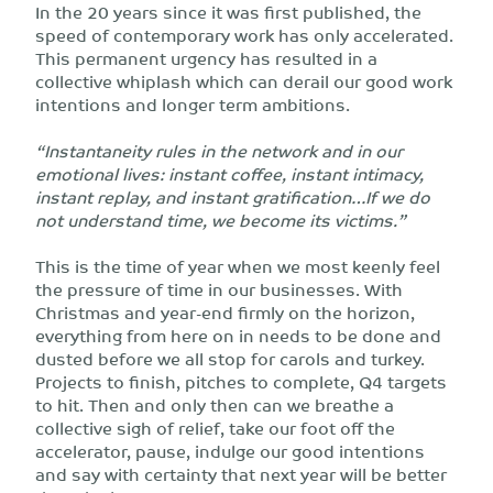
In the 20 years since it was first published, the
speed of contemporary work has only accelerated.
This permanent urgency has resulted in a
collective whiplash which can derail our good work
intentions and longer term ambitions.
“Instantaneity rules in the network and in our
emotional lives: instant coffee, instant intimacy,
instant replay, and instant gratification…If we do
not understand time, we become its victims.”
This is the time of year when we most keenly feel
the pressure of time in our businesses. With
Christmas and year-end firmly on the horizon,
everything from here on in needs to be done and
dusted before we all stop for carols and turkey.
Projects to finish, pitches to complete, Q4 targets
to hit. Then and only then can we breathe a
collective sigh of relief, take our foot off the
accelerator, pause, indulge our good intentions
and say with certainty that next year will be better