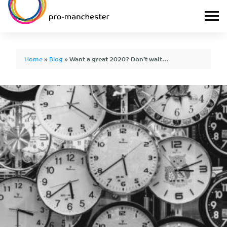
Home
»
Blog
»
Want a great 2020? Don’t wait…