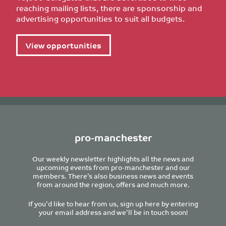
reaching mailing lists, there are sponsorship and
advertising opportunities to suit all budgets.
View opportunities
pro-manchester
Our weekly newsletter highlights all the news and
upcoming events from pro-manchester and our
members. There’s also business news and events
from around the region, offers and much more.
If you’d like to hear from us, sign up here by entering
your email address and we’ll be in touch soon!