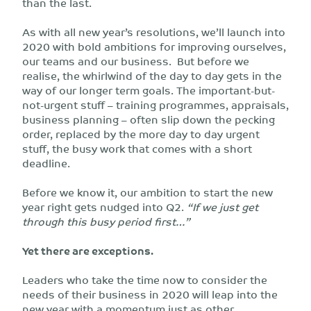
than the last.
As with all new year’s resolutions, we’ll launch into
2020 with bold ambitions for improving ourselves,
our teams and our business. But before we
realise, the whirlwind of the day to day gets in the
way of our longer term goals. The important-but-
not-urgent stuff – training programmes, appraisals,
business planning – often slip down the pecking
order, replaced by the more day to day urgent
stuff, the busy work that comes with a short
deadline.
Before we know it, our ambition to start the new
year right gets nudged into Q2.
“If we just get
through this busy period first…”
Yet there are exceptions.
Leaders who take the time now to consider the
needs of their business in 2020 will leap into the
new year with a momentum just as other