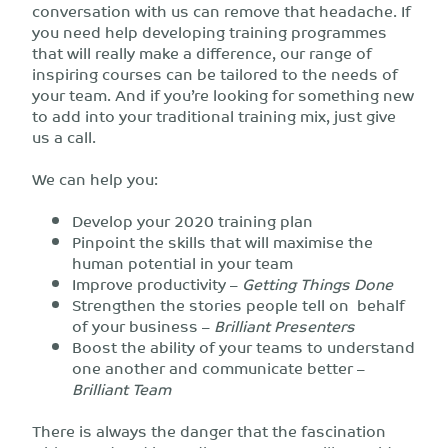
conversation with us can remove that headache. If
you need help developing training programmes
that will really make a difference, our range of
inspiring courses can be tailored to the needs of
your team. And if you’re looking for something new
to add into your traditional training mix, just give
us a call.
We can help you:
Develop your 2020 training plan
Pinpoint the skills that will maximise the
human potential in your team
Improve productivity –
Getting Things Done
Strengthen the stories people tell on behalf
of your business –
Brilliant Presenters
Boost the ability of your teams to understand
one another and communicate better –
Brilliant Team
There is always the danger that the fascination