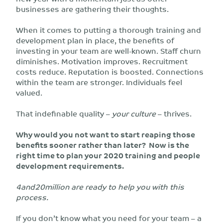
businesses are gathering their thoughts.
When it comes to putting a thorough training and
development plan in place, the benefits of
investing in your team are well-known. Staff churn
diminishes. Motivation improves. Recruitment
costs reduce. Reputation is boosted. Connections
within the team are stronger. Individuals feel
valued.
That indefinable quality –
your culture
– thrives.
Why would you not want to start reaping those
benefits sooner rather than later? Now is the
right time to plan your 2020 training and people
development requirements.
4and20million are ready to help you with this
process.
If you don’t know what you need for your team – a