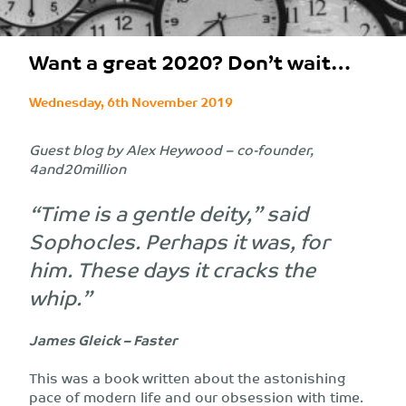
Want a great 2020? Don’t wait…
Wednesday, 6th November 2019
Guest blog by Alex Heywood – co-founder,
4and20million
“Time is a gentle deity,” said
Sophocles. Perhaps it was, for
him. These days it cracks the
whip.”
James Gleick – Faster
This was a book written about the astonishing
pace of modern life and our obsession with time.