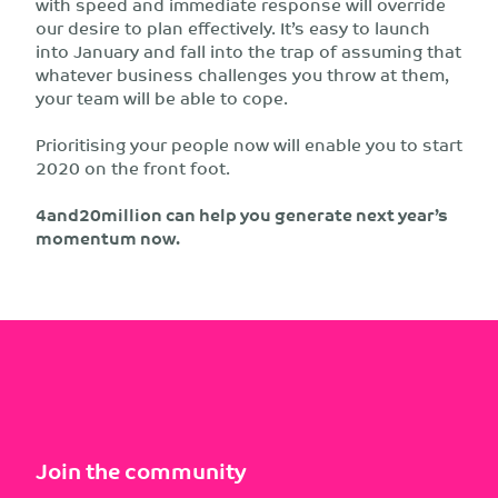
with speed and immediate response will override
our desire to plan effectively. It’s easy to launch
into January and fall into the trap of assuming that
whatever business challenges you throw at them,
your team will be able to cope.
Prioritising your people now will enable you to start
2020 on the front foot.
4and20million can help you generate next year’s
momentum now.
Join the community