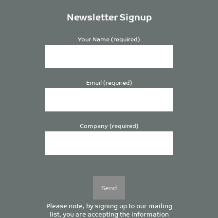
Newsletter Signup
Your Name (required)
Email (required)
Company (required)
Please
leave
this
field
empty.
Please note, by signing up to our mailing
list, you are accepting the information