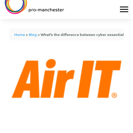
Home
»
Blog
»
What’s the difference between cyber essentials and