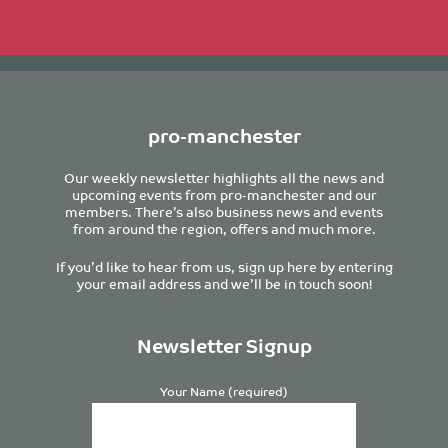
pro-manchester
Our weekly newsletter highlights all the news and
upcoming events from pro-manchester and our
members. There’s also business news and events
from around the region, offers and much more.
If you’d like to hear from us, sign up here by entering
your email address and we’ll be in touch soon!
Newsletter Signup
Your Name (required)