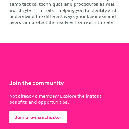
same tactics, techniques and procedures as real-
world cybercriminals – helping you to identify and
understand the different ways your business and
users can protect themselves from such threats.
Join the community
Not already a member? Explore the instant
benefits and opportunities.
Join pro-manchester