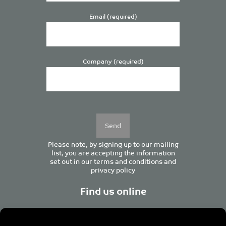
Email (required)
Company (required)
Please
leave
this
field
empty.
Please note, by signing up to our mailing
list, you are accepting the information
set out in our
terms and conditions
and
privacy policy
Find us online