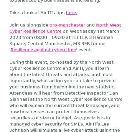
Take a look at Air IT’s tips
here.
Join us alongside
pro-manchester
and
North West
Cyber Resilience Centre
on Wednesday 1st March
2023 from 08:00 – 09:30 at TLT LLP, 3 Hardman
Square, Central Manchester, M3 3EB for our
‘
Resilience against cybercrime
‘ event.
During this event, co-hosted by the North West
Cyber Resilience Centre and Air IT, you’ll learn
about the latest threats and attacks, and most
importantly, what action you can take to prevent
your business from becoming the next statistic.
Attendees will hear from Detective Inspector Dan
Giannasi at the North West Cyber Resilience Centre
who will explain the current threat landscape, and
how businesses can protect themselves
regardless of size or budget. As specialists in
managed cyber security for SMEs, Air IT’s Lee
Johnson will simulate a live cyber-attack using the