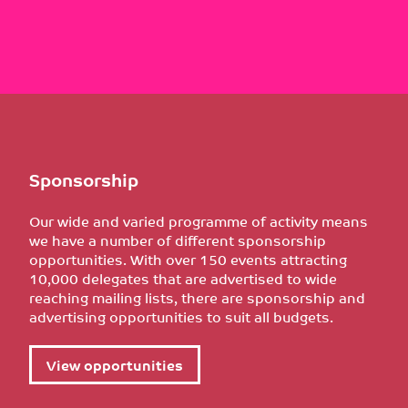
Sponsorship
Our wide and varied programme of activity means
we have a number of different sponsorship
opportunities. With over 150 events attracting
10,000 delegates that are advertised to wide
reaching mailing lists, there are sponsorship and
advertising opportunities to suit all budgets.
View opportunities