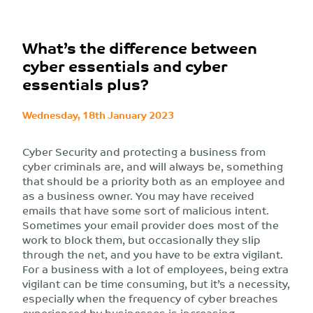
What’s the difference between
cyber essentials and cyber
essentials plus?
Wednesday, 18th January 2023
Cyber Security and protecting a business from
cyber criminals are, and will always be, something
that should be a priority both as an employee and
as a business owner. You may have received
emails that have some sort of malicious intent.
Sometimes your email provider does most of the
work to block them, but occasionally they slip
through the net, and you have to be extra vigilant.
For a business with a lot of employees, being extra
vigilant can be time consuming, but it’s a necessity,
especially when the frequency of cyber breaches
experienced by businesses is increasing.