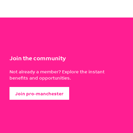
Join the community
Not already a member? Explore the instant
benefits and opportunities.
Join pro-manchester