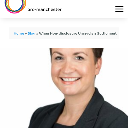
Home
»
Blog
»
When Non-disclosure Unravels a Settlement