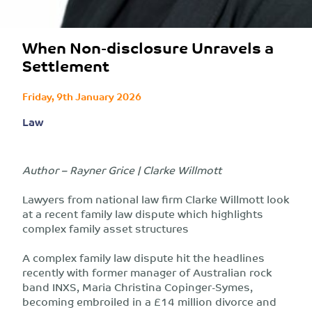
When Non-disclosure Unravels a
Settlement
Friday, 9th January 2026
Law
Author – Rayner Grice | Clarke Willmott
Lawyers from national law firm Clarke Willmott look
at a recent family law dispute which highlights
complex family asset structures
A complex family law dispute hit the headlines
recently with former manager of Australian rock
band INXS, Maria Christina Copinger-Symes,
becoming embroiled in a £14 million divorce and