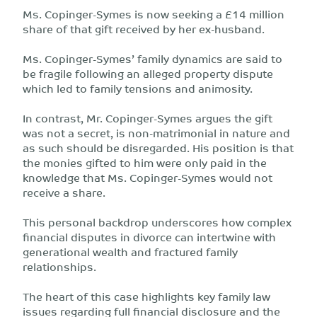
Ms. Copinger-Symes is now seeking a £14 million
share of that gift received by her ex-husband.
Ms. Copinger-Symes’ family dynamics are said to
be fragile following an alleged property dispute
which led to family tensions and animosity.
In contrast, Mr. Copinger-Symes argues the gift
was not a secret, is non-matrimonial in nature and
as such should be disregarded. His position is that
the monies gifted to him were only paid in the
knowledge that Ms. Copinger-Symes would not
receive a share.
This personal backdrop underscores how complex
financial disputes in divorce can intertwine with
generational wealth and fractured family
relationships.
The heart of this case highlights key family law
issues regarding full financial disclosure and the