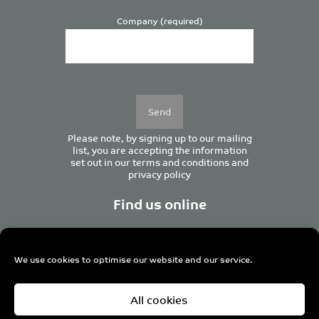
Company (required)
Please
leave
this
field
empty.
Please note, by signing up to our mailing
list, you are accepting the information
set out in our
terms and conditions
and
privacy policy
Find us online
We use cookies to optimise our website and our service.
Centurion House, 129 Deansgate, Manchester M3 3WR,
All cookies
United Kingdom
Tel +44 (0)161 833 0964