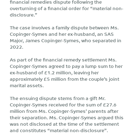
financial remedies dispute following the
overturning of a financial order for “material non-
disclosure.”
The case involves a family dispute between Ms.
Copinger-Symes and her ex-husband, an SAS
Major, James Copinger-Symes, who separated in
2022.
As part of the financial remedy settlement Ms.
Copinger-Symes agreed to pay a lump sum to her
ex-husband of £1.2 million, leaving her
approximately £5 million from the couple’s joint
marital assets.
The ensuing dispute stems from a gift Mr.
Copinger-Symes received for the sum of £27.6
million from Ms. Copinger-Symes’ parents after
their separation. Ms. Copinger-Symes argued this
was not disclosed at the time of the settlement
and constitutes “material non-disclosure”.