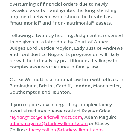
overturning of financial orders due to newly
revealed assets – and ignites the long-standing
argument between what should be treated as
“matrimonial” and “non-matrimonial” assets.
Following a two-day hearing, Judgment is reserved
to be given at a later date by Court of Appeal
Judges Lord Justice Moylan, Lady Justice Andrews
and Lord Justice Nugee. Its progression will likely
be watched closely by practitioners dealing with
complex assets structures in family law.
Clarke Willmott is a national law firm with offices in
Birmingham, Bristol, Cardiff, London, Manchester,
Southampton and Taunton.
If you require advice regarding complex family
asset structures please contact Rayner Grice
rayner.grice@clarkewillmott.com
, Adam Maguire
adam.maguire@clarkewillmott.com
or Stacey
Collins
stacey.collins@clarkewillmott.com
.