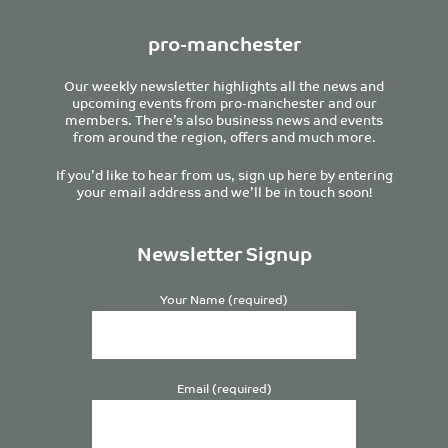
pro-manchester
Our weekly newsletter highlights all the news and
upcoming events from pro-manchester and our
members. There’s also business news and events
from around the region, offers and much more.
If you’d like to hear from us, sign up here by entering
your email address and we’ll be in touch soon!
Newsletter Signup
Your Name (required)
Email (required)