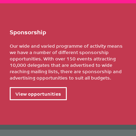
Sponsorship
Our wide and varied programme of activity means
we have a number of different sponsorship
opportunities. With over 150 events attracting
10,000 delegates that are advertised to wide
reaching mailing lists, there are sponsorship and
advertising opportunities to suit all budgets.
View opportunities