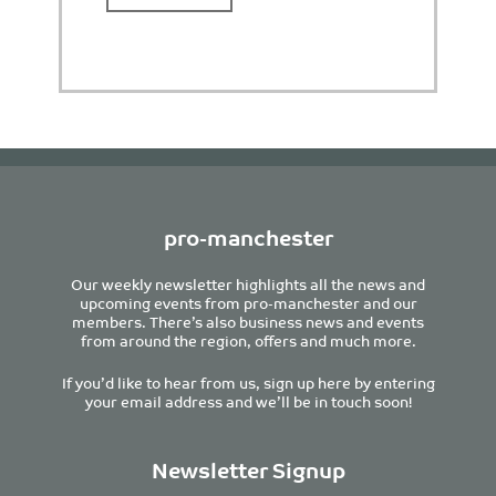
pro-manchester
Our weekly newsletter highlights all the news and
upcoming events from pro-manchester and our
members. There’s also business news and events
from around the region, offers and much more.
If you’d like to hear from us, sign up here by entering
your email address and we’ll be in touch soon!
Newsletter Signup