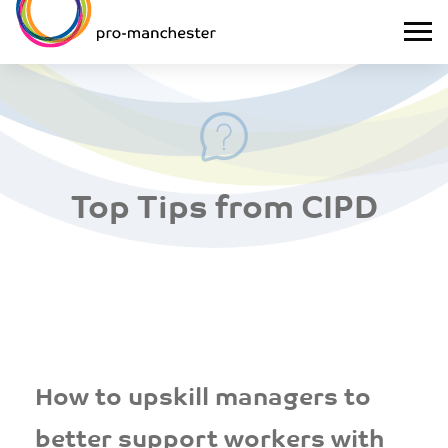
Top Tips from CIPD
How to upskill managers to
better support workers with