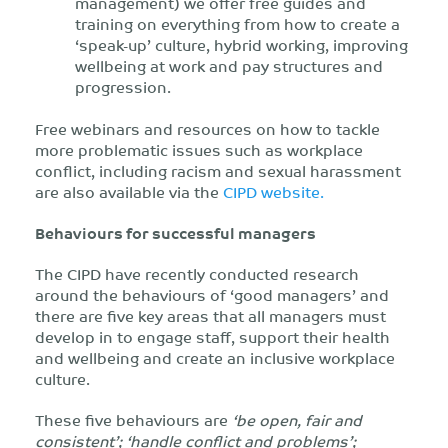
management) we offer free guides and
training on everything from how to create a
‘speak-up’ culture, hybrid working, improving
wellbeing at work and pay structures and
progression.
Free webinars and resources on how to tackle
more problematic issues such as workplace
conflict, including racism and sexual harassment
are also available via the
CIPD website.
Behaviours for successful managers
The CIPD have recently conducted research
around the behaviours of ‘good managers’ and
there are five key areas that all managers must
develop in to engage staff, support their health
and wellbeing and create an inclusive workplace
culture.
These five behaviours are
‘be open, fair and
consistent’; ‘handle conflict and problems’;