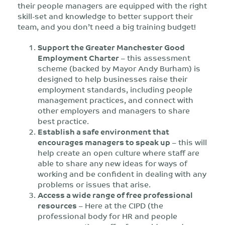
their people managers are equipped with the right
skill-set and knowledge to better support their
team, and you don’t need a big training budget!
Support the Greater Manchester Good
Employment Charter
– this assessment
scheme (backed by Mayor Andy Burham) is
designed to help businesses raise their
employment standards, including people
management practices, and connect with
other employers and managers to share
best practice.
Establish a safe environment that
encourages managers to speak up
– this will
help create an open culture where staff are
able to share any new ideas for ways of
working and be confident in dealing with any
problems or issues that arise.
Access a wide range of free professional
resources
– Here at the CIPD (the
professional body for HR and people