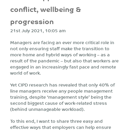
conflict, wellbeing &
progression
21st July 2021, 10:05 am
Managers are facing an ever more critical role in
not only ensuring staff make the transition to
more home and hybrid ways of working – as a
result of the pandemic – but also that workers are
engaged in an increasingly fast pace and remote
world of work.
Yet CIPD research has revealed that only 40% of
line managers receive any people management
training, despite ‘management style’ being the
second biggest cause of work‐related stress
(behind unmanageable workload).
To this end, I want to share three easy and
effective ways that employers can help ensure