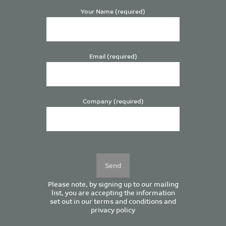
Your Name (required)
Email (required)
Company (required)
Please
leave
this
field
empty.
Please note, by signing up to our mailing
list, you are accepting the information
set out in our
terms and conditions
and
privacy policy