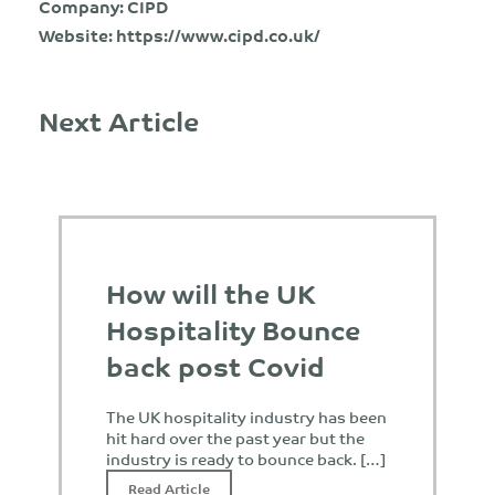
Company: CIPD
Website:
https://www.cipd.co.uk/
Next Article
How will the UK
Hospitality Bounce
back post Covid
The UK hospitality industry has been
hit hard over the past year but the
industry is ready to bounce back. […]
Read Article