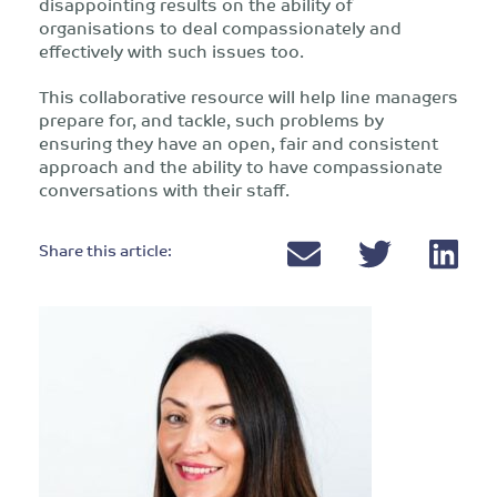
disappointing results on the ability of
organisations to deal compassionately and
effectively with such issues too.
This collaborative resource will help line managers
prepare for, and tackle, such problems by
ensuring they have an open, fair and consistent
approach and the ability to have compassionate
conversations with their staff.
Share this article: