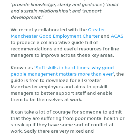
‘provide knowledge, clarity and guidance’; ‘build
and sustain relationships’; and ‘support
development.’
We recently collaborated with the
Greater
Manchester Good Employment Charter
and
ACAS
to produce a collaborative guide full of
recommendations and useful resources for line
managers to improve across these key areas.
Known as
‘Soft skills in hard times: why good
people management matters more than ever’
, the
guide is free to download for all Greater
Manchester employers and aims to upskill
managers to better support staff and enable
them to be themselves at work.
It can take a lot of courage for someone to admit
that they are suffering from poor mental health or
speak up if they have some sort of conflict at
work. Sadly there are very mixed and