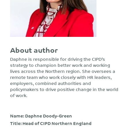
About author
Daphne is responsible for driving the CIPD’s
strategy to champion better work and working
lives across the Northern region. She oversees a
remote team who work closely with HR leaders,
employers, combined authorities and
policymakers to drive positive change in the world
of work.
Name: Daphne Doody-Green
Title: Head of CIPD Northern England