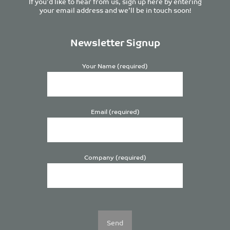
If you’d like to hear from us, sign up here by entering
your email address and we’ll be in touch soon!
Newsletter Signup
Your Name (required)
Email (required)
Company (required)
Please
leave
this
field