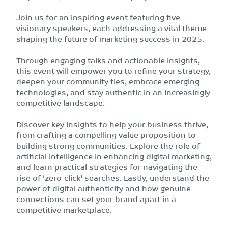
Join us for an inspiring event featuring five
visionary speakers, each addressing a vital theme
shaping the future of marketing success in 2025.
Through engaging talks and actionable insights,
this event will empower you to refine your strategy,
deepen your community ties, embrace emerging
technologies, and stay authentic in an increasingly
competitive landscape.
Discover key insights to help your business thrive,
from crafting a compelling value proposition to
building strong communities. Explore the role of
artificial intelligence in enhancing digital marketing,
and learn practical strategies for navigating the
rise of 'zero-click' searches. Lastly, understand the
power of digital authenticity and how genuine
connections can set your brand apart in a
competitive marketplace.