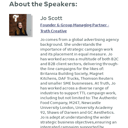
About the Speakers:
Jo Scott
Founder & Group Managing Partner -
Truth Creative
Jo comes from a global advertising agency
background. She understands the
importance of strategic campaign work
and its placement in equal measure. Jo
has worked across a multitude of both B2C
and B2B client sectors, delivering through-
the-line campaigns for the likes of:
Britannia Building Society, Magnet
Kitchens, DAF Trucks, Thomson Reuters
and smaller SME businesses. At Truth, Jo
has worked across a diverse range of
industries to support TTL campaign work,
including but not limited to: The Authentic
Food Company, M247, Newcastle
University London, University Academy
92, Shaws of Darwen and GC Aesthetics.
Jo is adept at understanding the wider
strategic business objectives,ensuring an
integrated campaign supported by