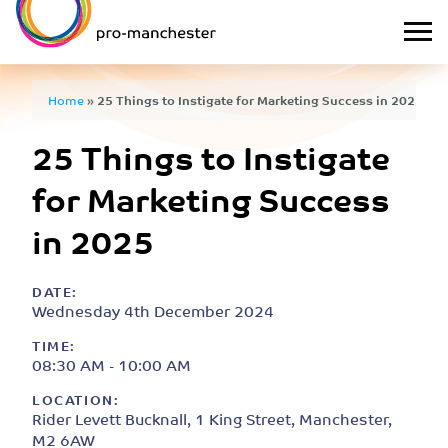
Home
»
25 Things to Instigate for Marketing Success in 2025
25 Things to Instigate
for Marketing Success
in 2025
DATE:
Wednesday 4th December 2024
TIME:
08:30 AM - 10:00 AM
LOCATION:
Rider Levett Bucknall, 1 King Street, Manchester,
M2 6AW