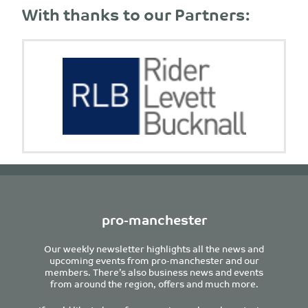
With thanks to our Partners:
pro-manchester
Our weekly newsletter highlights all the news and
upcoming events from pro-manchester and our
members. There’s also business news and events
from around the region, offers and much more.