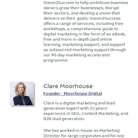
Vision2Success to help ambitious business
owners grow their businesses, disrupt
their sectors, and develop a vision that
delivers on their goals. Vision2Success
offers a range of services, including free
workshops, a comprehensive guide to
digital marketing in the form of an eBook,
free and more in-depth paid online
learning, marketing support, and support
as outsourced marketing support through
our 90-day marketing accelerator
programme.
Clare Moorhouse
Founder - Moorhouse Digital
Clare is a digital marketing and lead
generation expert with 25 years’
experience in SEO, Content Marketing, and
B2B lead generation.
She has worked in-house as Marketing
Director for large corporates and for one