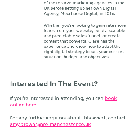
of the top B2B marketing agencies in the
UK before setting up her own Digital
Agency, Moorhouse Digital, in 2016.
Whether you’re looking to generate more
leads from your website, build a scalable
and predictable sales funnel, or create
content that converts, Clare has the
experience and know-how to adapt the
right digital strategy to suit your current
situation, budget, and objectives.
Interested In The Event?
If you’re interested in attending, you can
book
online here.
For any further enquires about this event, contact
amy.brown@pro-manchester.co.uk