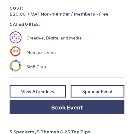
COST:
£20.00 + VAT Non-member / Members - Free
CATEGORIES:
Creative, Digital and Media
Member Event
SME Club
View Attendees
Sponsor Event
Book Event
5 Speakers, 5 Themes & 25 Top Tips