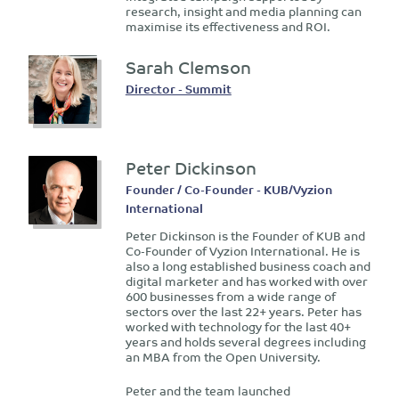
research, insight and media planning can
maximise its effectiveness and ROI.
Sarah Clemson
Director - Summit
Peter Dickinson
Founder / Co-Founder - KUB/Vyzion
International
Peter Dickinson is the Founder of KUB and
Co-Founder of Vyzion International. He is
also a long established business coach and
digital marketer and has worked with over
600 businesses from a wide range of
sectors over the last 22+ years. Peter has
worked with technology for the last 40+
years and holds several degrees including
an MBA from the Open University.
Peter and the team launched