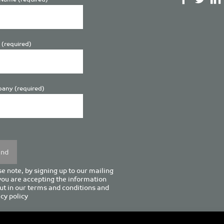
 (required)
any (required)
se
y.
e note, by signing up to our mailing
 you are accepting the information
ut in our
terms and conditions
and
cy policy