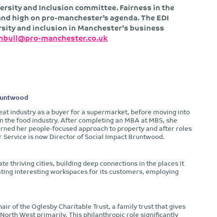
ersity and Inclusion committee. Fairness in the
s and high on pro-manchester’s agenda. The EDI
rsity and inclusion in Manchester's business
rnbull@pro-manchester.co.uk
Bruntwood
eat industry as a buyer for a supermarket, before moving into
in the food industry. After completing an MBA at MBS, she
urned her people-focused approach to property and after roles
 Service is now Director of Social Impact Bruntwood.
e thriving cities, building deep connections in the places it
eating interesting workspaces for its customers, employing
air of the Oglesby Charitable Trust, a family trust that gives
rth West primarily. This philanthropic role significantly