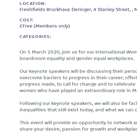
LOCATION:
Freshfields Bruckhaus Deringer, 4 Stanley Street, ,
COST:
£Free (Members only)
CATEGORIES:
On 5 March 2020, join us for our International Wom
boardroom equality and gender equal workplaces.
Our keynote speakers will be discussing their per
overcome barriers to progress in their career; offer
progress made, to call for change and to celebrate
women who have played an extraordinary role in 
Following our keynote speakers, we will also be fa
inequalities that still exist today, and what we ca
This event will provide an opportunity to network 
share your desire, passion for growth and workplac