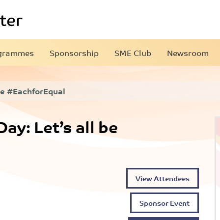
grammes
Sponsorship
SME Club
Newsroom
 be #EachforEqual
y: Let’s all be
View Attendees
Sponsor Event