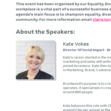
This event has been organised by our Equality, Div
workplace is a vital part of a successful busines
agenda's main focus is to champion equality, dive
community. For more information email
claire.tu
About the Speakers:
Kate Vokes
Director Of Social Impact - 
Kate’s career started in the m
marketing and sales still with
joined Accenture. Kate then t
in Marketing, Brand, Customer
Bruntwood’s purpose is to creat
operates. It specialises in cr
around 800 people.
Kate balances this role with Ch
around £3m per annum to the No