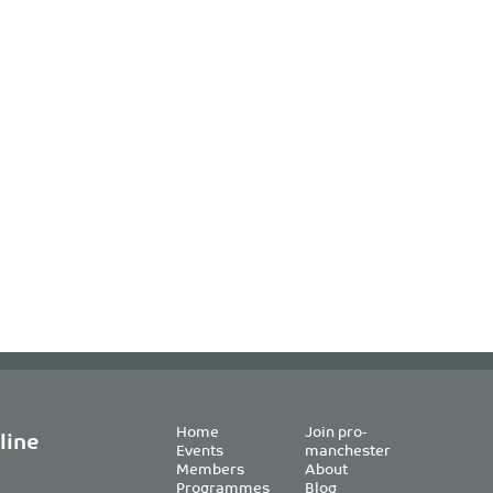
Home
Join pro-
line
Events
manchester
Members
About
Programmes
Blog