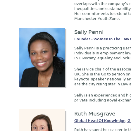
overlaps with the company’s re
inequalities and sustainability
Her commitments to extend to 
Manchester Youth Zone.
Sally Penni
Founder - Women In The Law
Sally Penni is a practicing Ba
individuals in employment law
in Diversity, equality and inclu
She is vice chair of the asso
UK. She is the Go to person on 
keynote speaker nationally an
are the city rising star in L
Sally is an experienced and hi
private including Royal excha
Ruth Musgrave
Global Head Of Knowledge, Glo
Ruth has spent her career in th