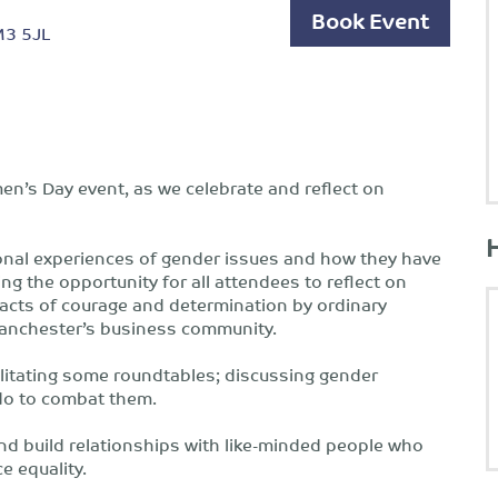
Book Event
 M3 5JL
en’s Day event, as we celebrate and reflect on
sonal experiences of gender issues and how they have
ing the opportunity for all attendees to reflect on
 acts of courage and determination by ordinary
Manchester’s business community.
cilitating some roundtables; discussing gender
n do to combat them.
and build relationships with like-minded people who
e equality.