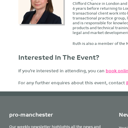
Clifford Chance in London and
6 years before returning to L
transactional client work into
transactional practice group,
and is responsible for knowle
products and technical trainin
legal and market developments 
Ruth is also a member of the 
Interested In The Event?
If you’re interested in attending, you can
book onlin
For any further enquires about this event, contact
pro-manchester
New
Our weekly newsletter highlights all the news and
Your 