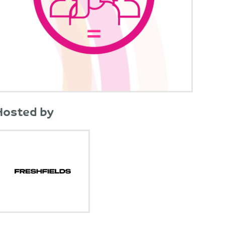
Hosted by