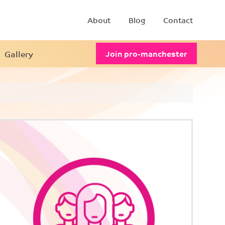
About
Blog
Contact
Gallery
Join pro-manchester