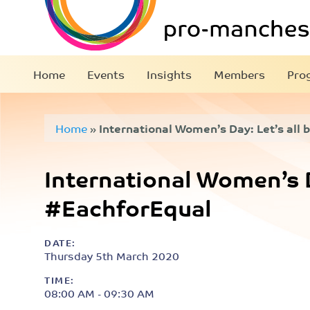
Home
Events
Insights
Members
Pro
Home
»
International Women’s Day: Let’s all
International Women’s Da
#EachforEqual
DATE:
Thursday 5th March 2020
TIME:
08:00 AM - 09:30 AM