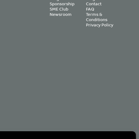
Sponsorship
Contact
SME Club
FAQ
Newsroom
Terms &
Conditions
Privacy Policy