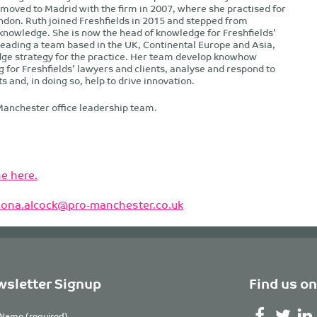
 moved to Madrid with the firm in 2007, where she practised for
ondon. Ruth joined Freshfields in 2015 and stepped from
 knowledge. She is now the head of knowledge for Freshfields’
 leading a team based in the UK, Continental Europe and Asia,
dge strategy for the practice. Her team develop knowhow
g for Freshfields’ lawyers and clients, analyse and respond to
and, in doing so, help to drive innovation.
Manchester office leadership team.
e here.
ilona.alcock@pro-manchester.co.uk
sletter Signup
Find us on
Name (required)