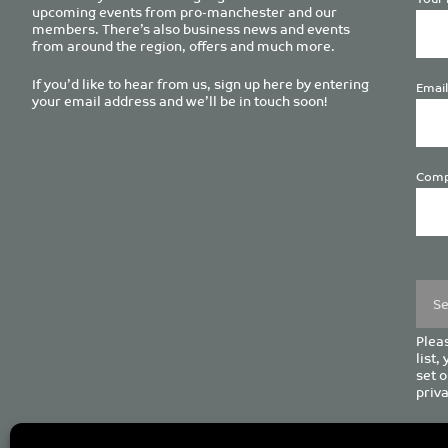
upcoming events from pro-manchester and our
members. There’s also business news and events
from around the region, offers and much more.
If you’d like to hear from us, sign up here by entering
Email
your email address and we’ll be in touch soon!
Comp
Plea
leave
this
field
empt
Pleas
list,
set o
priva