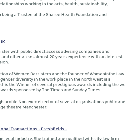
lationships working in the arts, health, sustainability,
.
being a Trustee of the Shared Health Foundation and
 UK
rrister with public direct access advising companies and
 and other areas almost 20 years experience with an interest
sion.
ciation of Women Barristers and the founder of Womeninthe Law
gender diversity in the work place in the north west is a
d is the Winner of several prestigious awards including the we
aw awards sponsored by The Times and Sunday Times.
gh profile Non exec director of several organisations public and
nge theatre Manchester.
bal Transactions - Freshfields -
e legal industry. She trained and qualified with city law firm