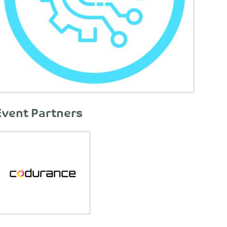
Event Partners