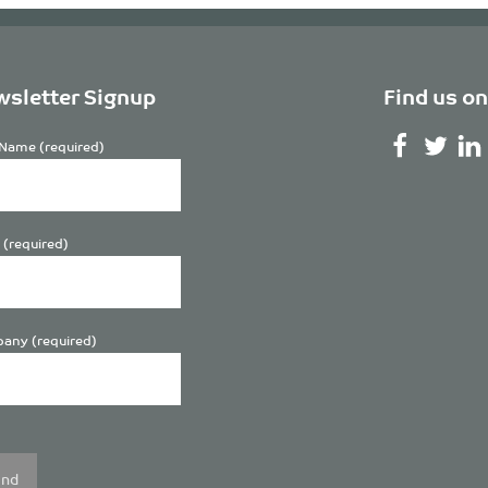
sletter Signup
Find us on
Name (required)
 (required)
any (required)
se