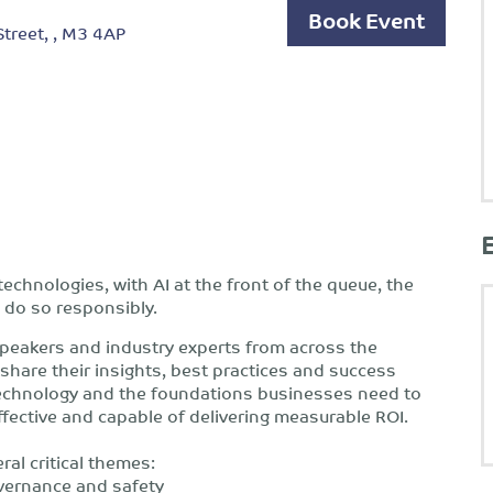
Book Event
reet, , M3 4AP
echnologies, with AI at the front of the queue, the
 do so responsibly.
 speakers and industry experts from across the
share their insights, best practices and success
 technology and the foundations businesses need to
ffective and capable of delivering measurable ROI.
ral critical themes:
overnance and safety