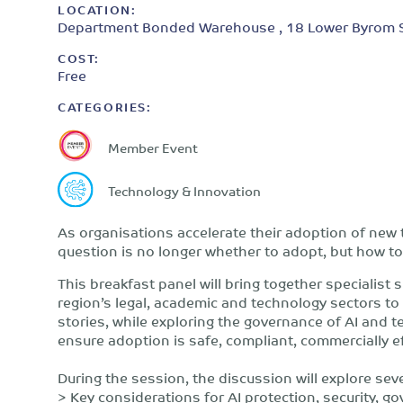
LOCATION:
Department Bonded Warehouse , 18 Lower Byrom St
COST:
Free
CATEGORIES:
Member Event
Technology & Innovation
As organisations accelerate their adoption of new t
question is no longer whether to adopt, but how to
This breakfast panel will bring together specialist
region’s legal, academic and technology sectors to 
stories, while exploring the governance of AI and
ensure adoption is safe, compliant, commercially e
During the session, the discussion will explore seve
> Key considerations for AI protection, security, g