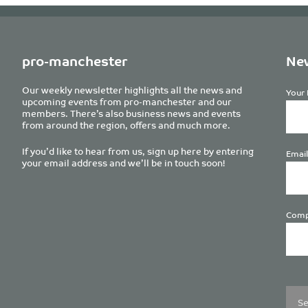
pro-manchester
New
Our weekly newsletter highlights all the news and
Your 
upcoming events from pro-manchester and our
members. There’s also business news and events
from around the region, offers and much more.
If you’d like to hear from us, sign up here by entering
Email
your email address and we’ll be in touch soon!
Comp
Plea
leave
this