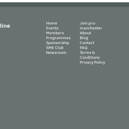
Home
Join pro-
line
Events
manchester
Members
About
Programmes
Blog
Sponsorship
Contact
SME Club
FAQ
Newsroom
Terms &
Conditions
Privacy Policy