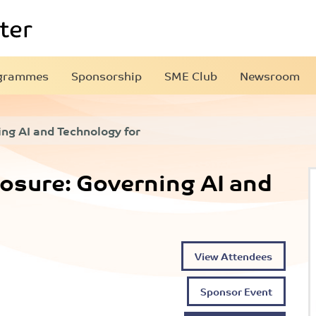
grammes
Sponsorship
SME Club
Newsroom
ng AI and Technology for
osure: Governing AI and
View Attendees
Sponsor Event