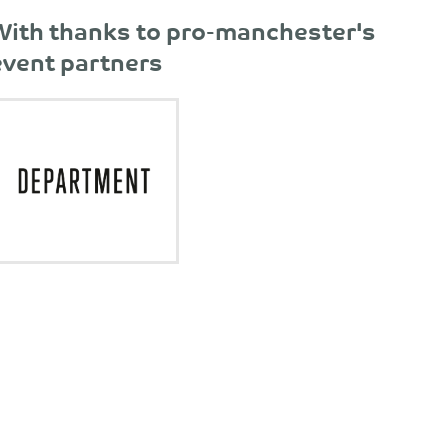
With thanks to pro-manchester's
event partners