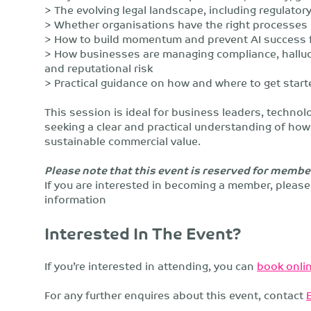
> The evolving legal landscape, including regulato
> Whether organisations have the right processes i
> How to build momentum and prevent AI success 
> How businesses are managing compliance, hallucin
and reputational risk
> Practical guidance on how and where to get start
This session is ideal for business leaders, technol
seeking a clear and practical understanding of how 
sustainable commercial value.
Please note that this event is reserved for membe
If you are interested in becoming a member, pleas
information
Interested In The Event?
If you’re interested in attending, you can
book onlin
For any further enquires about this event, contact