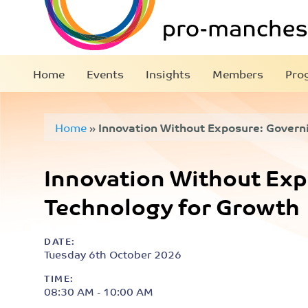
Home
Events
Insights
Members
Pro
Home
»
Innovation Without Exposure: Governi
Growth
Innovation Without Exp
Technology for Growth
DATE:
Tuesday 6th October 2026
TIME:
08:30 AM - 10:00 AM