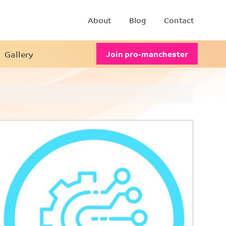
About
Blog
Contact
Gallery
Join pro-manchester