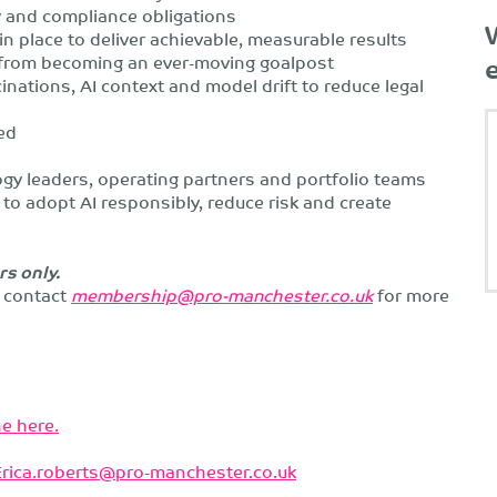
ry and compliance obligations
n place to deliver achievable, measurable results
from becoming an ever-moving goalpost
ations, AI context and model drift to reduce legal
ed
ogy leaders, operating partners and portfolio teams
to adopt AI responsibly, reduce risk and create
rs only.
e contact
membership@pro-manchester.co.uk
for more
e here.
Erica.roberts@pro-manchester.co.uk