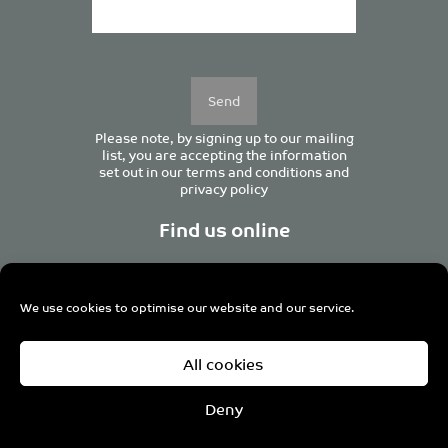
Please
leave
this
field
empty.
Please note, by signing up to our mailing
list, you are accepting the information
set out in our
terms and conditions
and
privacy policy
Find us online
We use cookies to optimise our website and our service.
Centurion House, 129 Deansgate, Manchester M3 3WR,
All cookies
United Kingdom
Tel +44 (0)161 833 0964
Email
admin@pro-manchester.co.uk
Deny
© 2022 pro-manchester Ltd.