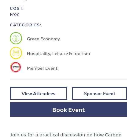
COST:
Free
CATEGORIES:
Green Economy
Hospitality, Leisure & Tourism
Member Event
View Attendees
Sponsor Event
Book Event
Join us for a practical discussion on how Carbon