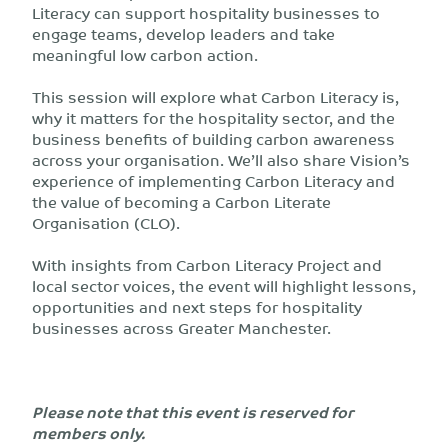
Literacy can support hospitality businesses to
engage teams, develop leaders and take
meaningful low carbon action.
This session will explore what Carbon Literacy is,
why it matters for the hospitality sector, and the
business benefits of building carbon awareness
across your organisation. We’ll also share Vision’s
experience of implementing Carbon Literacy and
the value of becoming a Carbon Literate
Organisation (CLO).
With insights from Carbon Literacy Project and
local sector voices, the event will highlight lessons,
opportunities and next steps for hospitality
businesses across Greater Manchester.
Please note that this event is reserved for
members only.