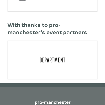
With thanks to pro-
manchester's event partners
pro-manchester