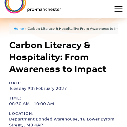
Home
»
Carbon Literacy & Hospitality: From Awareness to Impact
Carbon Literacy &
Hospitality: From
Awareness to Impact
DATE:
Tuesday 9th February 2027
TIME:
08:30 AM - 10:00 AM
LOCATION:
Department Bonded Warehouse, 18 Lower Byrom
Street, , M3 4AP