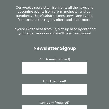
Our weekly newsletter highlights all the news and
upcoming events from pro-manchester and our
members. There’s also business news and events
from around the region, offers and much more.
If you’d like to hear from us, sign up here by entering
your email address and we’ll be in touch soon!
Newsletter Signup
Your Name (required)
Email (required)
Company (required)