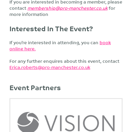
If you are interested in becoming a member, please
contact
membership@pro-manchester.co.uk
for
more information
Interested In The Event?
If you’re interested in attending, you can
book
online here.
For any further enquires about this event, contact
Erica.roberts@pro-manchester.co.uk
Event Partners