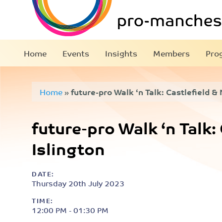
Home
Events
Insights
Members
Pro
Home
»
future-pro Walk ‘n Talk: Castlefield &
future-pro Walk ‘n Talk:
Islington
DATE:
Thursday 20th July 2023
TIME:
12:00 PM - 01:30 PM