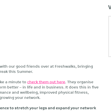
 with our good friends over at Freshwalks, bringing
 break this Summer.
ake a minute to
check them out here
. They organise
 better – in life and in business. It does this in five
ance and wellbeing, improved physical fitness,
growing your network.
ence to stretch your legs and expand your network