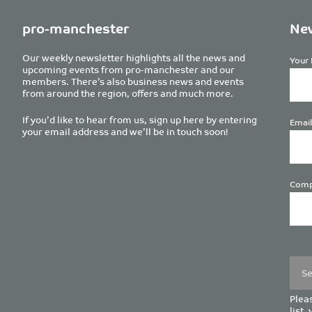
pro-manchester
New
Our weekly newsletter highlights all the news and
Your 
upcoming events from pro-manchester and our
members. There’s also business news and events
from around the region, offers and much more.
If you’d like to hear from us, sign up here by entering
Email
your email address and we’ll be in touch soon!
Comp
Plea
leave
this
field
empt
Pleas
list,