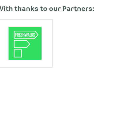
With thanks to our Partners: