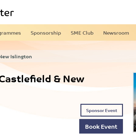
grammes
Sponsorship
SME Club
Newsroom
 New Islington
 Castlefield & New
Sponsor Event
Book Event