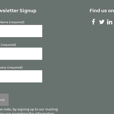
sletter Signup
Find us on
Name (required)
 (required)
any (required)
se
y.
e note, by signing up to our mailing
 you are accepting the information