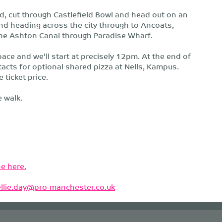
d, cut through Castlefield Bowl and head out on an
nd heading across the city through to Ancoats,
the Ashton Canal through Paradise Wharf.
ace and we'll start at precisely 12pm. At the end of
tacts for optional shared pizza at Nells, Kampus.
 ticket price.
 walk.
e here.
ellie.day@pro-manchester.co.uk