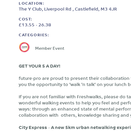
LOCATION:
The Y Club, Liverpool Rd , Castlefield, M3 4JR
COST:
£13.55 - 26.38
CATEGORIES:
Member Event
GET YOUR 5 A DAY!
future-pro are proud to present their collaboration
you the opportunity to 'walk 'n talk' on your lunch
If you are not familiar with Freshwalks, please do t
wonderful walking events to help you feel and perform
ways: through an enhanced state of mental perform
collaboration with others, knowledge sharing and 
City Express
-
A new 5km urban netwalking experi