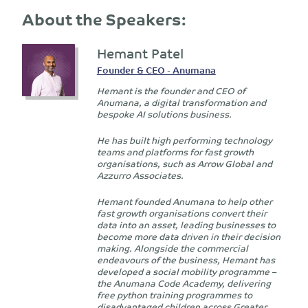
About the Speakers:
Hemant Patel
Founder & CEO - Anumana
Hemant is the founder and CEO of
Anumana, a digital transformation and
bespoke AI solutions business.
He has built high performing technology
teams and platforms for fast growth
organisations, such as Arrow Global and
Azzurro Associates.
Hemant founded Anumana to help other
fast growth organisations convert their
data into an asset, leading businesses to
become more data driven in their decision
making. Alongside the commercial
endeavours of the business, Hemant has
developed a social mobility programme –
the Anumana Code Academy, delivering
free python training programmes to
disadvantaged children across Greater