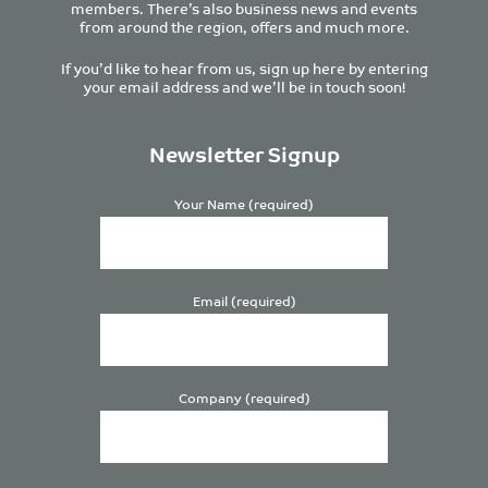
members. There’s also business news and events
from around the region, offers and much more.
If you’d like to hear from us, sign up here by entering
your email address and we’ll be in touch soon!
Newsletter Signup
Your Name (required)
Email (required)
Company (required)