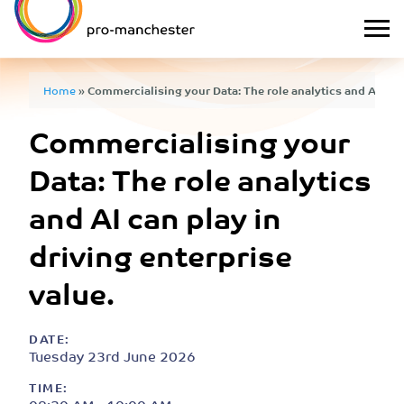
Home
»
Commercialising your Data: The role analytics and AI can 
Commercialising your
Data: The role analytics
and AI can play in
driving enterprise
value.
DATE:
Tuesday 23rd June 2026
TIME: