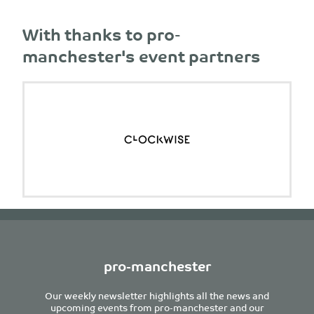
With thanks to pro-
manchester's event partners
pro-manchester
Our weekly newsletter highlights all the news and
upcoming events from pro-manchester and our