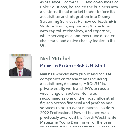
experience. Former CEO and co-founder of
Cake Solutions, he scaled the business into
an international market leader before its
acquisition and integration into Disney
Streaming Services. He now co-leads EHE
Venture Studio, supporting AI startups
with capital, technology, and expertise,
while serving as a non-executive director,
chairman, and active charity leader in the
UK.
Neil Mitchel
Managing Partner - Rickitt Mitchell
Neil has worked with public and private
companies on transactions including
acquisitions, disposals, MBOs/MBIs,
private equity work and IPO’s across a
wide range of sectors. Neil was
recognised as one of the most influential
figures across financial and professional
services in North West Business Insiders
2022 Professional Power List and was
previously awarded the North West Insider
Magazine Young Dealmaker of the year
award for 2011. Neil leads the UK market