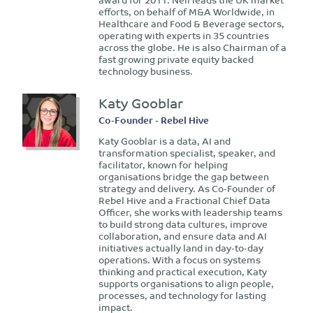
efforts, on behalf of M&A Worldwide, in
Healthcare and Food & Beverage sectors,
operating with experts in 35 countries
across the globe. He is also Chairman of a
fast growing private equity backed
technology business.
Katy Gooblar
Co-Founder - Rebel Hive
Katy Gooblar is a data, AI and
transformation specialist, speaker, and
facilitator, known for helping
organisations bridge the gap between
strategy and delivery. As Co-Founder of
Rebel Hive and a Fractional Chief Data
Officer, she works with leadership teams
to build strong data cultures, improve
collaboration, and ensure data and AI
initiatives actually land in day-to-day
operations. With a focus on systems
thinking and practical execution, Katy
supports organisations to align people,
processes, and technology for lasting
impact.