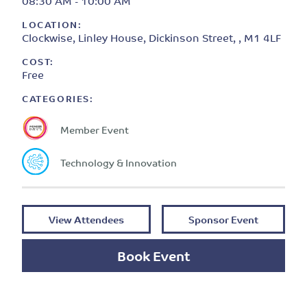
08:30 AM - 10:00 AM
LOCATION:
Clockwise, Linley House, Dickinson Street, , M1 4LF
COST:
Free
CATEGORIES:
Member Event
Technology & Innovation
View Attendees
Sponsor Event
Book Event