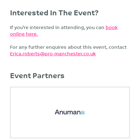
Interested In The Event?
If you’re interested in attending, you can
book
online here.
For any further enquires about this event, contact
Erica.roberts@pro-manchester.co.uk
Event Partners