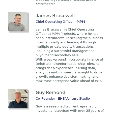
Manchester.
James Bracewell
Chief Operating Officer - MPM
James Bracewell is Chief Operating
Officer at MPM Products, where he has
been instrumental in scaling the business
internationally and leading it through
multiple private equity transactions,
including a successful management
buyout and secondary sale.
With a background in corporate finance at
Deloitte and senior leadership roles, he
brings deep experience in using data,
analytics and commercial insight to drive
growth, enhance decision-making, and
maximise enterprise value ahead of exit.
Guy Remond
Co-Founder - EHE Venture Studio
Guy is a seasoned tech entrepreneur,
investor, and advisor with over 25 years of