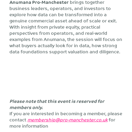
Anumana Pro‑Manchester
brings together
business leaders, operators, and investors to
explore how data can be transformed into a
genuine commercial asset ahead of scale or exit.
With insight from private equity, practical
perspectives from operators, and real‑world
examples from Anumana, the session will focus on
what buyers actually look for in data, how strong
data foundations support valuation and diligence.
Please note that this event is reserved for
members only.
If you are interested in becoming a member, please
contact
membership@pro-manchester.co.uk
for
more information