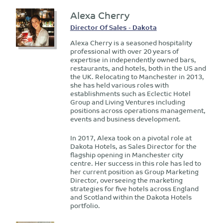
Alexa Cherry
Director Of Sales - Dakota
Alexa Cherry is a seasoned hospitality
professional with over 20 years of
expertise in independently owned bars,
restaurants, and hotels, both in the US and
the UK. Relocating to Manchester in 2013,
she has held various roles with
establishments such as Eclectic Hotel
Group and Living Ventures including
positions across operations management,
events and business development.
In 2017, Alexa took on a pivotal role at
Dakota Hotels, as Sales Director for the
flagship opening in Manchester city
centre. Her success in this role has led to
her current position as Group Marketing
Director, overseeing the marketing
strategies for five hotels across England
and Scotland within the Dakota Hotels
portfolio.