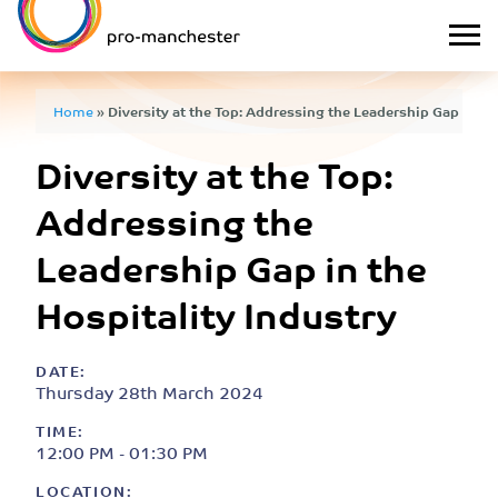
Home
»
Diversity at the Top: Addressing the Leadership Gap in th
Diversity at the Top:
Addressing the
Leadership Gap in the
Hospitality Industry
DATE:
Thursday 28th March 2024
TIME:
12:00 PM - 01:30 PM
LOCATION: