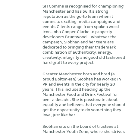
SH Comms is recognised for championing
Manchester and has built a strong
reputation as the go-to team when it
comes to exciting media campaigns and
events.Clients range from spoken word
icon John Cooper Clarke to property
developers Bruntwood… whatever the
campaign, Siobhan and her team are
dedicated to bringing their trademark
combination of authenticity, energy,
creativity, integrity and good old fashioned
hard graft to every project.
Greater Manchester born and bred (a
proud Bolton-ian) Siobhan has worked in
PR and events in the city for nearly 20
years. This included heading up the
Manchester Food and Drink Festival for
over a decade. She is passionate about
equality and believes that everyone should
get the opportunity to do something they
love, just like her.
Siobhan sits on the board of trustees at
Manchester Youth Zone, where she strives