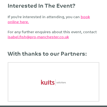
Interested In The Event?
If you’re interested in attending, you can
book
online here.
For any further enquires about this event, contact
isabel.fish@pro-manchester.co.uk
With thanks to our Partners: