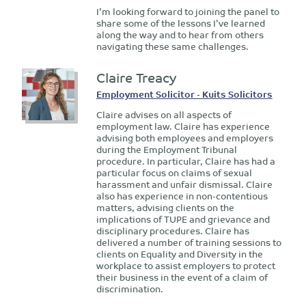
I’m looking forward to joining the panel to
share some of the lessons I’ve learned
along the way and to hear from others
navigating these same challenges.
Claire Treacy
Employment Solicitor - Kuits Solicitors
Claire advises on all aspects of
employment law. Claire has experience
advising both employees and employers
during the Employment Tribunal
procedure. In particular, Claire has had a
particular focus on claims of sexual
harassment and unfair dismissal. Claire
also has experience in non-contentious
matters, advising clients on the
implications of TUPE and grievance and
disciplinary procedures. Claire has
delivered a number of training sessions to
clients on Equality and Diversity in the
workplace to assist employers to protect
their business in the event of a claim of
discrimination.