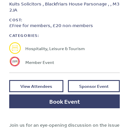
Kuits Solicitors , Blackfriars House Parsonage , , M3
2JA
COST:
£Free for members, £20 non-members
CATEGORIES:
Hospitality, Leisure & Tourism
Member Event
View Attendees
Sponsor Event
Book Event
Join us for an eye-opening discussion on the issue