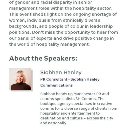
of gender and racial disparity in senior
management roles within the hospitality sector.
This event sheds light on the ongoing shortage of
women, individuals from ethnically diverse
backgrounds, and people of colour in leadership
positions. Don't miss the opportunity to hear from
our panel of experts and drive positive change in
the world of hospitality management.
About the Speakers:
Siobhan Hanley
PR Consultant - Siobhan Hanley
Communications
Siobhan heads up Manchester PR and
comms specialists SH Comms. The
boutique agency specialises in creative
comms for a diverse range of clients from
hospitality and entertainment to
destination and culture – across the city
and nationally.