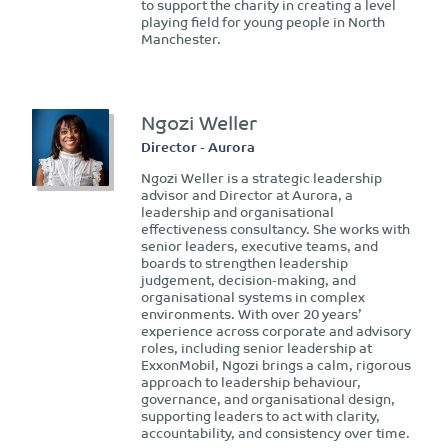
to support the charity in creating a level
playing field for young people in North
Manchester.
Ngozi Weller
Director - Aurora
Ngozi Weller is a strategic leadership
advisor and Director at Aurora, a
leadership and organisational
effectiveness consultancy. She works with
senior leaders, executive teams, and
boards to strengthen leadership
judgement, decision-making, and
organisational systems in complex
environments. With over 20 years’
experience across corporate and advisory
roles, including senior leadership at
ExxonMobil, Ngozi brings a calm, rigorous
approach to leadership behaviour,
governance, and organisational design,
supporting leaders to act with clarity,
accountability, and consistency over time.