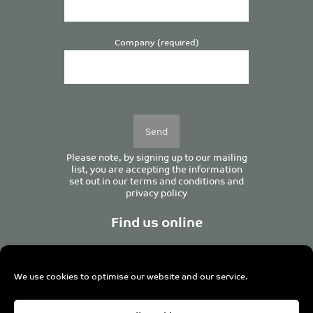
Company (required)
Please
leave
this
field
empty.
Please note, by signing up to our mailing
list, you are accepting the information
set out in our
terms and conditions
and
privacy policy
Find us online
We use cookies to optimise our website and our service.
Centurion House, 129 Deansgate, Manchester M3 3WR,