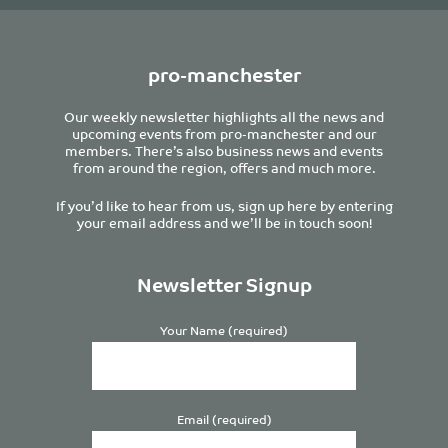
pro-manchester
Our weekly newsletter highlights all the news and
upcoming events from pro-manchester and our
members. There’s also business news and events
from around the region, offers and much more.
If you’d like to hear from us, sign up here by entering
your email address and we’ll be in touch soon!
Newsletter Signup
Your Name (required)
Email (required)