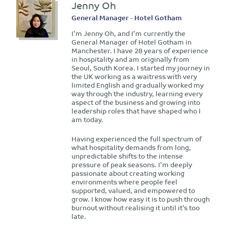
Jenny Oh
General Manager - Hotel Gotham
I’m Jenny Oh, and I’m currently the
General Manager of Hotel Gotham in
Manchester. I have 28 years of experience
in hospitality and am originally from
Seoul, South Korea. I started my journey in
the UK working as a waitress with very
limited English and gradually worked my
way through the industry, learning every
aspect of the business and growing into
leadership roles that have shaped who I
am today.
Having experienced the full spectrum of
what hospitality demands from long,
unpredictable shifts to the intense
pressure of peak seasons. I’m deeply
passionate about creating working
environments where people feel
supported, valued, and empowered to
grow. I know how easy it is to push through
burnout without realising it until it’s too
late.