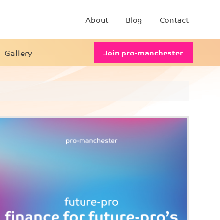
About
Blog
Contact
Gallery
Join pro-manchester