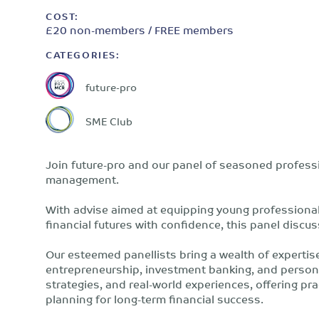
COST:
£20 non-members / FREE members
CATEGORIES:
future-pro
SME Club
Join future-pro and our panel of seasoned professi
management.
With advise aimed at equipping young professional
financial futures with confidence, this panel disc
Our esteemed panellists bring a wealth of expertis
entrepreneurship, investment banking, and personal
strategies, and real-world experiences, offering pra
planning for long-term financial success.