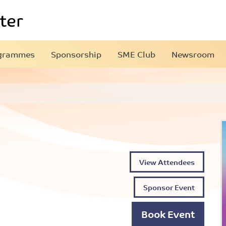
grammes
Sponsorship
SME Club
Newsroom
View Attendees
Sponsor Event
Book Event