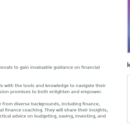
onals to gain invaluable guidance on financial
s with the tools and knowledge to navigate their
ussion promises to both enlighten and empower.
e from diverse backgrounds, including finance,
 finance coaching. They will share their insights,
ctical advice on budgeting, saving, investing, and