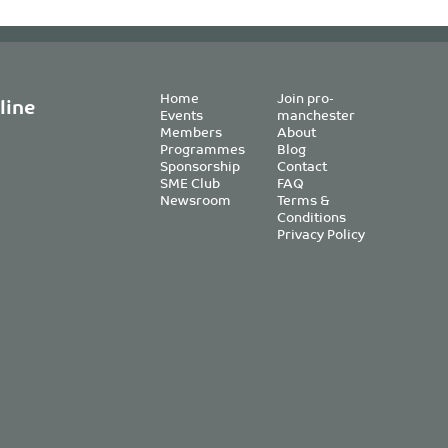
Home
Join pro-
line
Events
manchester
Members
About
Programmes
Blog
Sponsorship
Contact
SME Club
FAQ
Newsroom
Terms &
Conditions
Privacy Policy