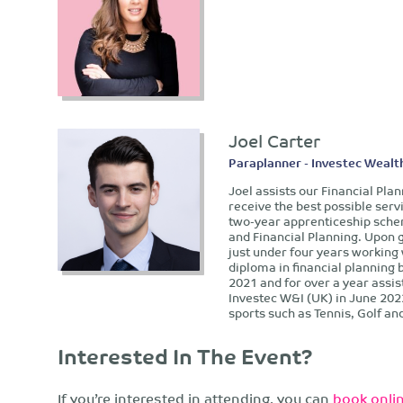
Joel Carter
Paraplanner - Investec Wealt
Joel assists our Financial Pla
receive the best possible serv
two-year apprenticeship sche
and Financial Planning. Upon 
just under four years working
diploma in financial planning
2021 and for over a year assis
Investec W&I (UK) in June 202
sports such as Tennis, Golf an
Interested In The Event?
If you’re interested in attending, you can
book onlin