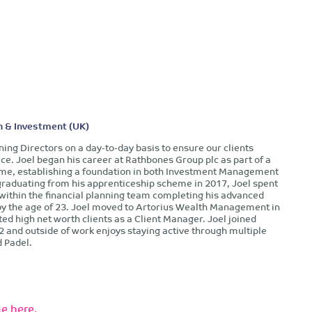
h & Investment (UK)
nning Directors on a day-to-day basis to ensure our clients
ice. Joel began his career at Rathbones Group plc as part of a
me, establishing a foundation in both Investment Management
graduating from his apprenticeship scheme in 2017, Joel spent
 within the financial planning team completing his advanced
 by the age of 23. Joel moved to Artorius Wealth Management in
ted high net worth clients as a Client Manager. Joel joined
2 and outside of work enjoys staying active through multiple
d Padel.
e here.