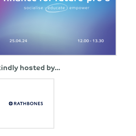
kindly hosted by...