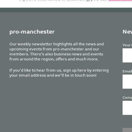
pro-manchester
New
Our weekly newsletter highlights all the news and
Your 
upcoming events from pro-manchester and our
members. There’s also business news and events
from around the region, offers and much more.
If you’d like to hear from us, sign up here by entering
Email
your email address and we’ll be in touch soon!
Comp
Plea
leave