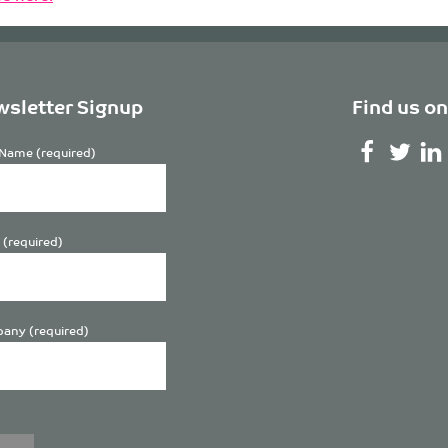
sletter Signup
Find us on
Name (required)
 (required)
any (required)
se