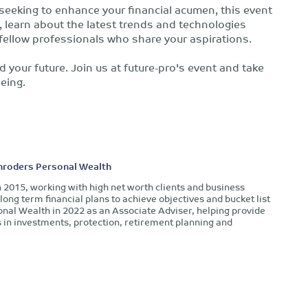
 seeking to enhance your financial acumen, this event
s, learn about the latest trends and technologies
fellow professionals who share your aspirations.
d your future. Join us at future-pro's event and take
being.
chroders Personal Wealth
n 2015, working with high net worth clients and business
long term financial plans to achieve objectives and bucket list
onal Wealth in 2022 as an Associate Adviser, helping provide
in investments, protection, retirement planning and