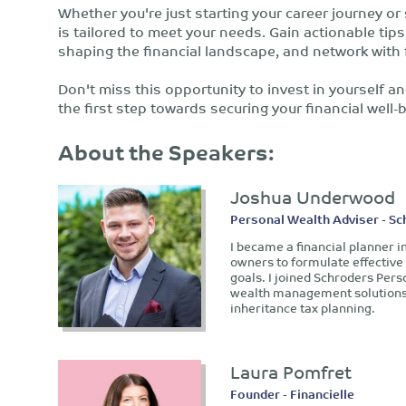
Whether you're just starting your career journey or
is tailored to meet your needs. Gain actionable tip
shaping the financial landscape, and network with 
Don't miss this opportunity to invest in yourself an
the first step towards securing your financial well-
About the Speakers:
Joshua Underwood
Personal Wealth Adviser - S
I became a financial planner i
owners to formulate effective 
goals. I joined Schroders Pers
wealth management solutions 
inheritance tax planning.
Laura Pomfret
Founder - Financielle