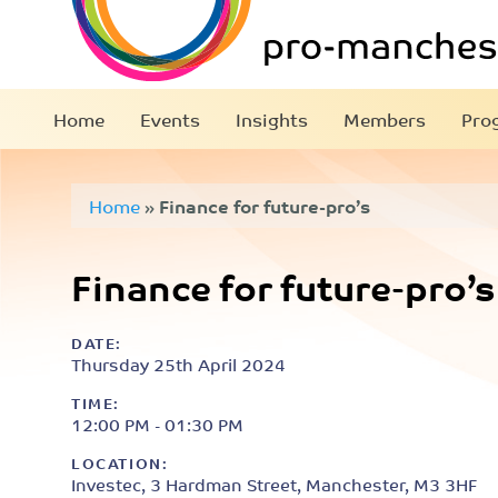
Home
Events
Insights
Members
Pro
Home
»
Finance for future-pro’s
Finance for future-pro’s
DATE:
Thursday 25th April 2024
TIME:
12:00 PM - 01:30 PM
LOCATION:
Investec, 3 Hardman Street, Manchester, M3 3HF