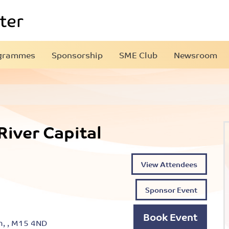
grammes
Sponsorship
SME Club
Newsroom
iver Capital
View Attendees
Sponsor Event
Book Event
h, , M15 4ND