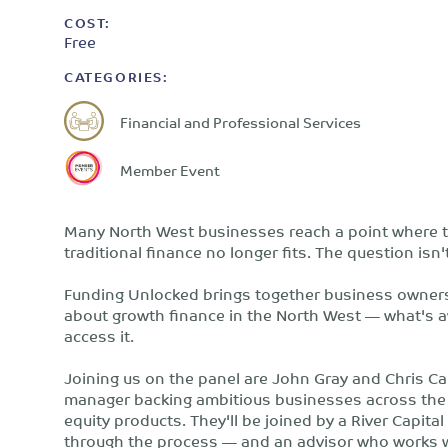
COST:
Free
CATEGORIES:
Financial and Professional Services
Member Event
Many North West businesses reach a point where t
traditional finance no longer fits. The question isn'
Funding Unlocked brings together business owners
about growth finance in the North West — what's ava
access it.
Joining us on the panel are John Gray and Chris Ca
manager backing ambitious businesses across the 
equity products. They'll be joined by a River Capi
through the process — and an advisor who works w