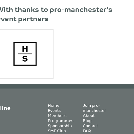
With thanks to pro-manchester's
event partners
Home
Join pro-
line
Events
manchester
Members
About
Programmes
Blog
Sponsorship
Contact
SME Club
FAQ