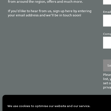
from around the region, offers and much more.
If you’d like to hear from us, sign up here by entering
Email
your email address and we’ll be in touch soon!
Comp
Plea
leave
this
field
empt
Pleas
list,
set o
priva
C
We use cookies to optimise our website and our service.