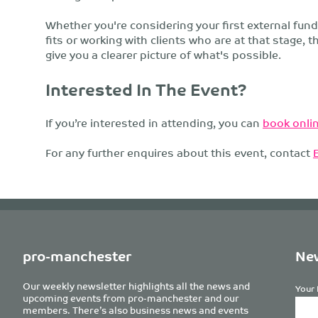
Whether you're considering your first external fun
fits or working with clients who are at that stage, t
give you a clearer picture of what's possible.
Interested In The Event?
If you’re interested in attending, you can
book onlin
For any further enquires about this event, contact
pro-manchester
New
Our weekly newsletter highlights all the news and
Your 
upcoming events from pro-manchester and our
members. There’s also business news and events