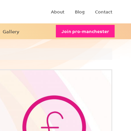
About
Blog
Contact
Gallery
Join pro-manchester