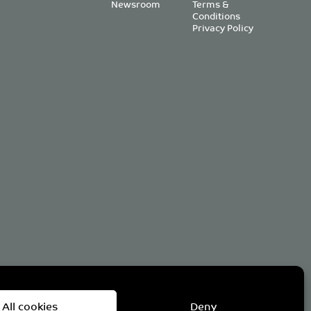
Newsroom
Terms &
Conditions
Privacy Policy
om
All cookies
Deny