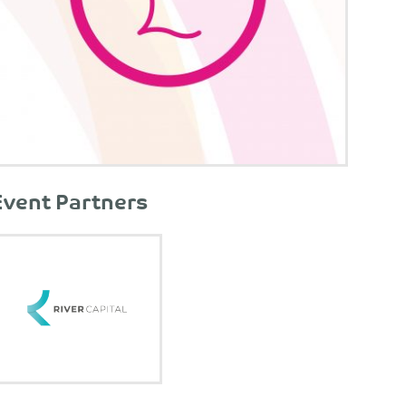
Event Partners