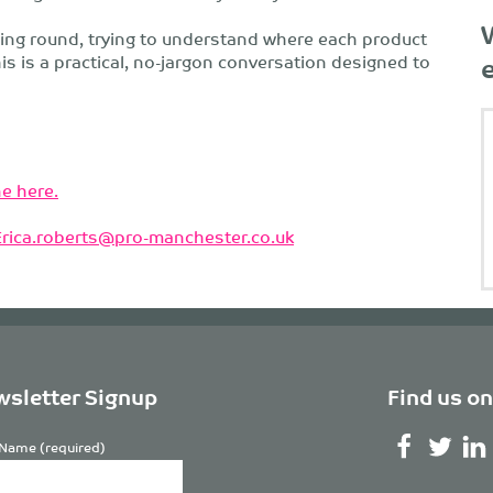
ding round, trying to understand where each product
his is a practical, no-jargon conversation designed to
e here.
Erica.roberts@pro-manchester.co.uk
sletter Signup
Find us on
Name (required)