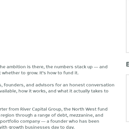
he ambition is there, the numbers stack up — and
t whether to grow. It's how to fund it.
, founders, and advisors for an honest conversation
ilable, how it works, and what it actually takes to
rter from River Capital Group, the North West fund
region through a range of debt, mezzanine, and
tal portfolio company — a founder who has been
ith growth businesses day to day.