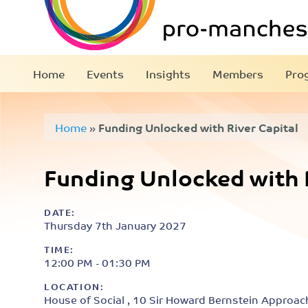
Home
Events
Insights
Members
Pro
Home
»
Funding Unlocked with River Capital
Funding Unlocked with R
DATE:
Thursday 7th January 2027
TIME:
12:00 PM - 01:30 PM
LOCATION:
House of Social , 10 Sir Howard Bernstein Approac