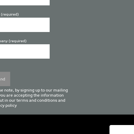
 (required)
any (required)
se
y.
e note, by signing up to our mailing
 you are accepting the information
ut in our
terms and conditions
and
cy policy
enturion House, 129 Deansgate, Manchester M3 3WR, United Kingd
Tel +44 (0)161 833 0964