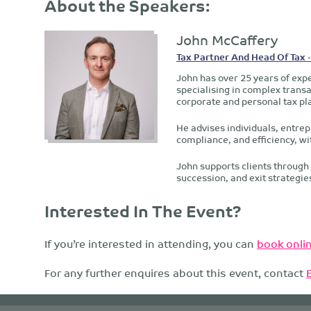
About the Speakers:
John McCaffery
Tax Partner And Head Of Tax 
John has over 25 years of expe
specialising in complex transa
corporate and personal tax pl
He advises individuals, entrep
compliance, and efficiency, wi
John supports clients through 
succession, and exit strategie
Interested In The Event?
If you’re interested in attending, you can
book onlin
For any further enquires about this event, contact