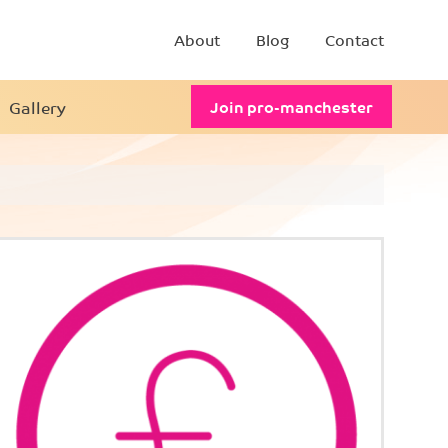
About
Blog
Contact
Gallery
Join pro-manchester