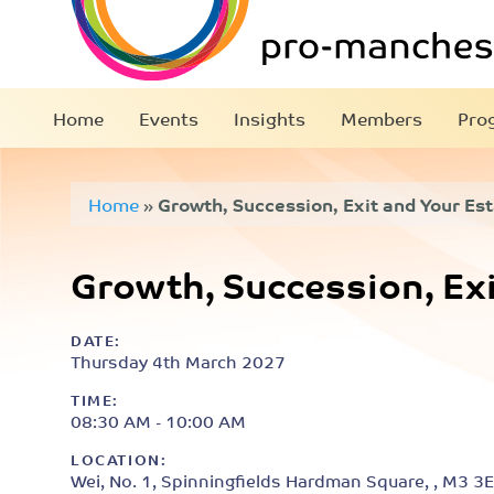
Home
Events
Insights
Members
Pro
Home
»
Growth, Succession, Exit and Your Es
Growth, Succession, Exi
DATE:
Thursday 4th March 2027
TIME:
08:30 AM - 10:00 AM
LOCATION:
Wei, No. 1, Spinningfields Hardman Square, , M3 3