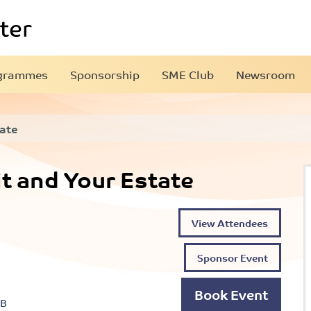
grammes
Sponsorship
SME Club
Newsroom
tate
t and Your Estate
View Attendees
Sponsor Event
Book Event
EB