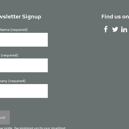
sletter Signup
Find us on
Name (required)
 (required)
any (required)
se
y.
e note, by signing up to our mailing