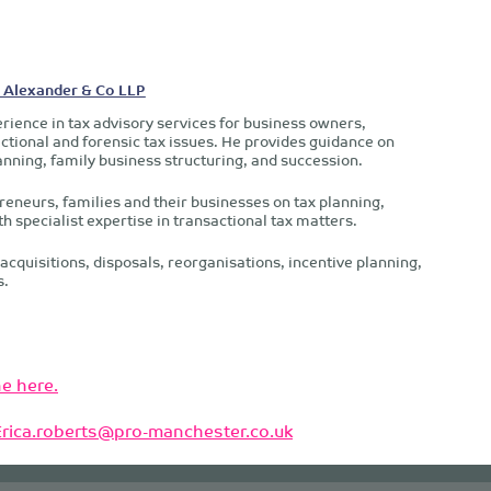
- Alexander & Co LLP
rience in tax advisory services for business owners,
ctional and forensic tax issues. He provides guidance on
anning, family business structuring, and succession.
reneurs, families and their businesses on tax planning,
th specialist expertise in transactional tax matters.
acquisitions, disposals, reorganisations, incentive planning,
s.
e here.
Erica.roberts@pro-manchester.co.uk