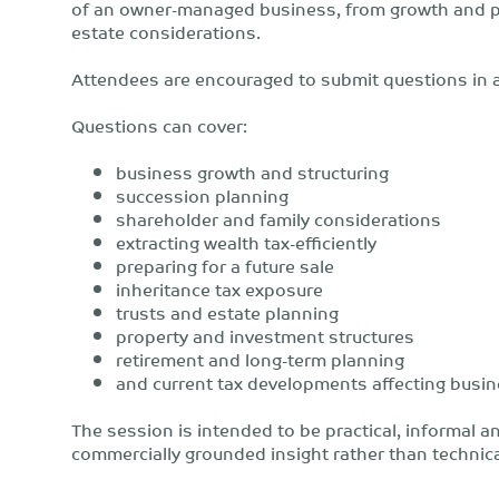
of an owner-managed business, from growth and pro
estate considerations.
Attendees are encouraged to submit questions in 
Questions can cover:
business growth and structuring
succession planning
shareholder and family considerations
extracting wealth tax-efficiently
preparing for a future sale
inheritance tax exposure
trusts and estate planning
property and investment structures
retirement and long-term planning
and current tax developments affecting busi
The session is intended to be practical, informal a
commercially grounded insight rather than technica