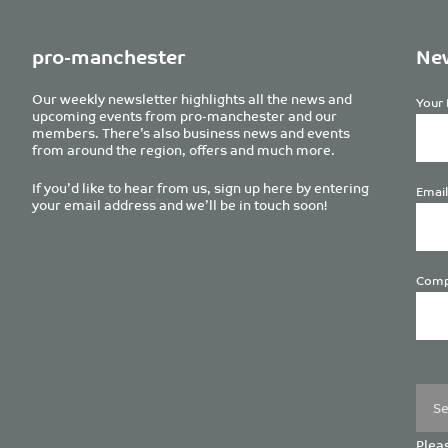
pro-manchester
New
Our weekly newsletter highlights all the news and
Your 
upcoming events from pro-manchester and our
members. There’s also business news and events
from around the region, offers and much more.
If you’d like to hear from us, sign up here by entering
Email
your email address and we’ll be in touch soon!
Comp
Plea
leave
this
field
empt
Pleas