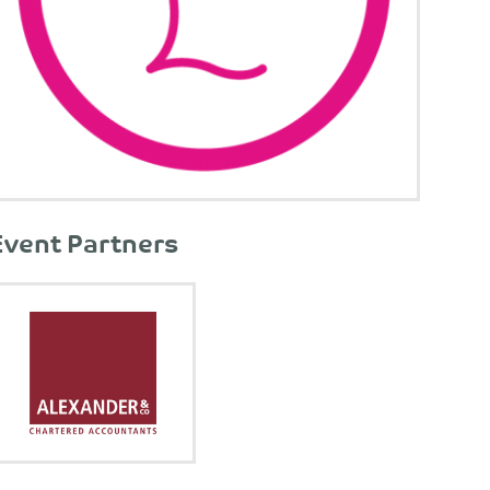
Event Partners