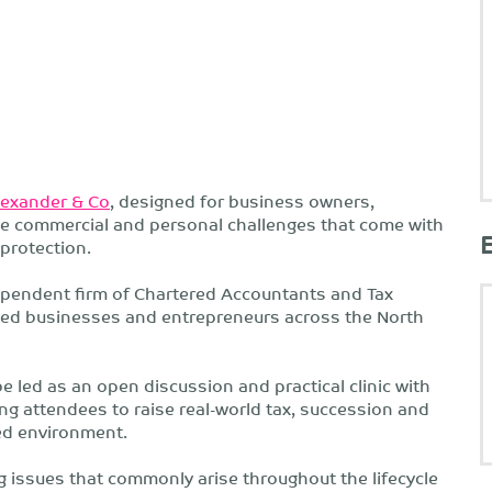
lexander & Co
, designed for business owners,
the commercial and personal challenges that come with
protection.
dependent firm of Chartered Accountants and Tax
ged businesses and entrepreneurs across the North
be led as an open discussion and practical clinic with
ng attendees to raise real-world tax, succession and
ed environment.
g issues that commonly arise throughout the lifecycle