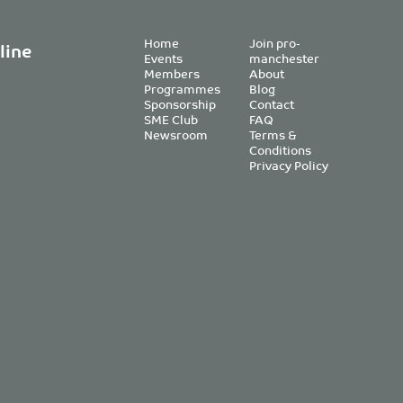
Home
Join pro-
line
Events
manchester
Members
About
Programmes
Blog
Sponsorship
Contact
SME Club
FAQ
Newsroom
Terms &
Conditions
Privacy Policy