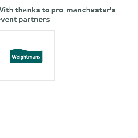
With thanks to pro-manchester's
event partners