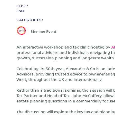
COST:
Free
CATEGORIES:
Member Event
An interactive workshop and tax clinic hosted by
A
professional advisers and individuals navigating 
growth, succession planning and long-term wealth 
Celebrating its 50th year, Alexander & Co is an in
Advisors, providing trusted advice to owner-mana
West, throughout the UK and internationally.
Rather than a traditional seminar, the session will 
Tax Partner and Head of Tax, John McCaffery, allowi
estate planning questions in a commercially focus
The discussion will explore the key tax and plannin