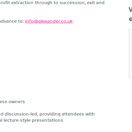
fit extraction through to succession, exit and
advance to:
info@alexander.co.uk
ness owners
nd discussion-led, providing attendees with
l lecture-style presentations