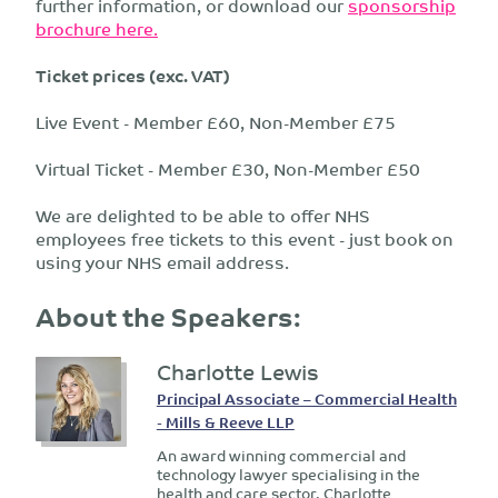
further information, or download our
sponsorship
brochure here.
Ticket prices (exc. VAT)
Live Event - Member £60, Non-Member £75
Virtual Ticket - Member £30, Non-Member £50
We are delighted to be able to offer NHS
employees free tickets to this event - just book on
using your NHS email address.
About the Speakers:
Charlotte Lewis
Principal Associate – Commercial Health
- Mills & Reeve LLP
An award winning commercial and
technology lawyer specialising in the
health and care sector, Charlotte