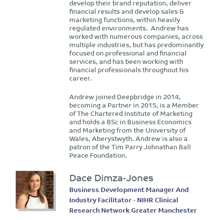
develop their brand reputation, deliver
financial results and develop sales &
marketing functions, within heavily
regulated environments. Andrew has
worked with numerous companies, across
multiple industries, but has predominantly
focused on professional and financial
services, and has been working with
financial professionals throughout his
career.
Andrew joined Deepbridge in 2014,
becoming a Partner in 2015, is a Member
of The Chartered Institute of Marketing
and holds a BSc in Business Economics
and Marketing from the University of
Wales, Aberystwyth. Andrew is also a
patron of the Tim Parry Johnathan Ball
Peace Foundation.
Dace Dimza-Jones
Business Development Manager And
Industry Facilitator - NIHR Clinical
Research Network Greater Manchester