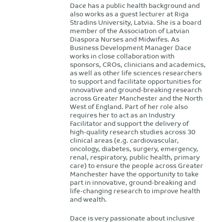
Dace has a public health background and
also works as a guest lecturer at Riga
Stradins University, Latvia. She is a board
member of the Association of Latvian
Diaspora Nurses and Midwifes. As
Business Development Manager Dace
works in close collaboration with
sponsors, CROs, clinicians and academics,
as well as other life sciences researchers
to support and facilitate opportunities for
innovative and ground-breaking research
across Greater Manchester and the North
West of England. Part of her role also
requires her to act as an Industry
Facilitator and support the delivery of
high-quality research studies across 30
clinical areas (e.g. cardiovascular,
oncology, diabetes, surgery, emergency,
renal, respiratory, public health, primary
care) to ensure the people across Greater
Manchester have the opportunity to take
part in innovative, ground-breaking and
life-changing research to improve health
and wealth.
Dace is very passionate about inclusive