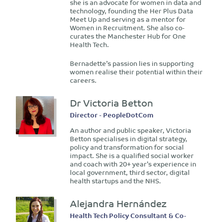
she is an advocate for women in data and
technology, founding the Her Plus Data
Meet Up and serving as a mentor for
Women in Recruitment. She also co-
curates the Manchester Hub for One
Health Tech.
Bernadette’s passion lies in supporting
women realise their potential within their
careers.
Dr Victoria Betton
Director - PeopleDotCom
An author and public speaker, Victoria
Betton specialises in digital strategy,
policy and transformation for social
impact. She is a qualified social worker
and coach with 20+ year’s experience in
local government, third sector, digital
health startups and the NHS.
Alejandra Hernández
Health Tech Policy Consultant & Co-