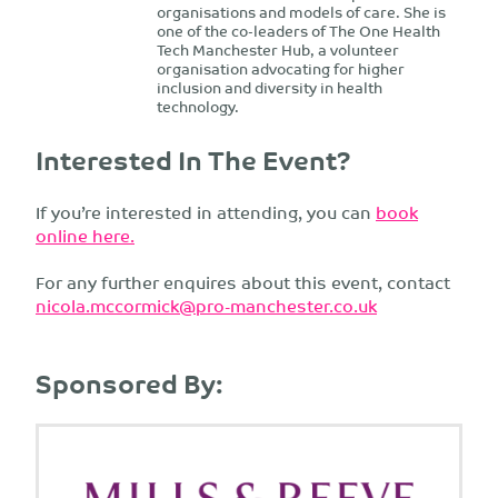
organisations and models of care. She is
one of the co-leaders of The One Health
Tech Manchester Hub, a volunteer
organisation advocating for higher
inclusion and diversity in health
technology.
Interested In The Event?
If you’re interested in attending, you can
book
online here.
For any further enquires about this event, contact
nicola.mccormick@pro-manchester.co.uk
Sponsored By: