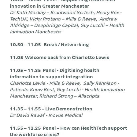
innovation in Greater Manchester
Dr Kath Mackay – Bruntwood SciTech, Henry Rex -
TechUK, Vicky Protano – Mills & Reeve, Andrew
Aldridge – Deepbridge Capital, Guy Lucchi – Health
Innovation Mancheste
r
10.50 – 11.05 Break / Networking
11.05 Welcome back from Charlotte Lewis
11.05 – 11.35 Panel - Digitising health
information to support integration
Charlotte Lewis - Mills & Reeve, Sally Rennison -
Patients Know Best, Guy Lucchi - Health Innovation
Manchester, Richard Strong – Allscripts
11.35 – 11.55 – Live Demonstration
Dr David Rawaf - Inovus Medical
11.55 – 12.25 Panel – How can HealthTech support
the workforce crisis?