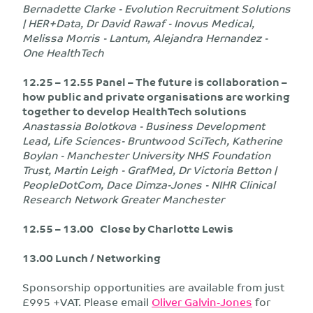
Bernadette Clarke - Evolution Recruitment Solutions
| HER+Data, Dr David Rawaf - Inovus Medical,
Melissa Morris - Lantum, Alejandra Hernandez -
One HealthTech
12.25 – 12.55 Panel – The future is collaboration –
how public and private organisations are working
together to develop HealthTech solutions
Anastassia Bolotkova - Business Development
Lead, Life Sciences- Bruntwood SciTech, Katherine
Boylan - Manchester University NHS Foundation
Trust, Martin Leigh - GrafMed, Dr Victoria Betton |
PeopleDotCom, Dace Dimza-Jones - NIHR Clinical
Research Network Greater Manchester
12.55 – 13.00 Close by Charlotte Lewis
13.00 Lunch / Networking
Sponsorship opportunities are available from just
£995 +VAT. Please email
Oliver Galvin-Jones
for