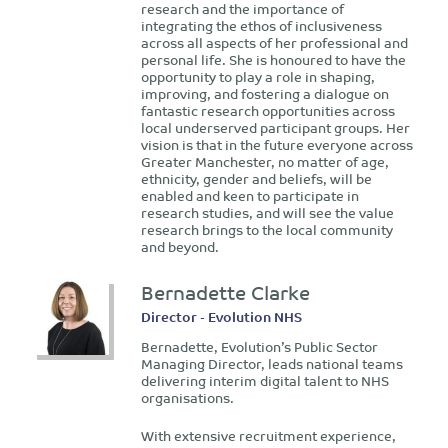
research and the importance of
integrating the ethos of inclusiveness
across all aspects of her professional and
personal life. She is honoured to have the
opportunity to play a role in shaping,
improving, and fostering a dialogue on
fantastic research opportunities across
local underserved participant groups. Her
vision is that in the future everyone across
Greater Manchester, no matter of age,
ethnicity, gender and beliefs, will be
enabled and keen to participate in
research studies, and will see the value
research brings to the local community
and beyond.
Bernadette Clarke
Director - Evolution NHS
Bernadette, Evolution’s Public Sector
Managing Director, leads national teams
delivering interim digital talent to NHS
organisations.
With extensive recruitment experience,