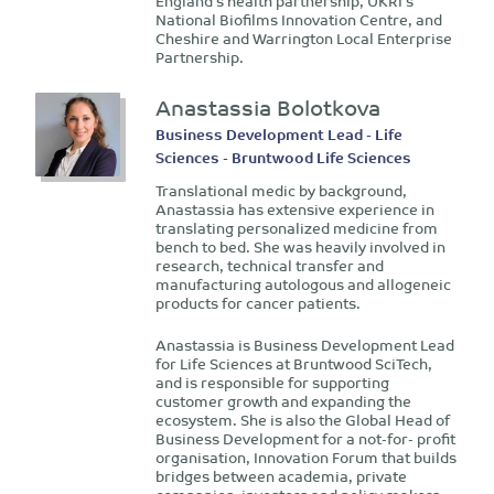
England’s health partnership, UKRI’s
National Biofilms Innovation Centre, and
Cheshire and Warrington Local Enterprise
Partnership.
Anastassia Bolotkova
Business Development Lead - Life
Sciences - Bruntwood Life Sciences
Translational medic by background,
Anastassia has extensive experience in
translating personalized medicine from
bench to bed. She was heavily involved in
research, technical transfer and
manufacturing autologous and allogeneic
products for cancer patients.
Anastassia is Business Development Lead
for Life Sciences at Bruntwood SciTech,
and is responsible for supporting
customer growth and expanding the
ecosystem. She is also the Global Head of
Business Development for a not-for- profit
organisation, Innovation Forum that builds
bridges between academia, private