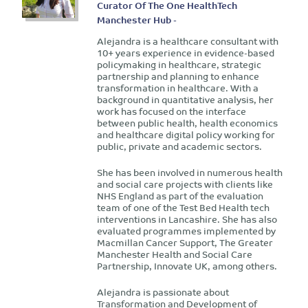
Curator Of The One HealthTech
Manchester Hub -
Alejandra is a healthcare consultant with
10+ years experience in evidence-based
policymaking in healthcare, strategic
partnership and planning to enhance
transformation in healthcare. With a
background in quantitative analysis, her
work has focused on the interface
between public health, health economics
and healthcare digital policy working for
public, private and academic sectors.
She has been involved in numerous health
and social care projects with clients like
NHS England as part of the evaluation
team of one of the Test Bed Health tech
interventions in Lancashire. She has also
evaluated programmes implemented by
Macmillan Cancer Support, The Greater
Manchester Health and Social Care
Partnership, Innovate UK, among others.
Alejandra is passionate about
Transformation and Development of