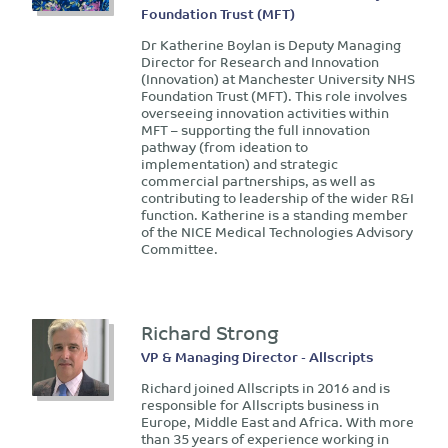
Foundation Trust (MFT)
Dr Katherine Boylan is Deputy Managing
Director for Research and Innovation
(Innovation) at Manchester University NHS
Foundation Trust (MFT). This role involves
overseeing innovation activities within
MFT – supporting the full innovation
pathway (from ideation to
implementation) and strategic
commercial partnerships, as well as
contributing to leadership of the wider R&I
function. Katherine is a standing member
of the NICE Medical Technologies Advisory
Committee.
Richard Strong
VP & Managing Director - Allscripts
Richard joined Allscripts in 2016 and is
responsible for Allscripts business in
Europe, Middle East and Africa. With more
than 35 years of experience working in