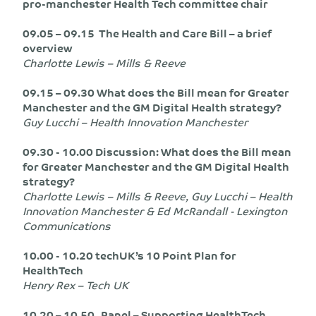
pro-manchester Health Tech committee chair
09.05 – 09.15 The Health and Care Bill – a brief
overview
Charlotte Lewis – Mills & Reeve
09.15 – 09.30 What does the Bill mean for Greater
Manchester and the GM Digital Health strategy?
Guy Lucchi – Health Innovation Manchester
09.30 - 10.00 Discussion: What does the Bill mean
for Greater Manchester and the GM Digital Health
strategy?
Charlotte Lewis – Mills & Reeve, Guy Lucchi – Health
Innovation Manchester & Ed McRandall - Lexington
Communications
10.00 - 10.20 techUK’s 10 Point Plan for
HealthTech
Henry Rex – Tech UK
10.20 – 10.50 Panel – Supporting HealthTech