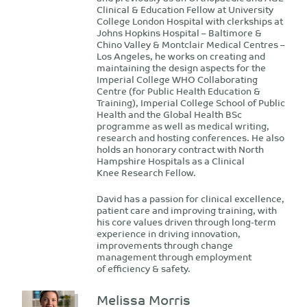
Clinical & Education Fellow at University
College London Hospital with clerkships at
Johns Hopkins Hospital – Baltimore &
Chino Valley & Montclair Medical Centres –
Los Angeles, he works on creating and
maintaining the design aspects for the
Imperial College WHO Collaborating
Centre (for Public Health Education &
Training), Imperial College School of Public
Health and the Global Health BSc
programme as well as medical writing,
research and hosting conferences. He also
holds an honorary contract with North
Hampshire Hospitals as a Clinical
Knee Research Fellow.
David has a passion for clinical excellence,
patient care and improving training, with
his core values driven through long-term
experience in driving innovation,
improvements through change
management through employment
of efficiency & safety.
Melissa Morris