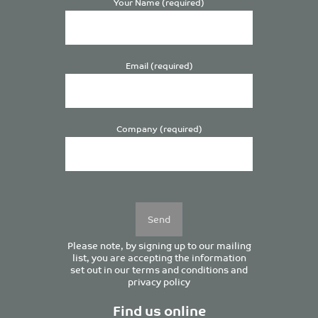
Your Name (required)
Email (required)
Company (required)
Please
leave
this
field
empty.
Please note, by signing up to our mailing
list, you are accepting the information
set out in our
terms and conditions
and
privacy policy
Find us online