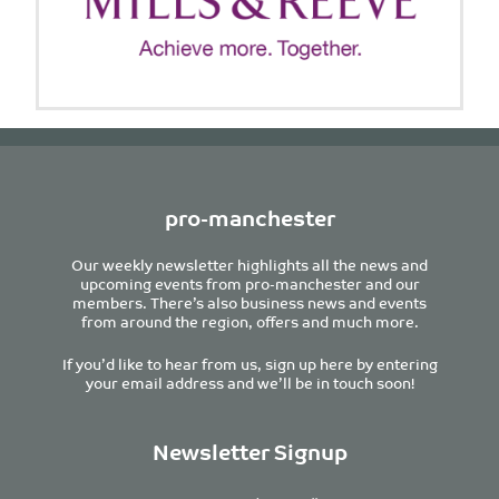
pro-manchester
Our weekly newsletter highlights all the news and
upcoming events from pro-manchester and our
members. There’s also business news and events
from around the region, offers and much more.
If you’d like to hear from us, sign up here by entering
your email address and we’ll be in touch soon!
Newsletter Signup