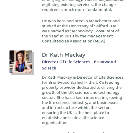
digitising existing services, the change
required is much more fundamental.
He was born and bred in Manchester and
studied at the University of Salford. He
was named as ‘Technology Consultant of
the Year’ in 2013 by the Management
Consultancies Association (MCA).
Dr Kath Mackay
Director Of Life Sciences - Bruntwood
SciTech
Dr Kath Mackay is Director of Life Sciences
for Bruntwood SciTech – the UK’s leading
property provider dedicated to driving the
growth of the UK science and technology
sector. She has a keen interest in growing
the life science industry, and businesses
and infrastructure within the sector,
ensuring the UK is the best place to
establish and scale a life science
organisation.