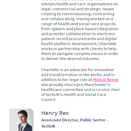
advises health and care organisations on
legal, commercial and strategic issues
relating to commissioning, contracting
and collaborating. Having worked on a
range of health and social care projects
from system and place based integration
and provider collaboration to electronic
patient record procurements and digital
health platform development, Charlotte
works in partnership with clients to help
them to navigate complex issues in order
to deliver the desired outcome.
Charlotte is an advocate for innovation
and transformation in the sector and in
addition to her legal role at
Mills & Reeve
she proudly chairs pro-Manchester’s
healthcare committee and is co-vice chair
of techUK’s Health and Social Care
Council.
Henry Rex
Associate Director, Public Sector -
TechUK