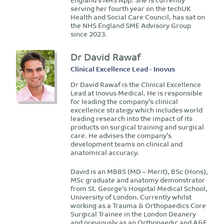
serving her fourth year on the techUK
Health and Social Care Council, has sat on
the NHS England SME Advisory Group
since 2023.
Dr David Rawaf
Clinical Excellence Lead - Inovus
Dr David Rawaf is the Clinical Excellence
Lead at Inovus Medical. He is responsible
for leading the company’s clinical
excellence strategy which includes world
leading research into the impact of its
products on surgical training and surgical
care. He advises the company’s
development teams on clinical and
anatomical accuracy.
David is an MBBS (MD – Merit), BSc (Hons),
MSc graduate and anatomy demonstrator
from St. George’s Hospital Medical School,
University of London. Currently whilst
working as a Trauma & Orthopaedics Core
Surgical Trainee in the London Deanery
and previously as an Orthopaedic and A&E