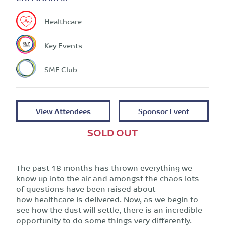
Healthcare
Key Events
SME Club
View Attendees
Sponsor Event
SOLD OUT
The past 18 months has thrown everything we
know up into the air and amongst the chaos lots
of questions have been raised about
how healthcare is delivered. Now, as we begin to
see how the dust will settle, there is an incredible
opportunity to do some things very differently.