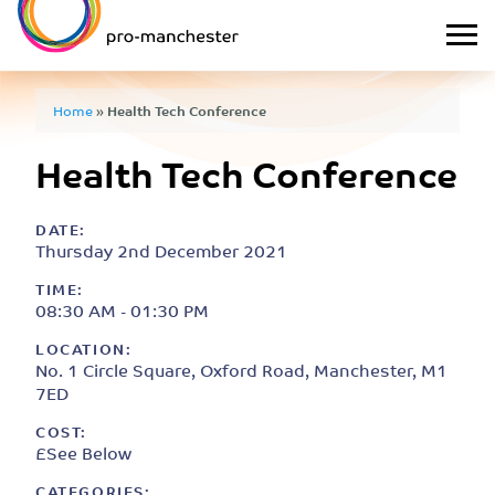
Home
»
Health Tech Conference
Health Tech Conference
DATE:
Thursday 2nd December 2021
TIME:
08:30 AM - 01:30 PM
LOCATION:
No. 1 Circle Square, Oxford Road, Manchester, M1
7ED
COST:
£See Below
CATEGORIES: