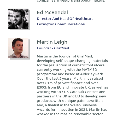
companies, investors and policy makers.
Ed McRandal
Director And Head Of Healthcare -
Lexington Communications
Martin Leigh
Founder - GrafMed
Martin is the founder of GrafMed,
developing self-shape-changing materials
for the prevention of diabetic foot ulcers,
currently working with the MATMED
programme and based at Alderley Park.
Over the last 5 years, Martin has raised
over £1m of private finance and over
£300k from EU and Innovate UK, as well as
working with x7 UK Catapult Centres and
partners in the UK and EU to develop new
products, with 6 unique patents written
and, a finalist in the Welsh Business
Awards for Innovation in 2021. Martin has
worked in the marine renewable sector,