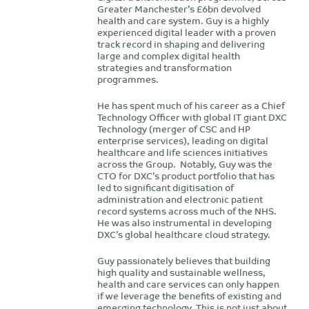
Greater Manchester’s £6bn devolved
health and care system. Guy is a highly
experienced digital leader with a proven
track record in shaping and delivering
large and complex digital health
strategies and transformation
programmes.
He has spent much of his career as a Chief
Technology Officer with global IT giant DXC
Technology (merger of CSC and HP
enterprise services), leading on digital
healthcare and life sciences initiatives
across the Group. Notably, Guy was the
CTO for DXC’s product portfolio that has
led to significant digitisation of
administration and electronic patient
record systems across much of the NHS.
He was also instrumental in developing
DXC’s global healthcare cloud strategy.
Guy passionately believes that building
high quality and sustainable wellness,
health and care services can only happen
if we leverage the benefits of existing and
emerging technology. This is not just about