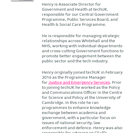
Henry is Associate Director for
Government and Health at techUK.
responsible for our Central Government
Programme, Public Services Board, and
Health & Social Care Programme.
He is responsible for managing strategic
relationships across Whitehall and the
NHS, working with individual departments
and cross-cutting Government functions to
promote better engagement between the
public sector and the tech industry.
Henry originally joined techUK in February
2016 as the Programme Manager
for
Justice and Emergency Services
. Prior
to joining techUK he worked as the Policy
and Communications Officer in the Centre
for Science and Policy at the University of
Cambridge. In this role he ran
programmes to enhance knowledge
exchange between academia and
government, with a particular focus on
issues of national security, law
enforcement and defence. Henry was also
responsible for advising on CSaP’s