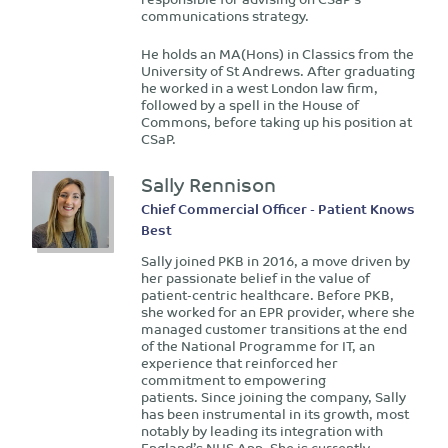
communications strategy.
He holds an MA(Hons) in Classics from the
University of St Andrews. After graduating
he worked in a west London law firm,
followed by a spell in the House of
Commons, before taking up his position at
CSaP.
Sally Rennison
Chief Commercial Officer - Patient Knows
Best
Sally joined PKB in 2016, a move driven by
her passionate belief in the value of
patient-centric healthcare. Before PKB,
she worked for an EPR provider, where she
managed customer transitions at the end
of the National Programme for IT, an
experience that reinforced her
commitment to empowering
patients. Since joining the company, Sally
has been instrumental in its growth, most
notably by leading its integration with
England’s NHS App. She is currently