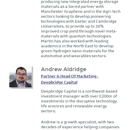
producing new integrated energy storage
materials as a tiered partner with
Manchester Graphene and in the Agri-tech
sectors looking to develop pioneering
technologies with Exeter and Cambridge
Universities, to provide up to 20%
improved crop yield through novel meta-
materials with quantum technologies.
Martin has also worked with leading
academics in the North East to develop
green-hydrogen nano-materials for the
automotive and wearables sectors.
Andrew Aldridge
Partner & Head Of Marketing -
Deepbridge Capital
Deepbridge Capital is a northwest-based
investment manager with over £200m of
investments in the disruptive technology,
life sciences and renewable energy
sectors.
Andrew is a growth specialist, with two
decades of experience helping companies