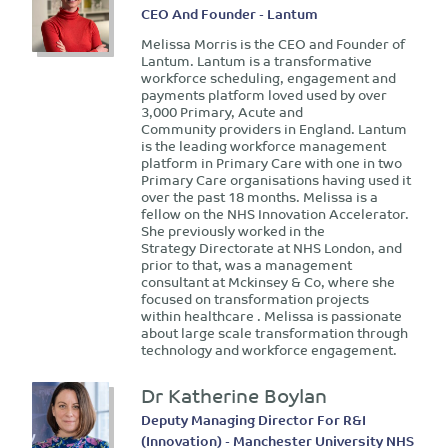
CEO And Founder - Lantum
Melissa Morris is the CEO and Founder of
Lantum. Lantum is a transformative
workforce scheduling, engagement and
payments platform loved used by over
3,000 Primary, Acute and
Community providers in England. Lantum
is the leading workforce management
platform in Primary Care with one in two
Primary Care organisations having used it
over the past 18 months. Melissa is a
fellow on the NHS Innovation Accelerator.
She previously worked in the
Strategy Directorate at NHS London, and
prior to that, was a management
consultant at Mckinsey & Co, where she
focused on transformation projects
within healthcare . Melissa is passionate
about large scale transformation through
technology and workforce engagement.
Dr Katherine Boylan
Deputy Managing Director For R&I
(Innovation) - Manchester University NHS