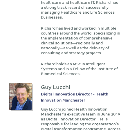
healthcare and healthcare IT, Richard has
a strong track record of successfully
managing Healthcare and Life Sciences
businesses.
Richard has lived and worked in multiple
countries around the world, specializing in
the implementation of comprehensive
clinical solutions—regionally and
nationally—as well as the delivery of
consulting and strategy projects.
Richard holds an MSc in Intelligent
Systems and is a Fellow of the Institute of
Biomedical Sciences.
Guy Lucchi
Digital Innovation Director - Health
Innovation Manchester
Guy Lucchi joined Health Innovation
Manchester’s executive team in June 2019
as Digital Innovation Director. He is
responsible for leading the organisation’s
digital transformation programme, across