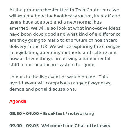
At the pro-manchester Health Tech Conference we
will explore how the healthcare sector, its staff and
users have adapted and a new normal has
emerged. We will also look at what innovative ideas
have been developed and what kind of a difference
are they going to make to the future of healthcare
delivery in the UK. We will be exploring the changes
in legislation, operating methods and culture and
how all these things are driving a fundamental
shift in our healthcare system for good.
Join us in the live event or watch online. This
hybrid event will comprise a range of keynotes,
demos and panel discussions.
Agenda
08:30 – 09.00 – Breakfast / networking
09.00 – 09.05 Welcome from Charlotte Lewis,