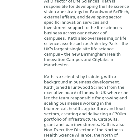
As Director of Life Sciences, Kath is
responsible for developing the life science
vision and strategy for Bruntwood SciTech,
external affairs, and developing sector
specific innovation services and
investment support to the life sciences
business across our network of
campuses. Kath also oversees major life
science assets such as Alderley Park – the
UK’s largest single site life science
campus – the new Birmingham Health
Innovation Campus and Citylabs in
Manchester.
Kath is a scientist by training, with a
background in business development.
Kath joined Bruntwood SciTech from the
executive board of Innovate UK where she
led the team responsible for growing and
scaling businesses working in the
biomedical, health, agriculture and food
sectors, creating and delivering a £700m
portfolio of infrastructure, Catapults,
grant and loan investments. Kath is also
Non-Executive Director of the Northern
Health Science Alliance, the North of