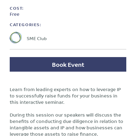
COST:
Free
CATEGORIES:
SME Club
Book Event
Learn from leading experts on how to leverage IP
to successfully raise funds for your business in
this interactive seminar.
During this session our speakers will discuss the
benefits of conducting due diligence in relation to
intangible assets and IP and how businesses can
leverage those assets to raise finance.