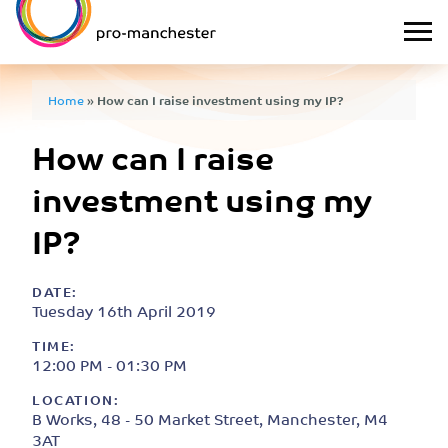
Home
»
How can I raise investment using my IP?
How can I raise
investment using my
IP?
DATE:
Tuesday 16th April 2019
TIME:
12:00 PM - 01:30 PM
LOCATION:
B Works, 48 - 50 Market Street, Manchester, M4
3AT