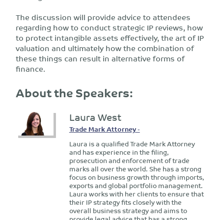
The discussion will provide advice to attendees
regarding how to conduct strategic IP reviews, how
to protect intangible assets effectively, the art of IP
valuation and ultimately how the combination of
these things can result in alternative forms of
finance.
About the Speakers:
Laura West
Trade Mark Attorney -
Laura is a qualified Trade Mark Attorney
and has experience in the filing,
prosecution and enforcement of trade
marks all over the world. She has a strong
focus on business growth through imports,
exports and global portfolio management.
Laura works with her clients to ensure that
their IP strategy fits closely with the
overall business strategy and aims to
provide legal advice that has a strong