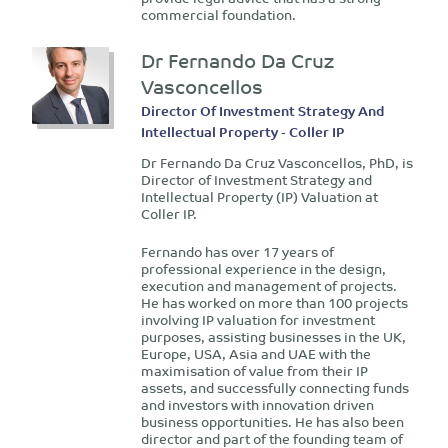
commercial foundation.
Dr Fernando Da Cruz
Vasconcellos
Director Of Investment Strategy And
Intellectual Property - Coller IP
Dr Fernando Da Cruz Vasconcellos, PhD, is
Director of Investment Strategy and
Intellectual Property (IP) Valuation at
Coller IP.
Fernando has over 17 years of
professional experience in the design,
execution and management of projects.
He has worked on more than 100 projects
involving IP valuation for investment
purposes, assisting businesses in the UK,
Europe, USA, Asia and UAE with the
maximisation of value from their IP
assets, and successfully connecting funds
and investors with innovation driven
business opportunities. He has also been
director and part of the founding team of