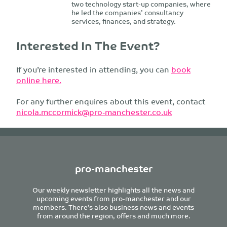
two technology start-up companies, where
he led the companies’ consultancy
services, finances, and strategy.
Interested In The Event?
If you’re interested in attending, you can
book
online here.
For any further enquires about this event, contact
nicola.mccormick@pro-manchester.co.uk
pro-manchester
Our weekly newsletter highlights all the news and
upcoming events from pro-manchester and our
members. There’s also business news and events
from around the region, offers and much more.