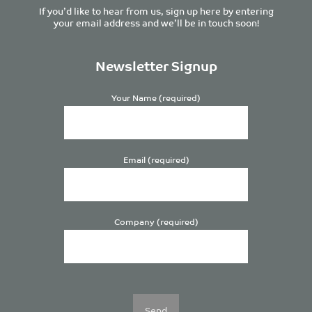
If you’d like to hear from us, sign up here by entering
your email address and we’ll be in touch soon!
Newsletter Signup
Your Name (required)
Email (required)
Company (required)
Please
leave
this