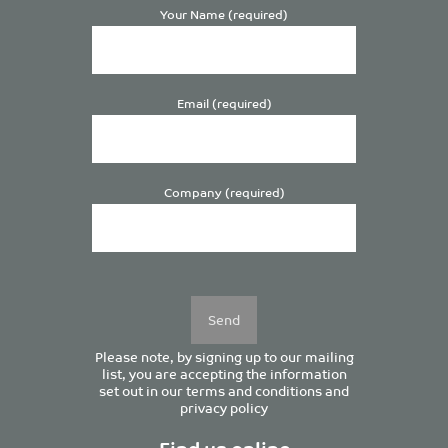
Your Name (required)
Email (required)
Company (required)
Please
leave
this
field
empty.
Please note, by signing up to our mailing
list, you are accepting the information
set out in our
terms and conditions
and
privacy policy
Find us online