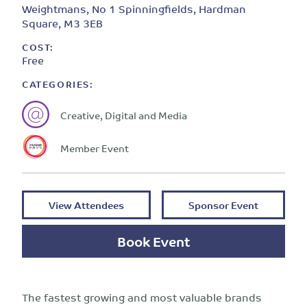
Weightmans, No 1 Spinningfields, Hardman
Square, M3 3EB
COST:
Free
CATEGORIES:
Creative, Digital and Media
Member Event
View Attendees
Sponsor Event
Book Event
The fastest growing and most valuable brands