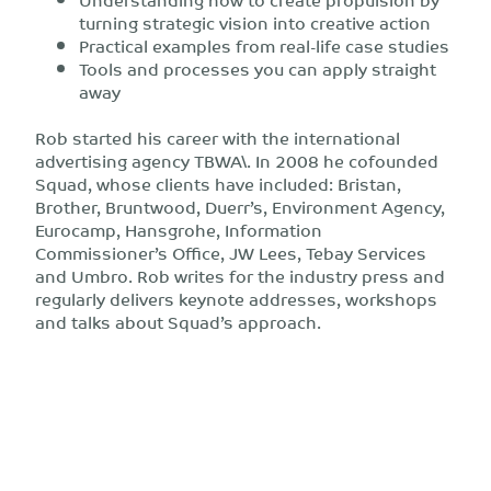
turning strategic vision into creative action
Practical examples from real-life case studies
Tools and processes you can apply straight
away
Rob started his career with the international
advertising agency TBWA\. In 2008 he cofounded
Squad, whose clients have included: Bristan,
Brother, Bruntwood, Duerr’s, Environment Agency,
Eurocamp, Hansgrohe, Information
Commissioner’s Office, JW Lees, Tebay Services
and Umbro. Rob writes for the industry press and
regularly delivers keynote addresses, workshops
and talks about Squad’s approach.