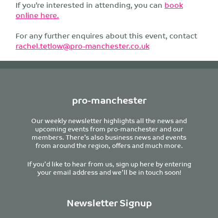
If you’re interested in attending, you can
book
online here.
For any further enquires about this event, contact
rachel.tetlow@pro-manchester.co.uk
pro-manchester
Our weekly newsletter highlights all the news and
upcoming events from pro-manchester and our
members. There’s also business news and events
from around the region, offers and much more.
If you’d like to hear from us, sign up here by entering
your email address and we’ll be in touch soon!
Newsletter Signup