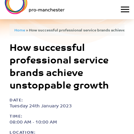
Home
»
How successful professional service brands achieve un
How successful
professional service
brands achieve
unstoppable growth
DATE:
Tuesday 24th January 2023
TIME:
08:00 AM - 10:00 AM
LOCATION: