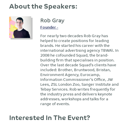
About the Speakers:
Rob Gray
Founder -
For nearly two decades Rob Gray has
helped to create positions for leading
brands. He started his career with the
international advertising agency TBWA\. In
2008 he cofounded Squad, the brand-
building firm that specialises in position.
Over the last decade Squad’s clients have
included: Brother, Bruntwood, Bristan,
Environment Agency, Eurocamp,
Information Commissioner’s Office, JW
Lees, ZSL London Zoo, Sanger Institute and
Tebay Services. Rob writes frequently for
the industry press and delivers keynote
addresses, workshops and talks for a
range of events.
Interested In The Event?