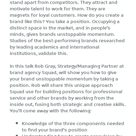
stand apart from competitors. They attract and
motivate talent to work for them. They are
magnets for loyal customers. How do you create a
brand like this? You take a position. Occupying a
distinct space in the market, and in people’s
minds, gives brands unstoppable momentum.
Studies of the best-performing brands researched
by leading academics and international
institutions, validate this.
In this talk Rob Gray, Strategy/Managing Partner at
brand agency Squad, will show you how to give
your brand unstoppable momentum by taking a
position. Rob will share this unique approach
Squad use for building positions for professional
service and other brands by working from the
inside out, fusing both strategic and creative skills.
You’ll come away with the following:
Knowledge of the three components needed
to find your brand's position
Understanding how to create propulsion by