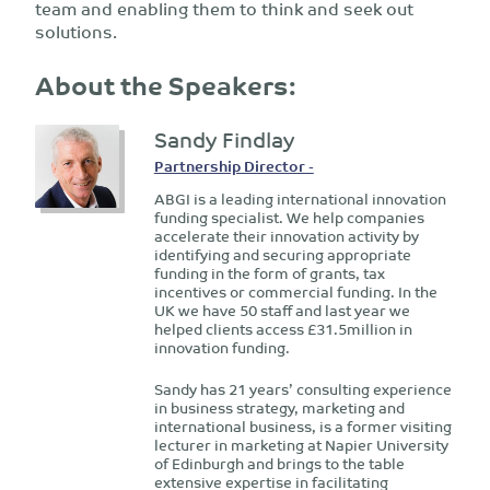
team and enabling them to think and seek out
solutions.
About the Speakers:
Sandy Findlay
Partnership Director -
ABGI is a leading international innovation
funding specialist. We help companies
accelerate their innovation activity by
identifying and securing appropriate
funding in the form of grants, tax
incentives or commercial funding. In the
UK we have 50 staff and last year we
helped clients access £31.5million in
innovation funding.
Sandy has 21 years’ consulting experience
in business strategy, marketing and
international business, is a former visiting
lecturer in marketing at Napier University
of Edinburgh and brings to the table
extensive expertise in facilitating