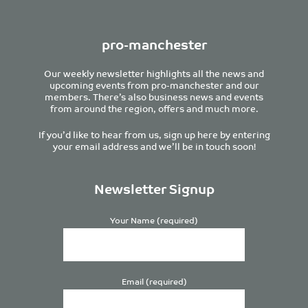
pro-manchester
Our weekly newsletter highlights all the news and
upcoming events from pro-manchester and our
members. There’s also business news and events
from around the region, offers and much more.
If you’d like to hear from us, sign up here by entering
your email address and we’ll be in touch soon!
Newsletter Signup
Your Name (required)
Email (required)