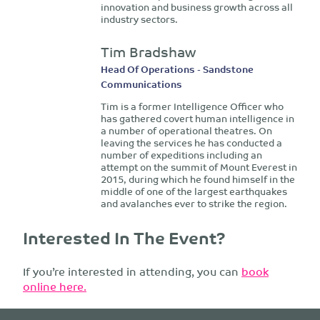
innovation and business growth across all
industry sectors.
Tim Bradshaw
Head Of Operations - Sandstone
Communications
Tim is a former Intelligence Officer who
has gathered covert human intelligence in
a number of operational theatres. On
leaving the services he has conducted a
number of expeditions including an
attempt on the summit of Mount Everest in
2015, during which he found himself in the
middle of one of the largest earthquakes
and avalanches ever to strike the region.
Interested In The Event?
If you’re interested in attending, you can
book
online here.