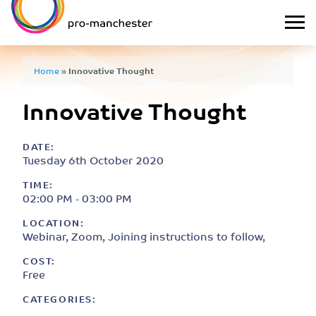
Home
»
Innovative Thought
Innovative Thought
DATE:
Tuesday 6th October 2020
TIME:
02:00 PM - 03:00 PM
LOCATION:
Webinar, Zoom, Joining instructions to follow,
COST:
Free
CATEGORIES: