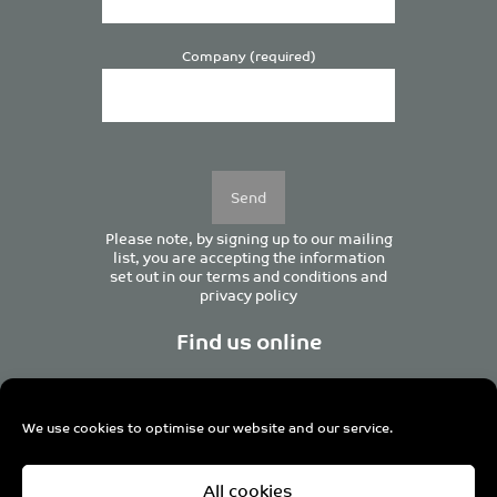
Company (required)
Please
leave
this
field
empty.
Please note, by signing up to our mailing
list, you are accepting the information
set out in our
terms and conditions
and
privacy policy
Find us online
We use cookies to optimise our website and our service.
Centurion House, 129 Deansgate, Manchester M3 3WR,
All cookies
United Kingdom