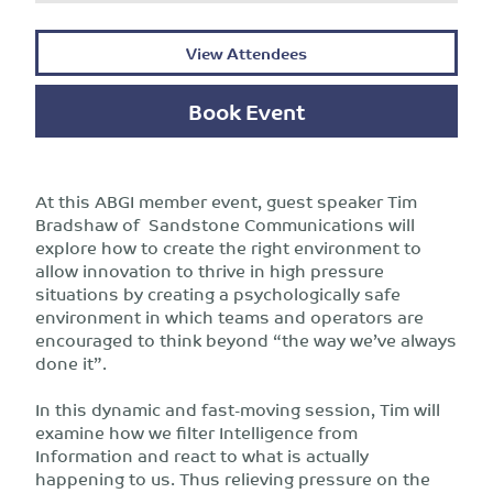
View Attendees
Book Event
At this ABGI member event, guest speaker Tim
Bradshaw of Sandstone Communications will
explore how to create the right environment to
allow innovation to thrive in high pressure
situations by creating a psychologically safe
environment in which teams and operators are
encouraged to think beyond “the way we’ve always
done it”.
In this dynamic and fast-moving session, Tim will
examine how we filter Intelligence from
Information and react to what is actually
happening to us. Thus relieving pressure on the