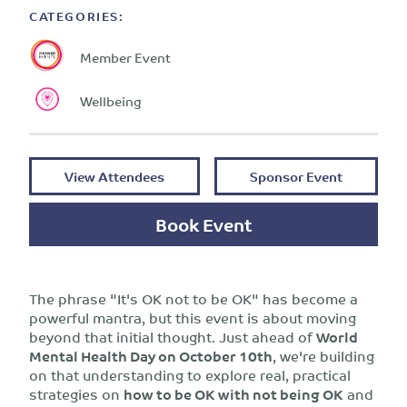
CATEGORIES:
Member Event
Wellbeing
View Attendees
Sponsor Event
Book Event
The phrase "It's OK not to be OK" has become a
powerful mantra, but this event is about moving
beyond that initial thought. Just ahead of
World
Mental Health Day on October 10th
, we're building
on that understanding to explore real, practical
strategies on
how to be OK with not being OK
and