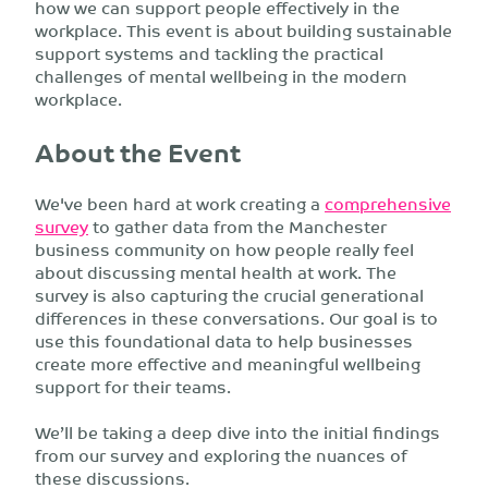
how we can support people effectively in the
workplace. This event is about building sustainable
support systems and tackling the practical
challenges of mental wellbeing in the modern
workplace.
About the Event
We've been hard at work creating a
comprehensive
survey
to gather data from the Manchester
business community on how people really feel
about discussing mental health at work. The
survey is also capturing the crucial generational
differences in these conversations. Our goal is to
use this foundational data to help businesses
create more effective and meaningful wellbeing
support for their teams.
We’ll be taking a deep dive into the initial findings
from our survey and exploring the nuances of
these discussions.