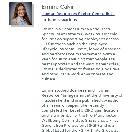
Emine Cakir
Human Resources Senior Generalist -
Latham & Watkins
Emine is a Senior Human Resources
Specialist at Latham & Watkins. Her role
focuses on supporting employees across
HR functions such as the employee
lifecycle, parental leave, leave of absence
and performance management. With a
keen focus on ensuring that people are
best supported and thriving in their roles,
Emine is dedicated to fostering a positive
and productive work environment and
culture.
Emine studied Business and Human
Resource Management at the University of
Huddersfield and is a published co-author
of a research paper. She recently
completed her Level 5 CIPD qualification
and is a member of the Pro-Manchester
Wellbeing Committee. She is also a First
Generation Professional (FGP) and is a
Global Lead for the FGP Affinity Group at