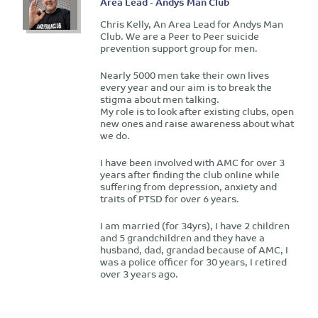
Area Lead - Andys Man Club
Chris Kelly, An Area Lead for Andys Man
Club. We are a Peer to Peer suicide
prevention support group for men.
Nearly 5000 men take their own lives
every year and our aim is to break the
stigma about men talking.
My role is to look after existing clubs, open
new ones and raise awareness about what
we do.
I have been involved with AMC for over 3
years after finding the club online while
suffering from depression, anxiety and
traits of PTSD for over 6 years.
I am married (for 34yrs), I have 2 children
and 5 grandchildren and they have a
husband, dad, grandad because of AMC, I
was a police officer for 30 years, I retired
over 3 years ago.