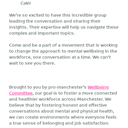
Cakir
We're so excited to have this incredible group
leading the conversation and sharing their
insights. Their expertise will help us navigate these
complex and important topics.
Come and be a part of a movement that is working
to change the approach to mental wellbeing in the
workforce, one conversation at a time. We can't
wait to see you there.
Brought to you by pro-manchester's
Wellbeing
Committee
, our goal is to foster a more connected
and healthier workforce across Manchester. We
believe that by fostering honest and effective
conversations about mental and physical health,
we can create environments where everyone feels
a true sense of belonging and job satisfaction.