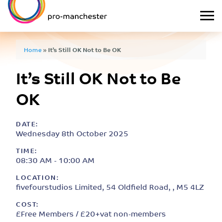
Home
»
It’s Still OK Not to Be OK
It’s Still OK Not to Be
OK
DATE:
Wednesday 8th October 2025
TIME:
08:30 AM - 10:00 AM
LOCATION:
fivefourstudios Limited, 54 Oldfield Road, , M5 4LZ
COST:
£Free Members / £20+vat non-members