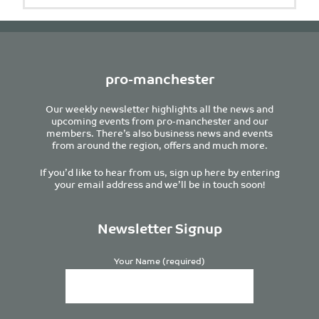
pro-manchester
Our weekly newsletter highlights all the news and
upcoming events from pro-manchester and our
members. There’s also business news and events
from around the region, offers and much more.
If you’d like to hear from us, sign up here by entering
your email address and we’ll be in touch soon!
Newsletter Signup
Your Name (required)