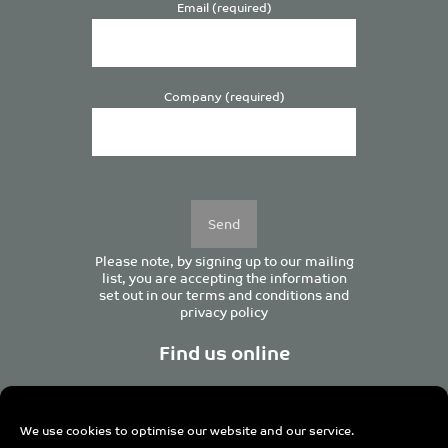
Email (required)
Company (required)
Please
leave
this
field
empty.
Please note, by signing up to our mailing
list, you are accepting the information
set out in our
terms and conditions
and
privacy policy
Find us online
We use cookies to optimise our website and our service.