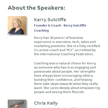
About the Speakers:
Kerry Sutcliffe
Founder & Coach - Kerry Sutcliffe
Coaching
Kerry has 30 years+ of business
experience in executive, tech, sales and
marketing positions. She is a fully certified
Co-active coach and ‘PCC’ accredited by
the International Coaching Federation.
Coaching was a natural choice for Kerry,
as someone who has is so engaging and
passionate about people. Her strengths
have always been encouraging others,
building their confidence, and helping
them take steps towards what they really
want. She cares deeply about empowering
people and seeing them flourish.
Chris Kelly