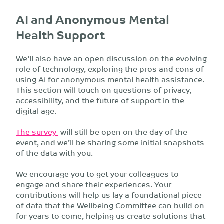
AI and Anonymous Mental
Health Support
We'll also have an open discussion on the evolving
role of technology, exploring the pros and cons of
using AI for anonymous mental health assistance.
This section will touch on questions of privacy,
accessibility, and the future of support in the
digital age.
The survey
will still be open on the day of the
event, and we’ll be sharing some initial snapshots
of the data with you.
We encourage you to get your colleagues to
engage and share their experiences. Your
contributions will help us lay a foundational piece
of data that the Wellbeing Committee can build on
for years to come, helping us create solutions that