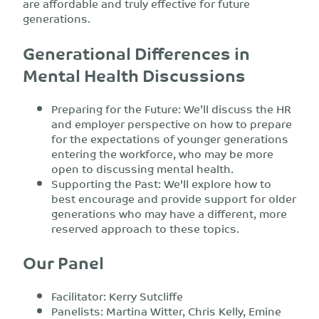
are affordable and truly effective for future
generations.
Generational Differences in
Mental Health Discussions
Preparing for the Future: We’ll discuss the HR
and employer perspective on how to prepare
for the expectations of younger generations
entering the workforce, who may be more
open to discussing mental health.
Supporting the Past: We'll explore how to
best encourage and provide support for older
generations who may have a different, more
reserved approach to these topics.
Our Panel
Facilitator: Kerry Sutcliffe
Panelists: Martina Witter, Chris Kelly, Emine