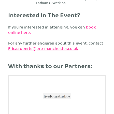
Latham & Watkins.
Interested In The Event?
If you’re interested in attending, you can
book
online here.
For any further enquires about this event, contact
Erica.roberts@pro-manchester.co.uk
With thanks to our Partners: