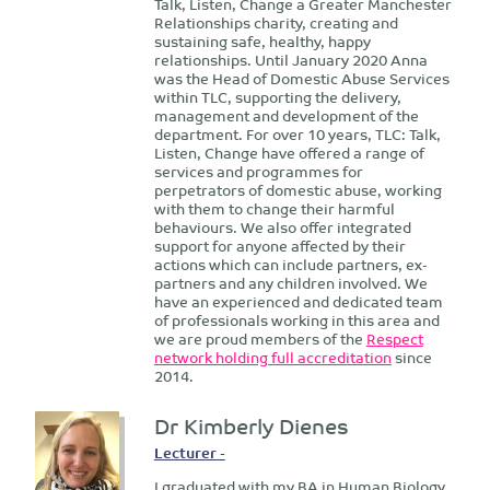
Talk, Listen, Change a Greater Manchester
Relationships charity, creating and
sustaining safe, healthy, happy
relationships. Until January 2020 Anna
was the Head of Domestic Abuse Services
within TLC, supporting the delivery,
management and development of the
department. For over 10 years, TLC: Talk,
Listen, Change have offered a range of
services and programmes for
perpetrators of domestic abuse, working
with them to change their harmful
behaviours. We also offer integrated
support for anyone affected by their
actions which can include partners, ex-
partners and any children involved. We
have an experienced and dedicated team
of professionals working in this area and
we are proud members of the
Respect
network holding full accreditation
since
2014.
Dr Kimberly Dienes
Lecturer -
I graduated with my BA in Human Biology