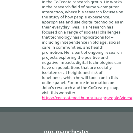
in the CoCreate research group. He works
in the research field of human-computer
interaction, where his research focuses on
the study of how people experience,
appropriate and use digital technologies in
their everyday lives. His research has
focused on a range of societal challenges
that technology has implications for –
including independence in old age, social
care in communities, and health
promotion. He is part of ongoing research
projects exploring the positive and
negative impacts digital technologies can
have on populations that are socially
isolated or at heightened risk of
loneliness, which he will touch on in this
online panel. For more information on
John’s research and the CoCreate group,
visit this website:
https://cocreatenorthumbria.org/people/vines/
pro-manchester