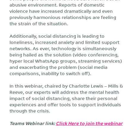
abusive environment. Reports of domestic
violence have increased dramatically and even
previously harmonious relationships are feeling
the strain of the situation.
Additionally, social distancing is leading to
loneliness, increased anxiety and limited support
networks. As ever, technology is simultaneously
being hailed as the solution (video conferencing,
hyper local WhatsApp groups, streaming services)
and exacerbating the problem (social media
comparisons, inability to switch off).
In this webinar, chaired by Charlotte Lewis – Mills &
Reeve, our experts will address the mental health
impact of social distancing, share their personal
experiences and offer tools to support individuals
through the crisis.
Teams Webinar link:
Click Here to join the webinar