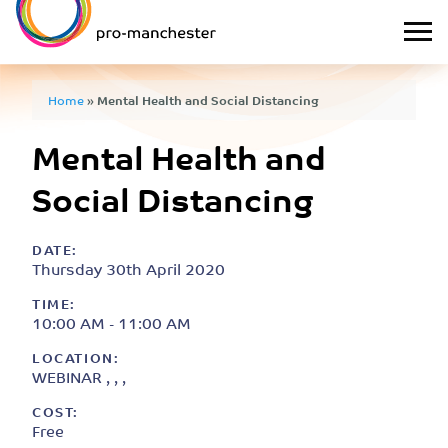
Home
»
Mental Health and Social Distancing
Mental Health and
Social Distancing
DATE:
Thursday 30th April 2020
TIME:
10:00 AM - 11:00 AM
LOCATION:
WEBINAR , , ,
COST:
Free