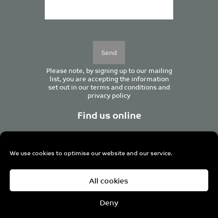
Please
leave
this
field
empty.
Please note, by signing up to our mailing
list, you are accepting the information
set out in our
terms and conditions
and
privacy policy
Find us online
We use cookies to optimise our website and our service.
Centurion House, 129 Deansgate, Manchester M3 3WR,
All cookies
United Kingdom
Tel +44 (0)161 833 0964
Email
admin@pro-manchester.co.uk
Deny
© 2022 pro-manchester Ltd.