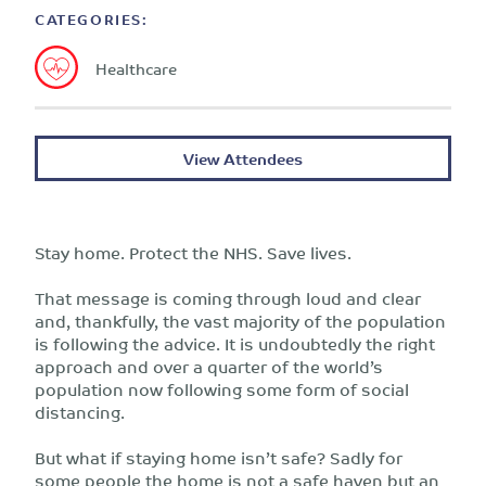
CATEGORIES:
Healthcare
View Attendees
Stay home. Protect the NHS. Save lives.
That message is coming through loud and clear
and, thankfully, the vast majority of the population
is following the advice. It is undoubtedly the right
approach and over a quarter of the world’s
population now following some form of social
distancing.
But what if staying home isn’t safe? Sadly for
some people the home is not a safe haven but an