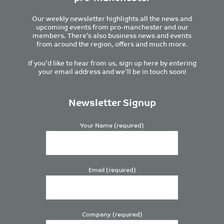
Our weekly newsletter highlights all the news and
upcoming events from pro-manchester and our
members. There’s also business news and events
from around the region, offers and much more.
If you’d like to hear from us, sign up here by entering
your email address and we’ll be in touch soon!
Newsletter Signup
Your Name (required)
Email (required)
Company (required)