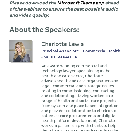
Please download the
Microsoft Teams app
ahead
of the webinar to ensure the best possible audio
and video quality.
About the Speakers:
Charlotte Lewis
Principal Associate – Commercial Health
- Mills & Reeve LLP
An award winning commercial and
technology lawyer specialising in the
health and care sector, Charlotte
advises health and care organisations on
legal, commercial and strategic issues
relating to commissioning, contracting
and collaborating. Having worked on a
range of health and social care projects
from system and place based integration
and provider collaboration to electronic
patient record procurements and digital
health platform development, Charlotte
works in partnership with clients to help
them to navigate complex issues in order