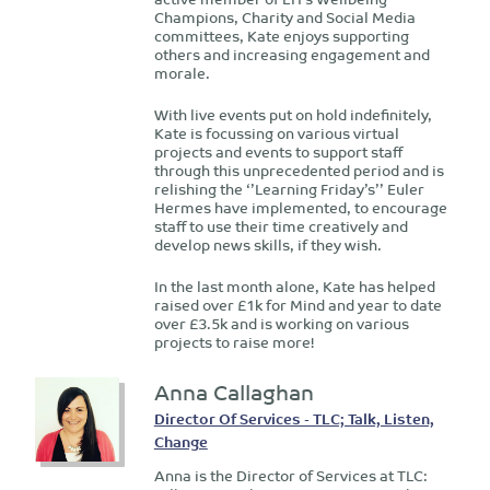
Champions, Charity and Social Media
committees, Kate enjoys supporting
others and increasing engagement and
morale.
With live events put on hold indefinitely,
Kate is focussing on various virtual
projects and events to support staff
through this unprecedented period and is
relishing the ‘’Learning Friday’s’’ Euler
Hermes have implemented, to encourage
staff to use their time creatively and
develop news skills, if they wish.
In the last month alone, Kate has helped
raised over £1k for Mind and year to date
over £3.5k and is working on various
projects to raise more!
Anna Callaghan
Director Of Services - TLC; Talk, Listen,
Change
Anna is the Director of Services at TLC: