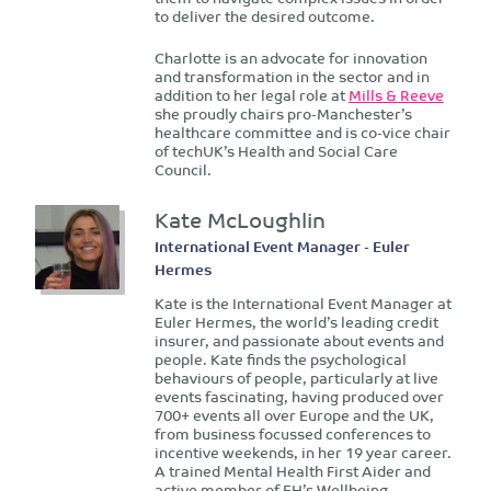
to deliver the desired outcome.
Charlotte is an advocate for innovation
and transformation in the sector and in
addition to her legal role at
Mills & Reeve
she proudly chairs pro-Manchester’s
healthcare committee and is co-vice chair
of techUK’s Health and Social Care
Council.
Kate McLoughlin
International Event Manager - Euler
Hermes
Kate is the International Event Manager at
Euler Hermes, the world’s leading credit
insurer, and passionate about events and
people. Kate finds the psychological
behaviours of people, particularly at live
events fascinating, having produced over
700+ events all over Europe and the UK,
from business focussed conferences to
incentive weekends, in her 19 year career.
A trained Mental Health First Aider and
active member of EH’s Wellbeing