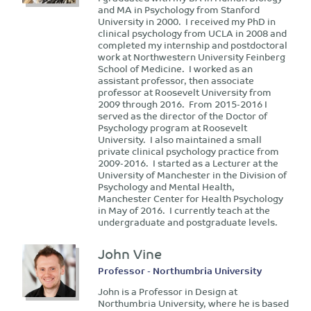
and MA in Psychology from Stanford
University in 2000. I received my PhD in
clinical psychology from UCLA in 2008 and
completed my internship and postdoctoral
work at Northwestern University Feinberg
School of Medicine. I worked as an
assistant professor, then associate
professor at Roosevelt University from
2009 through 2016. From 2015-2016 I
served as the director of the Doctor of
Psychology program at Roosevelt
University. I also maintained a small
private clinical psychology practice from
2009-2016. I started as a Lecturer at the
University of Manchester in the Division of
Psychology and Mental Health,
Manchester Center for Health Psychology
in May of 2016. I currently teach at the
undergraduate and postgraduate levels.
John Vine
Professor - Northumbria University
John is a Professor in Design at
Northumbria University, where he is based