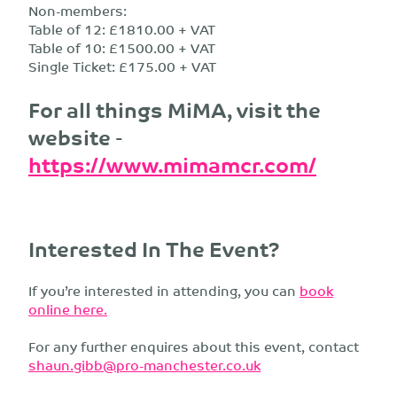
Non-members:
Table of 12: £1810.00 + VAT
Table of 10: £1500.00 + VAT
Single Ticket: £175.00 + VAT
For all things MiMA, visit the
website -
https://www.mimamcr.com/
Interested In The Event?
If you’re interested in attending, you can
book
online here.
For any further enquires about this event, contact
shaun.gibb@pro-manchester.co.uk