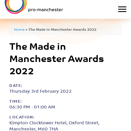
Home
»
The Made in Manchester Awards 2022
The Made in
Manchester Awards
2022
DATE:
Thursday 3rd February 2022
TIME:
06:30 PM - 01:00 AM
LOCATION:
Kimpton Clocktower Hotel, Oxford Street,
Manchester, M60 7HA