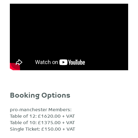
Booking Options
pro-manchester Members:
Table of 12: £1620.00 + VAT
Table of 10: £1375.00 + VAT
Single Ticket: £150.00 + VAT