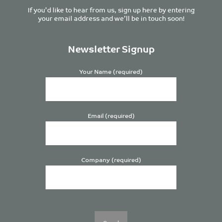
If you’d like to hear from us, sign up here by entering
your email address and we’ll be in touch soon!
Newsletter Signup
Your Name (required)
Email (required)
Company (required)
Please
leave
this