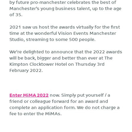
by future pro-manchester celebrates the best of
Manchester’s young business talent, up to the age
of 35.
2021 saw us host the awards virtually for the first
time at the wonderful Vision Events Manchester
Studio, streaming to some 500 people.
We're delighted to announce that the 2022 awards
will be back, bigger and better than ever at The
Kimpton Clocktower Hotel on Thursday 3rd
February 2022.
Enter MiMA 2022
now. Simply put yourself / a
friend or colleague forward for an award and
complete an application form. We do not charge a
fee to enter the MiMAs.