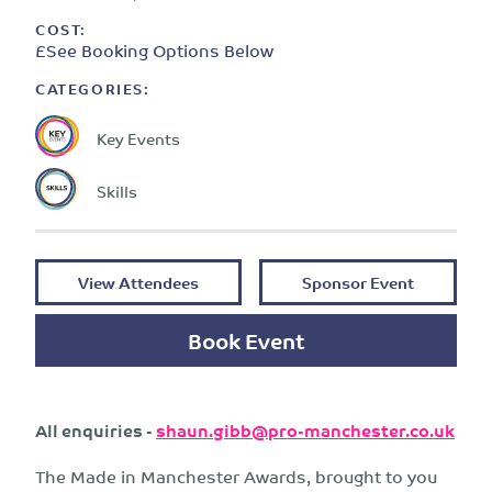
COST:
£See Booking Options Below
CATEGORIES:
Key Events
Skills
View Attendees
Sponsor Event
Book Event
All enquiries -
shaun.gibb@pro-manchester.co.uk
The Made in Manchester Awards, brought to you