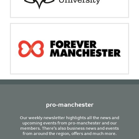
pro-manchester
Our weekly newsletter highlights all the news and
upcoming events from pro-manchester and our
members. There’s also business news and events
from around the region, offers and much more.