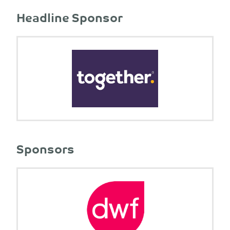
Headline Sponsor
Sponsors