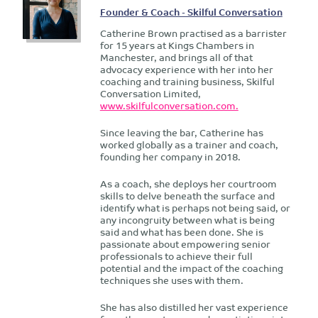
Founder & Coach - Skilful Conversation
Catherine Brown practised as a barrister
for 15 years at Kings Chambers in
Manchester, and brings all of that
advocacy experience with her into her
coaching and training business, Skilful
Conversation Limited,
www.skilfulconversation.com.
Since leaving the bar, Catherine has
worked globally as a trainer and coach,
founding her company in 2018.
As a coach, she deploys her courtroom
skills to delve beneath the surface and
identify what is perhaps not being said, or
any incongruity between what is being
said and what has been done. She is
passionate about empowering senior
professionals to achieve their full
potential and the impact of the coaching
techniques she uses with them.
She has also distilled her vast experience