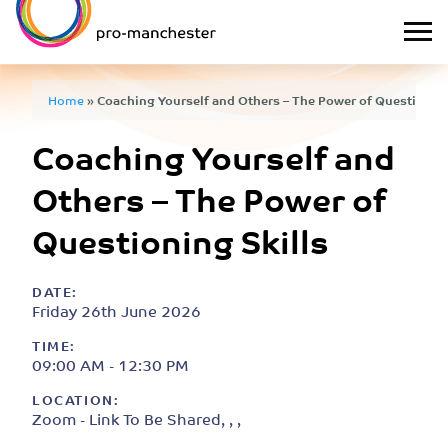
Home
»
Coaching Yourself and Others – The Power of Questioning
Coaching Yourself and
Others – The Power of
Questioning Skills
DATE:
Friday 26th June 2026
TIME:
09:00 AM - 12:30 PM
LOCATION:
Zoom - Link To Be Shared, , ,