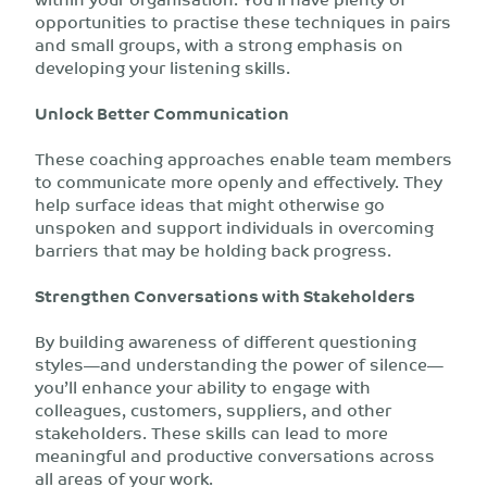
opportunities to practise these techniques in pairs
and small groups, with a strong emphasis on
developing your listening skills.
Unlock Better Communication
These coaching approaches enable team members
to communicate more openly and effectively. They
help surface ideas that might otherwise go
unspoken and support individuals in overcoming
barriers that may be holding back progress.
Strengthen Conversations with Stakeholders
By building awareness of different questioning
styles—and understanding the power of silence—
you’ll enhance your ability to engage with
colleagues, customers, suppliers, and other
stakeholders. These skills can lead to more
meaningful and productive conversations across
all areas of your work.