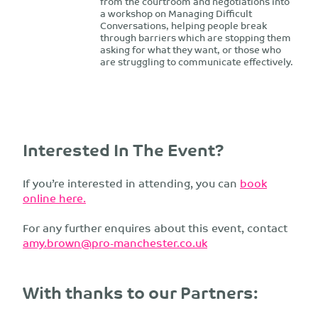
from the courtroom and negotiations into
a workshop on Managing Difficult
Conversations, helping people break
through barriers which are stopping them
asking for what they want, or those who
are struggling to communicate effectively.
Interested In The Event?
If you’re interested in attending, you can
book
online here.
For any further enquires about this event, contact
amy.brown@pro-manchester.co.uk
With thanks to our Partners: