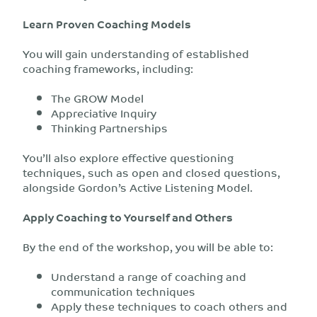
Learn Proven Coaching Models
You will gain understanding of established
coaching frameworks, including:
The GROW Model
Appreciative Inquiry
Thinking Partnerships
You’ll also explore effective questioning
techniques, such as open and closed questions,
alongside Gordon’s Active Listening Model.
Apply Coaching to Yourself and Others
By the end of the workshop, you will be able to:
Understand a range of coaching and
communication techniques
Apply these techniques to coach others and