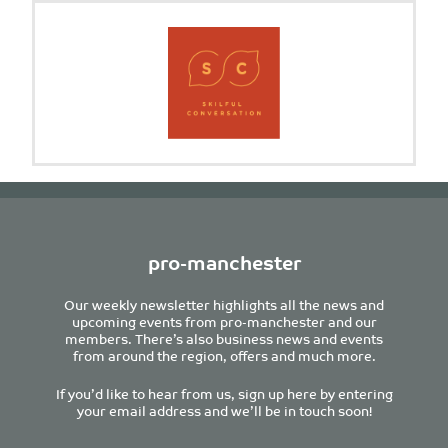
pro-manchester
Our weekly newsletter highlights all the news and
upcoming events from pro-manchester and our
members. There’s also business news and events
from around the region, offers and much more.
If you’d like to hear from us, sign up here by entering
your email address and we’ll be in touch soon!