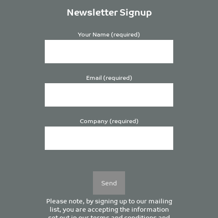
Newsletter Signup
Your Name (required)
Email (required)
Company (required)
Please
leave
this
field
empty.
Please note, by signing up to our mailing
list, you are accepting the information
set out in our
terms and conditions
and