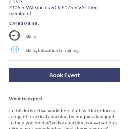
COST:
£125 + VAT (member) // £175 + VAT (non
members)
CATEGORIES:
Skills
Skills, Education & Training
Book Event
What to expect
In this interactive workshop, Cath will introduce a
range of practical coaching techniques designed
to help you hold effective coaching conversations
within your organisation. You’ll have plenty of