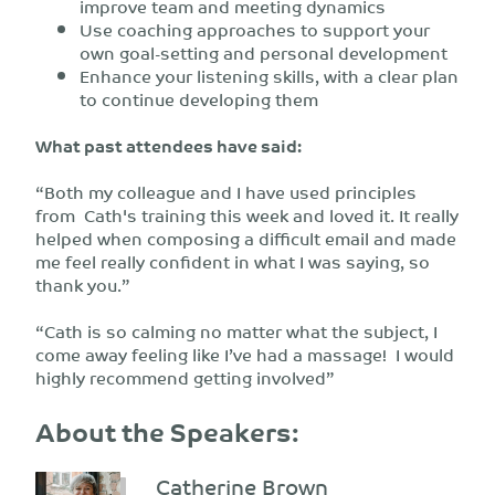
improve team and meeting dynamics
Use coaching approaches to support your
own goal-setting and personal development
Enhance your listening skills, with a clear plan
to continue developing them
What past attendees have said:
“Both my colleague and I have used principles
from Cath's training this week and loved it. It really
helped when composing a difficult email and made
me feel really confident in what I was saying, so
thank you.”
“Cath is so calming no matter what the subject, I
come away feeling like I’ve had a massage! I would
highly recommend getting involved”
About the Speakers:
Catherine Brown