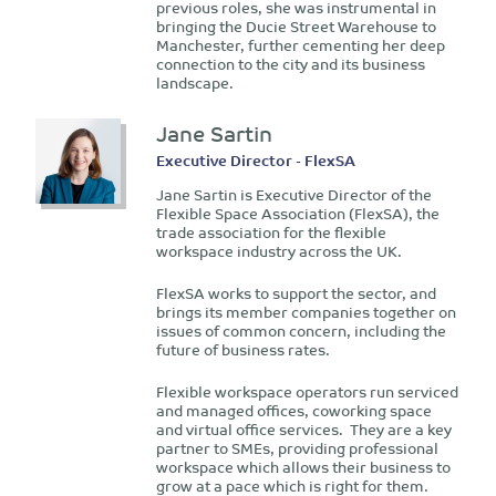
previous roles, she was instrumental in
bringing the Ducie Street Warehouse to
Manchester, further cementing her deep
connection to the city and its business
landscape.
Jane Sartin
Executive Director - FlexSA
Jane Sartin is Executive Director of the
Flexible Space Association (FlexSA), the
trade association for the flexible
workspace industry across the UK.
FlexSA works to support the sector, and
brings its member companies together on
issues of common concern, including the
future of business rates.
Flexible workspace operators run serviced
and managed offices, coworking space
and virtual office services. They are a key
partner to SMEs, providing professional
workspace which allows their business to
grow at a pace which is right for them.