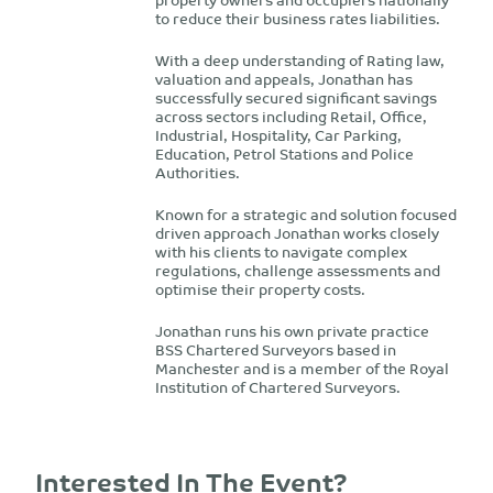
to reduce their business rates liabilities.
With a deep understanding of Rating law,
valuation and appeals, Jonathan has
successfully secured significant savings
across sectors including Retail, Office,
Industrial, Hospitality, Car Parking,
Education, Petrol Stations and Police
Authorities.
Known for a strategic and solution focused
driven approach Jonathan works closely
with his clients to navigate complex
regulations, challenge assessments and
optimise their property costs.
Jonathan runs his own private practice
BSS Chartered Surveyors based in
Manchester and is a member of the Royal
Institution of Chartered Surveyors.
Interested In The Event?