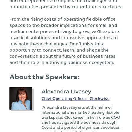
and entrepreneurs to unpack the challenges and
opportunities presented by current rate structures.
From the rising costs of operating flexible office
spaces to the broader implications for small and
medium enterprises striving to grow, we’ll explore
practical solutions and innovative approaches to
navigate these challenges. Don’t miss this
opportunity to connect, learn, and shape the
conversation about the future of business rates
and their role in a thriving business ecosystem.
About the Speakers:
Alexandra Livesey
Chief Operating Officer - Clockwise
Alexandra Livesey sits at the helm of
international and market-leading flexible
workspace, Clockwise. In her role as COO
she has navigated the business through
Covid and a period of significant evolution