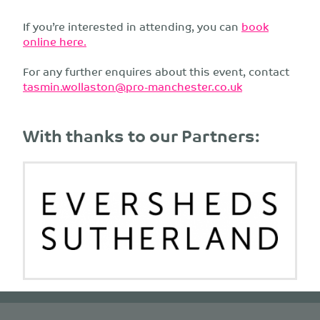
If you’re interested in attending, you can
book
online here.
For any further enquires about this event, contact
tasmin.wollaston@pro-manchester.co.uk
With thanks to our Partners: