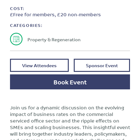
COST:
£Free for members, £20 non-members
CATEGORIES:
Property & Regeneration
View Attendees
Sponsor Event
Book Event
Join us for a dynamic discussion on the evolving
impact of business rates on the commercial
serviced office sector and the ripple effects on
SMEs and scaling businesses. This insightful event
will bring together industry leaders, policymakers,