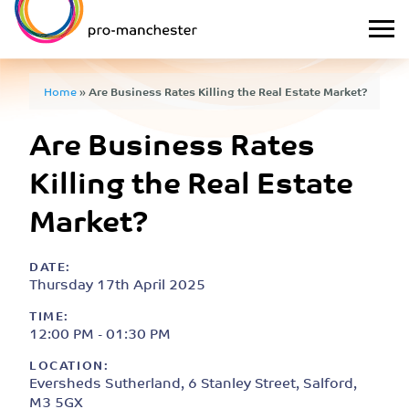
Home
»
Are Business Rates Killing the Real Estate Market?
Are Business Rates
Killing the Real Estate
Market?
DATE:
Thursday 17th April 2025
TIME:
12:00 PM - 01:30 PM
LOCATION:
Eversheds Sutherland, 6 Stanley Street, Salford,
M3 5GX