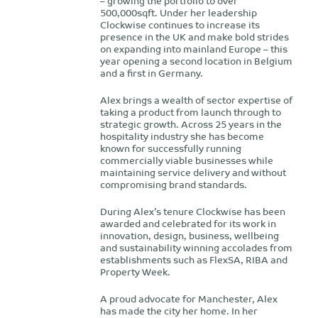
– growing the portfolio to over
500,000sqft. Under her leadership
Clockwise continues to increase its
presence in the UK and make bold strides
on expanding into mainland Europe – this
year opening a second location in Belgium
and a first in Germany.
Alex brings a wealth of sector expertise of
taking a product from launch through to
strategic growth. Across 25 years in the
hospitality industry she has become
known for successfully running
commercially viable businesses while
maintaining service delivery and without
compromising brand standards.
During Alex’s tenure Clockwise has been
awarded and celebrated for its work in
innovation, design, business, wellbeing
and sustainability winning accolades from
establishments such as FlexSA, RIBA and
Property Week.
A proud advocate for Manchester, Alex
has made the city her home. In her