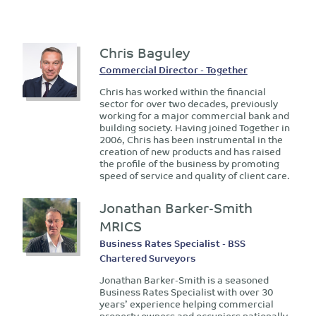
Chris Baguley
Commercial Director - Together
Chris has worked within the financial
sector for over two decades, previously
working for a major commercial bank and
building society. Having joined Together in
2006, Chris has been instrumental in the
creation of new products and has raised
the profile of the business by promoting
speed of service and quality of client care.
Jonathan Barker-Smith
MRICS
Business Rates Specialist - BSS
Chartered Surveyors
Jonathan Barker-Smith is a seasoned
Business Rates Specialist with over 30
years’ experience helping commercial
property owners and occupiers nationally