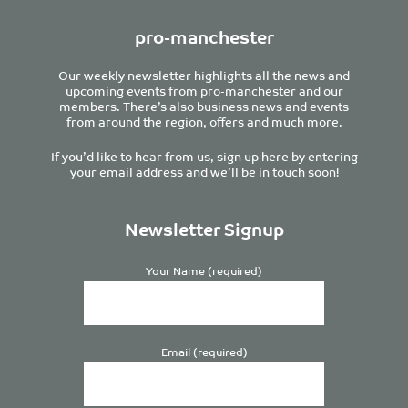
pro-manchester
Our weekly newsletter highlights all the news and
upcoming events from pro-manchester and our
members. There’s also business news and events
from around the region, offers and much more.
If you’d like to hear from us, sign up here by entering
your email address and we’ll be in touch soon!
Newsletter Signup
Your Name (required)
Email (required)