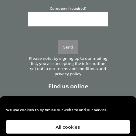
Company (required)
Please
leave
this
field
empty.
Please note, by signing up to our mailing
list, you are accepting the information
set out in our
terms and conditions
and
privacy policy
Find us online
We use cookies to optimise our website and our service.
Centurion House, 129 Deansgate, Manchester M3 3WR,
All cookies
United Kingdom
Tel +44 (0)161 833 0964