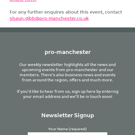
For any further enquires about this event, contact
shaun.gibb@pro-manchester.co.uk
pro-manchester
Our weekly newsletter highlights all the news and
upcoming events from pro-manchester and our
members. There’s also business news and events
from around the region, offers and much more.
If you’d like to hear from us, sign up here by entering
your email address and we’ll be in touch soon!
Newsletter Signup
Your Name (required)