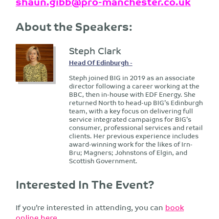
shaun.gibb@pro-manchester.co.uk
About the Speakers:
Steph Clark
Head Of Edinburgh -
Steph joined BIG in 2019 as an associate
director following a career working at the
BBC, then in-house with EDF Energy. She
returned North to head-up BIG’s Edinburgh
team, with a key focus on delivering full
service integrated campaigns for BIG’s
consumer, professional services and retail
clients. Her previous experience includes
award-winning work for the likes of Irn-
Bru; Magners; Johnstons of Elgin, and
Scottish Government.
Interested In The Event?
If you’re interested in attending, you can
book
online here.