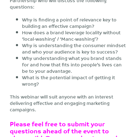
Partnership who will discuss the following
questions:
Why is finding a point of relevance key to
building an effective campaign?
How does a brand leverage locality without
‘local-washing’ / ‘Manc-washing’?
Why is understanding the consumer mindset
and who your audience is key to success?
Why understanding what you brand stands
for and how that fits into people’s lives can
be to your advantage.
What is the potential impact of getting it
wrong?
This webinar will suit anyone with an interest
delivering effective and engaging marketing
campaigns.
Please feel free to submit your
questions ahead of the event to