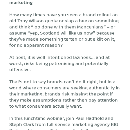
marketing
How many times have you seen a brand rollout an
old Tony Wilson quote or slap a bee on something
and think “job done with them Mancunians” – or
assume “yep, Scotland will like us now” because
they’ve made something tartan or put a kilt on it,
for no apparent reason?
At best, it is well-intentioned laziness... and at
worst, risks being patronising and potentially
offensive.
That’s not to say brands can’t do it right, but in a
world where consumers are seeking authenticity in
their marketing, brands risk missing the point if
they make assumptions rather than pay attention
to what consumers actually want.
In this lunchtime webinar, join Paul Hadfield and
Steph Clark from full-service marketing agency BIG