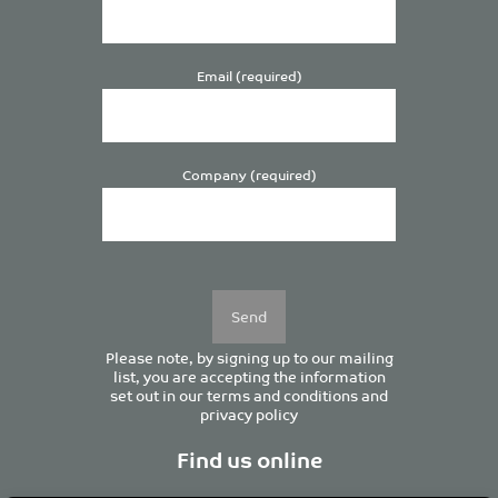
Email (required)
Company (required)
Please
leave
this
field
empty.
Please note, by signing up to our mailing
list, you are accepting the information
set out in our
terms and conditions
and
privacy policy
Find us online