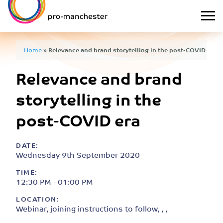
Home
»
Relevance and brand storytelling in the post-COVID era
Relevance and brand
storytelling in the
post-COVID era
DATE:
Wednesday 9th September 2020
TIME:
12:30 PM - 01:00 PM
LOCATION:
Webinar, joining instructions to follow, , ,