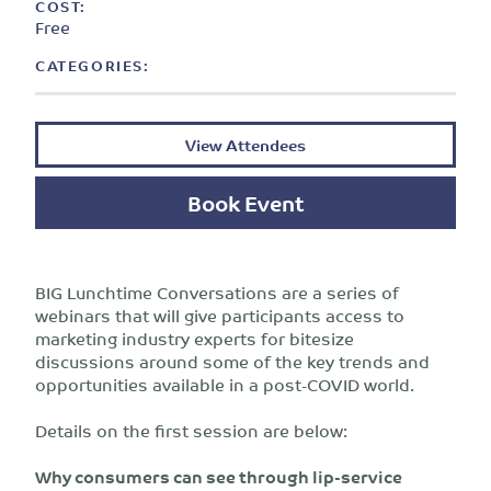
COST:
Free
CATEGORIES:
View Attendees
Book Event
BIG Lunchtime Conversations are a series of
webinars that will give participants access to
marketing industry experts for bitesize
discussions around some of the key trends and
opportunities available in a post-COVID world.
Details on the first session are below:
Why consumers can see through lip-service