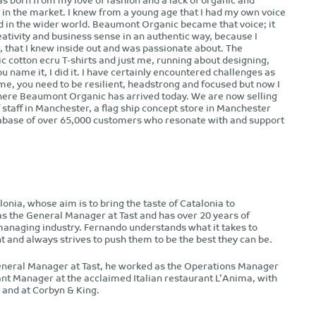
 in the market. I knew from a young age that I had my own voice
rd in the wider world. Beaumont Organic became that voice; it
tivity and business sense in an authentic way, because I
n, that I knew inside out and was passionate about. The
c cotton ecru T-shirts and just me, running about designing,
u name it, I did it. I have certainly encountered challenges as
me, you need to be resilient, headstrong and focused but now I
here Beaumont Organic has arrived today. We are now selling
f staff in Manchester, a flag ship concept store in Manchester
tabase of over 65,000 customers who resonate with and support
alonia, whose aim is to bring the taste of Catalonia to
 the General Manager at Tast and has over 20 years of
managing industry. Fernando understands what it takes to
 and always strives to push them to be the best they can be.
eneral Manager at Tast, he worked as the Operations Manager
ant Manager at the acclaimed Italian restaurant L’Anima, with
 and at Corbyn & King.