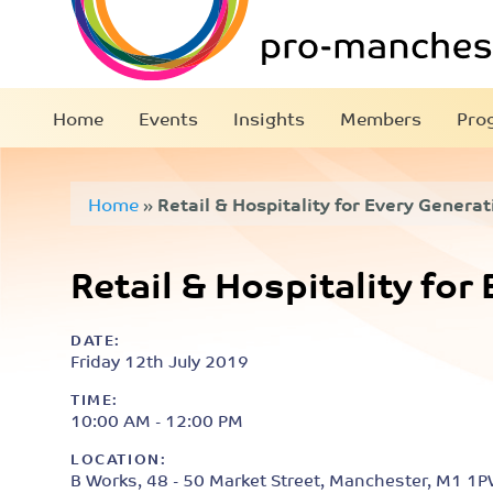
Home
Events
Insights
Members
Pro
Home
»
Retail & Hospitality for Every Generat
Retail & Hospitality for
DATE:
Friday 12th July 2019
TIME:
10:00 AM - 12:00 PM
LOCATION:
B Works, 48 - 50 Market Street, Manchester, M1 1