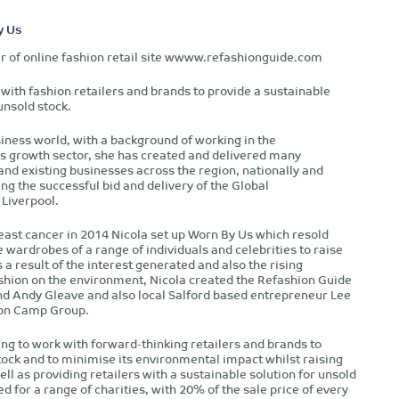
y Us
er of online fashion retail site wwww.refashionguide.com
with fashion retailers and brands to provide a sustainable
unsold stock.
siness world, with a background of working in the
s growth sector, she has created and delivered many
d existing businesses across the region, nationally and
ing the successful bid and delivery of the Global
Liverpool.
east cancer in 2014 Nicola set up Worn By Us which resold
e wardrobes of a range of individuals and celebrities to raise
 a result of the interest generated and also the rising
shion on the environment, Nicola created the Refashion Guide
nd Andy Gleave and also local Salford based entrepreneur Lee
ion Camp Group.
ng to work with forward-thinking retailers and brands to
tock and to minimise its environmental impact whilst raising
ll as providing retailers with a sustainable solution for unsold
sed for a range of charities, with 20% of the sale price of every