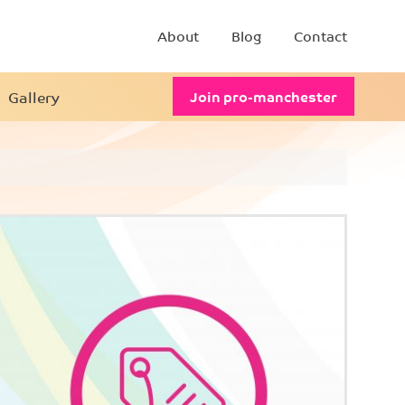
About
Blog
Contact
Gallery
Join pro-manchester