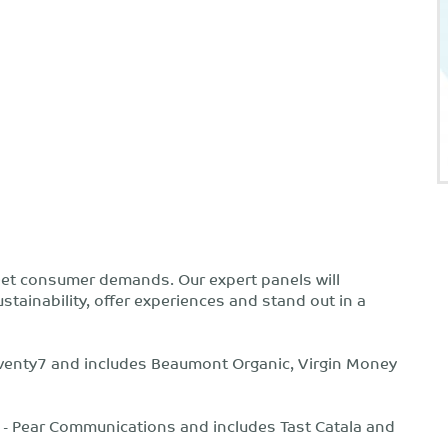
meet consumer demands. Our expert panels will
tainability, offer experiences and stand out in a
 seventy7 and includes Beaumont Organic, Virgin Money
e - Pear Communications and includes Tast Catala and