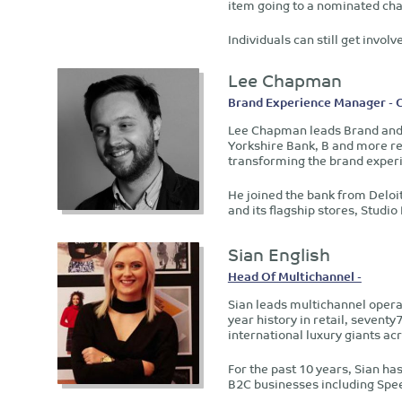
item going to a nominated char
Individuals can still get invo
Lee Chapman
Brand Experience Manager - 
Lee Chapman leads Brand and 
Yorkshire Bank, B and more re
transforming the brand exper
He joined the bank from Deloit
and its flagship stores, Studio
Sian English
Head Of Multichannel -
Sian leads multichannel opera
year history in retail, sevent
international luxury giants 
For the past 10 years, Sian ha
B2C businesses including Spee