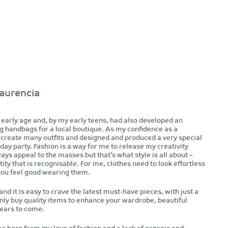
aurencia
n early age and, by my early teens, had also developed an
g handbags for a local boutique. As my confidence as a
 create many outfits and designed and produced a very special
day party. Fashion is a way for me to release my creativity
ays appeal to the masses but that’s what style is all about –
ity that is recognisable. For me, clothes need to look effortless
you feel good wearing them.
nd it is easy to crave the latest must-have pieces, with just a
only buy quality items to enhance your wardrobe, beautiful
years to come.
 born from my love of fashion and a lack of organic and