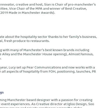
 innovator, creative and host, Sian is Chair of pro-manchester’s
ee, Vice Chair of the MPA and winner of Best Creative,
l (2019 Made in Manchester Awards).
e about the hospitality sector thanks to her family’s business,
l, fresh produce to restaurants.
ng with many of Manchester’s best known brands including
 the Alley and the Manchester House opening), Almost Famous,
.
t year, Lucy set up Pear Communications and now works with a
n all aspects of hospitality from FOH, positioning, launches, PR
ign
ning Manchester based designer with a passion for creating
 event experiences. As Creative director at Igloo Design, Soo
gning venues and private residences across the globe.