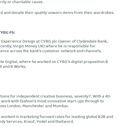
ity or charitable cause.
lved and donate their quality unworn items from their wardrobes.
CYBG Plc
Experience Design at CYBG plc (owner of Clydesdale Bank,
cently, Virgin Money UK) where he is responsible for
ience across the bank’s customer network and channels.
te Digital, where he worked on CYBG’s digital proposition B
 B and B Works.
tions for independent creative business, seventy7. With a 40-
y7 work with fashion’s most innovative start-ups through to
across London, Manchester and Mumbai.
s worked in marketing focused roles for leading global B2B and
dy Services, Knauf, Yodel and theEword.