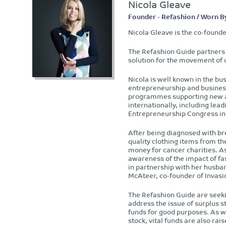
Nicola Gleave
Founder - Refashion / Worn B
Nicola Gleave is the co-found
The Refashion Guide partners 
solution for the movement of 
Nicola is well known in the bu
entrepreneurship and busines
programmes supporting new an
internationally, including lead
Entrepreneurship Congress in 
After being diagnosed with br
quality clothing items from th
money for cancer charities. As
awareness of the impact of fa
in partnership with her husba
McAteer, co-founder of Invas
The Refashion Guide are seeki
address the issue of surplus s
funds for good purposes. As we
stock, vital funds are also rai