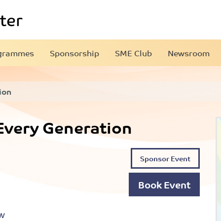
grammes
Sponsorship
SME Club
Newsroom
ion
 Every Generation
Sponsor Event
Book Event
PW