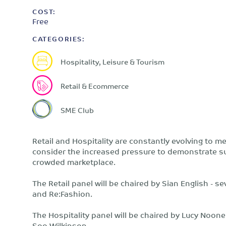
COST:
Free
CATEGORIES:
Hospitality, Leisure & Tourism
Retail & Ecommerce
SME Club
Retail and Hospitality are constantly evolving to 
consider the increased pressure to demonstrate sus
crowded marketplace.
The Retail panel will be chaired by Sian English -
and Re:Fashion.
The Hospitality panel will be chaired by Lucy Noon
Soo Wilkinson.