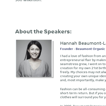
About the Speakers:
Hannah Beaumont-L
Founder - Beaumont Organic
I had a love of fashion from a
entrepreneurial flair by makin
seamstress grew, I went on to
creation for my own 21st birth
freely. My choices may not alw
creating your own unique ident
and, most importantly, make 
Fashion can be all-consuming a
short-term return. But if you 
clothes will surround you for 
In 2008, Beaumont Organic was