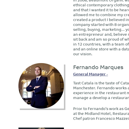
ethical contemporary clothing
and that I wanted it to be hea
allowed me to combine my crea
created a product I believed i
company started with 8 organi
selling, buying, marketing… yo
an entrepreneur and, believe 
sit back and am so proud of w
in 12 countries, with a team o
and an online store with a da
our vision.
Fernando Marques
General Manager -
Tast Catala is the taste of Cat
Manchester. Fernando works as
experience in the restaurant 
manage a develop a restaurant
Prior to Fernando’s work as G
at the Midland Hotel, Restaur
Chef patron Francesco Mazzei