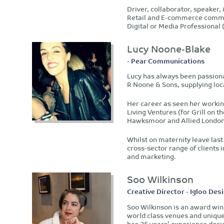
Driver, collaborator, speaker,
Retail and E-commerce committ
Digital or Media Professiona
Lucy Noone-Blake
- Pear Communications
Lucy has always been passionat
R Noone & Sons, supplying loca
Her career as seen her worki
Living Ventures (for Grill on
Hawksmoor and Allied London
Whilst on maternity leave las
cross-sector range of clients i
and marketing.
Soo Wilkinson
Creative Director - Igloo Des
Soo Wilkinson is an award win
world class venues and unique
has 25 years’ experience desi