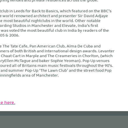
tclub in Leeds for Back to Basics, which featured on the BBC’s
world renowned architect and presenter Sir David Adjaye
e most beautiful nightclubs in the world. Other notable
ording Studios in Manchester and Elevate, India’s first
was voted the most beautiful club in India by readers of the
05 & 2006.
de The Tate Cafe, Pan American Club, Alma De Cuba and
ners of both British and International design awards. Levanter
Chaat Cart in Marple and The Creameries in Chorlton, (which
aryEllen McTague and baker Sophie Yeoman). Pop Up venues
toured all of Britains main music festivals throughout the 90’s.
’ and summer Pop-Up ‘The Lawn Club’ and the street food Pop
pinningfields area of Manchester.
e here.