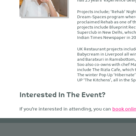
Projects include; ‘Rehab’ Nigh
Dream-Spaces program where 
proclaimed Rehab as one of th
projects include Blueprint Rec
Superclub in New Delhi, which 
Indian Times Newspaper in 20
UK Restaurant projects inclu
Babycream in Liverpool all win
and Baratxuri in Ramsbottom, 
Soo also co-owns with chef M
include The Rizla Cafe, which 
The winter Pop Up ‘Hibernate
UP ‘The Kitchens’, all in the S
Interested In The Event?
If you’re interested in attending, you can
book onlin