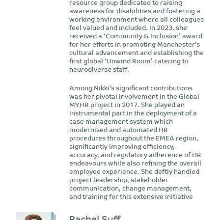
resource group dedicated to raising
awareness for disabilities and fostering a
working environment where all colleagues
feel valued and included. In 2023, she
received a ‘Community & Inclusion’ award
for her efforts in promoting Manchester’s
cultural advancement and establishing the
first global ‘Unwind Room’ catering to
neurodiverse staff.
Among Nikki’s significant contributions
was her pivotal involvement in the Global
MYHR project in 2017. She played an
instrumental part in the deployment of a
case management system which
modernised and automated HR
procedures throughout the EMEA region,
significantly improving efficiency,
accuracy, and regulatory adherence of HR
endeavours while also refining the overall
employee experience. She deftly handled
project leadership, stakeholder
communication, change management,
and training for this extensive initiative
Rachel Suff