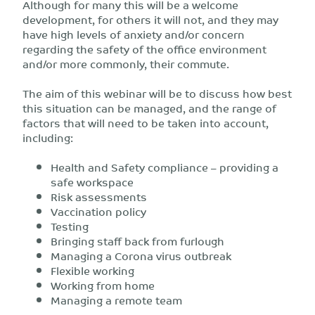
Although for many this will be a welcome
development, for others it will not, and they may
have high levels of anxiety and/or concern
regarding the safety of the office environment
and/or more commonly, their commute.
The aim of this webinar will be to discuss how best
this situation can be managed, and the range of
factors that will need to be taken into account,
including:
Health and Safety compliance – providing a
safe workspace
Risk assessments
Vaccination policy
Testing
Bringing staff back from furlough
Managing a Corona virus outbreak
Flexible working
Working from home
Managing a remote team