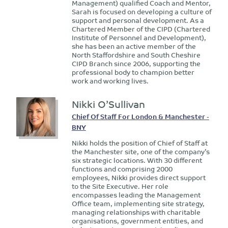
Management) qualified Coach and Mentor,
Sarah is focused on developing a culture of
support and personal development. As a
Chartered Member of the CIPD (Chartered
Institute of Personnel and Development),
she has been an active member of the
North Staffordshire and South Cheshire
CIPD Branch since 2006, supporting the
professional body to champion better
work and working lives.
Nikki O’Sullivan
Chief Of Staff For London & Manchester -
BNY
Nikki holds the position of Chief of Staff at
the Manchester site, one of the company’s
six strategic locations. With 30 different
functions and comprising 2000
employees, Nikki provides direct support
to the Site Executive. Her role
encompasses leading the Management
Office team, implementing site strategy,
managing relationships with charitable
organisations, government entities, and