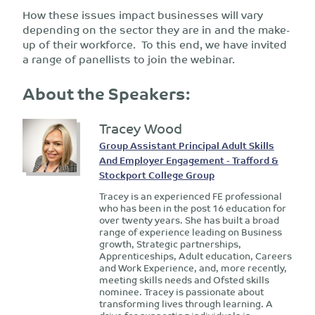
How these issues impact businesses will vary
depending on the sector they are in and the make-
up of their workforce. To this end, we have invited
a range of panellists to join the webinar.
About the Speakers:
Tracey Wood
Group Assistant Principal Adult Skills
And Employer Engagement - Trafford &
Stockport College Group
Tracey is an experienced FE professional
who has been in the post 16 education for
over twenty years. She has built a broad
range of experience leading on Business
growth, Strategic partnerships,
Apprenticeships, Adult education, Careers
and Work Experience, and, more recently,
meeting skills needs and Ofsted skills
nominee. Tracey is passionate about
transforming lives through learning. A