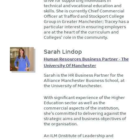
drive for supporting individuals in
technical and vocational education and
skills. She is currently Chief Commercial
Officer at Trafford and Stockport College
Group in Greater Manchester; Tracey has a
particular interest in ensuring employers
are at the heart of the curriculum and
Colleges’ role in the community.
Sarah Lindop
Human Resources Business Partner - The
University Of Manchester
Sarah is the HR Business Partner for the
Alliance Manchester Business School, at
the University of Manchester.
With significant experience of the Higher
Education sector as well as the
commercial aspects of the institution,
she’s committed to delivering against the
strategic aims and business objectives of
the organisation.
An ILM (Institute of Leadership and