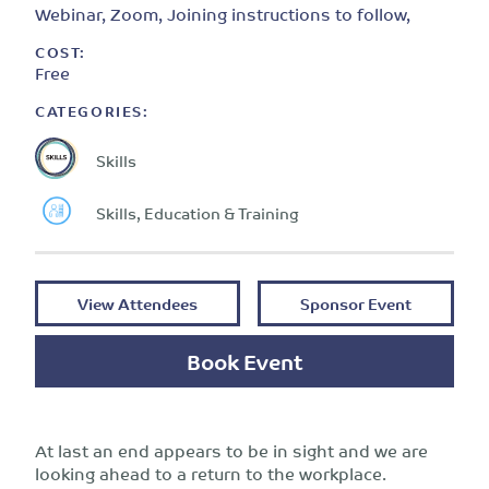
Webinar, Zoom, Joining instructions to follow,
COST:
Free
CATEGORIES:
Skills
Skills, Education & Training
View Attendees
Sponsor Event
Book Event
At last an end appears to be in sight and we are
looking ahead to a return to the workplace.