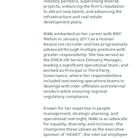
industry partners, supervising diverse
projects, enhancing the firm’s reputation
to attract new talent, and advancing the
infrastructure and real estate
development plans.
Nikki embarked on her career with BNY
Mellon in January 2011 as a Human
Resources recruiter and has progressively
advanced through multiple positions with
greater responsibility. She has served as
the EMEA HR Service Delivery Manager,
leading a significant operational team, and
worked as Principal in Third Party
Governance, where her responsibilities
included overseeing operations teams in
dealings with inter-affiliates and external
vendors while ensuring regional
regulatory compliance.
Known for her expertise in people
management, strategic planning, and
operational oversight, Nikki is an advocate
for equality, diversity, and inclusion. She
champions these values as the executive
sponsor of ‘HEART’, the internal employee