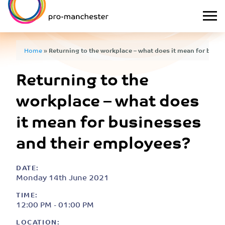
Home
»
Returning to the workplace – what does it mean for busi
Returning to the
workplace – what does
it mean for businesses
and their employees?
DATE:
Monday 14th June 2021
TIME:
12:00 PM - 01:00 PM
LOCATION: