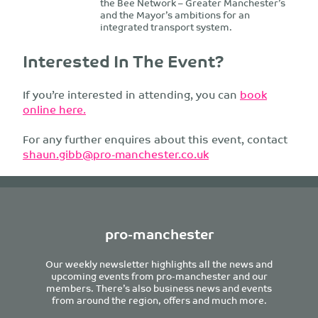
the Bee Network – Greater Manchester’s
and the Mayor’s ambitions for an
integrated transport system.
Interested In The Event?
If you’re interested in attending, you can
book
online here.
For any further enquires about this event, contact
shaun.gibb@pro-manchester.co.uk
pro-manchester
Our weekly newsletter highlights all the news and
upcoming events from pro-manchester and our
members. There’s also business news and events
from around the region, offers and much more.