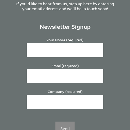
If you’d like to hear from us, sign up here by entering
your email address and we’ll be in touch soon!
Newsletter Signup
Your Name (required)
Email (required)
Company (required)
Please
leave
this