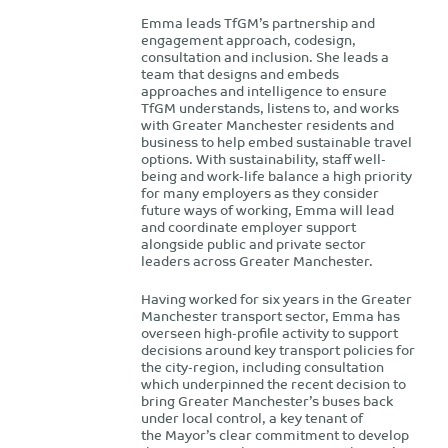
Emma leads TfGM’s partnership and
engagement approach, codesign,
consultation and inclusion. She leads a
team that designs and embeds
approaches and intelligence to ensure
TfGM understands, listens to, and works
with Greater Manchester residents and
business to help embed sustainable travel
options. With sustainability, staff well-
being and work-life balance a high priority
for many employers as they consider
future ways of working, Emma will lead
and coordinate employer support
alongside public and private sector
leaders across Greater Manchester.
Having worked for six years in the Greater
Manchester transport sector, Emma has
overseen high-profile activity to support
decisions around key transport policies for
the city-region, including consultation
which underpinned the recent decision to
bring Greater Manchester’s buses back
under local control, a key tenant of
the Mayor’s clear commitment to develop