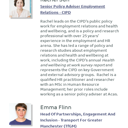
Senior Policy Adviser Employment
Relations - CIPD
Rachel leads on the CIPD’s public policy
work for employment relations and health
and wellbeing, and is a policy and research
professional with over 25 years’
experience in the employment and HR
arena. She has led a range of policy and
research studies about employment
relations and health and wellbeing at
work, including the CIPD’s annual
Health
and wellbeing at work survey report
and
represents the CIPD on key Government
and external advisory groups. Rachel is a
qualified HR practitioner and researcher
with an MSc in Human Resource
Management; her prior roles include
working as a senior policy adviser at Acas.
Emma Flinn
Head Of Partnerships, Engagement And
Inclusion - Transport For Greater
Manchester (TfGM)