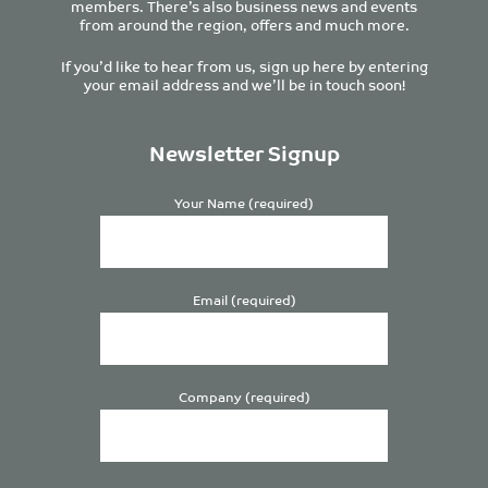
members. There’s also business news and events
from around the region, offers and much more.
If you’d like to hear from us, sign up here by entering
your email address and we’ll be in touch soon!
Newsletter Signup
Your Name (required)
Email (required)
Company (required)