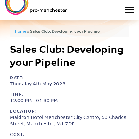
Home
»
Sales Club: Developing your Pipeline
Sales Club: Developing
your Pipeline
DATE:
Thursday 4th May 2023
TIME:
12:00 PM - 01:30 PM
LOCATION:
Maldron Hotel Manchester City Centre, 60 Charles
Street, Manchester, M1 7DF
COST: