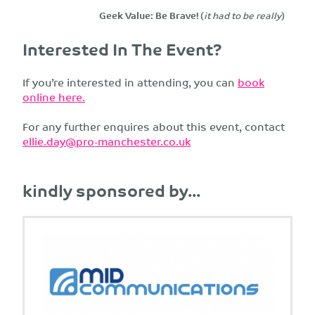
Geek Value: Be Brave!
(
it had to be really
)
Interested In The Event?
If you’re interested in attending, you can
book
online here.
For any further enquires about this event, contact
ellie.day@pro-manchester.co.uk
kindly sponsored by...