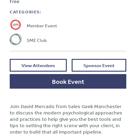
Free
CATEGORIES:
Member Event
SME Club
View Attendees
Sponsor Event
Book Event
Join David Mercado from Sales Geek Manchester
to discuss the modern psychological approaches
and practices to help give you the best tools and
tips to setting the right scene with your client, in
order to build that all important pipeline.