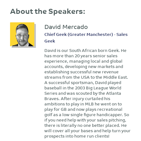
About the Speakers:
David Mercado
Chief Geek (Greater Manchester) - Sales
Geek
David is our South African born Geek. He
has more than 20 years senior sales
experience, managing local and global
accounts, developing new markets and
establishing successful new revenue
streams from the USA to the Middle East.
A successful sportsman, David played
baseball in the 2003 Big League World
Series and was scouted by the Atlanta
Braves. After injury curtailed his
ambitions to play in MLB he went on to
play for GB and now plays recreational
golf as a low single figure handicapper. So
if you need help with your sales pitching,
there is literally no one better placed. He
will cover all your bases and help turn your
prospects into home run clients!