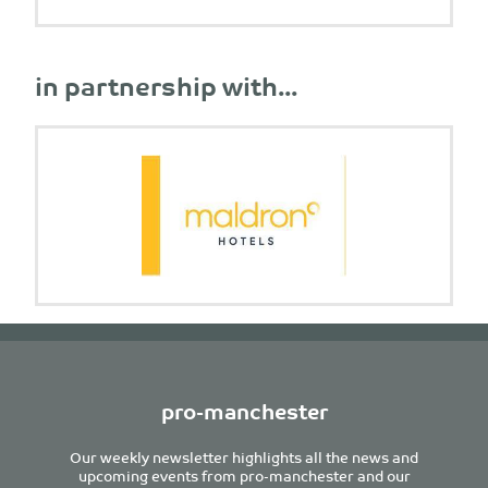
in partnership with...
pro-manchester
Our weekly newsletter highlights all the news and
upcoming events from pro-manchester and our