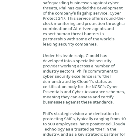
safeguarding businesses against cyber
threats, Phil has guided the development
of the company’s flagship service, Cyber
Protect 247. This service offers round-the-
clock monitoring and protection through a
combination of AI-driven agents and
expert human threat hunters in
partnership with some of the world’s
leading security companies.
Under his leadership, Cloud4 has
developed into a specialist security
provider working across a number of
industry sectors. Phil’s commitment to
cyber security excellence is further
demonstrated by Cloud4’s status as
certification body for the NCSC’s Cyber
Essentials and Cyber Assurance schemes,
meaning they can assess and certify
businesses against these standards.
Phil’s strategic vision and dedication to
protecting SMEs, typically ranging from 10
to 500 employees, have positioned Cloud4
Technology as a trusted partner in the
industry, and as a key strategic partner for