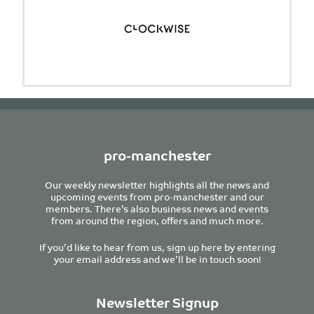
pro-manchester
Our weekly newsletter highlights all the news and
upcoming events from pro-manchester and our
members. There’s also business news and events
from around the region, offers and much more.
If you’d like to hear from us, sign up here by entering
your email address and we’ll be in touch soon!
Newsletter Signup