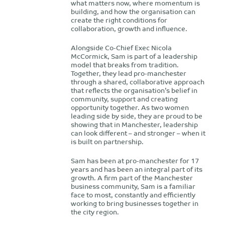
what matters now, where momentum is
building, and how the organisation can
create the right conditions for
collaboration, growth and influence.
Alongside Co-Chief Exec Nicola
McCormick, Sam is part of a leadership
model that breaks from tradition.
Together, they lead pro-manchester
through a shared, collaborative approach
that reflects the organisation’s belief in
community, support and creating
opportunity together. As two women
leading side by side, they are proud to be
showing that in Manchester, leadership
can look different – and stronger – when it
is built on partnership.
Sam has been at pro-manchester for 17
years and has been an integral part of its
growth. A firm part of the Manchester
business community, Sam is a familiar
face to most, constantly and efficiently
working to bring businesses together in
the city region.