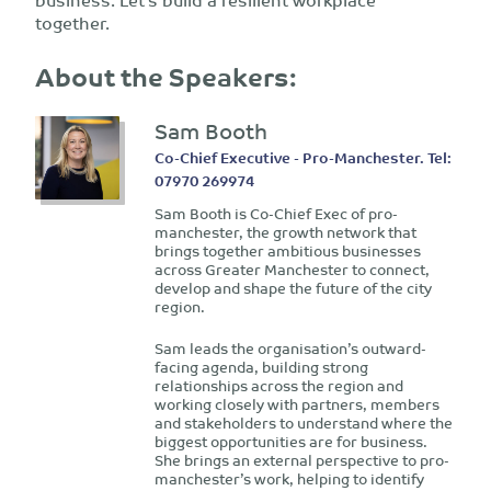
together.
About the Speakers:
Sam Booth
Co-Chief Executive - Pro-Manchester. Tel:
07970 269974
Sam Booth is Co-Chief Exec of pro-
manchester, the growth network that
brings together ambitious businesses
across Greater Manchester to connect,
develop and shape the future of the city
region.
Sam leads the organisation’s outward-
facing agenda, building strong
relationships across the region and
working closely with partners, members
and stakeholders to understand where the
biggest opportunities are for business.
She brings an external perspective to pro-
manchester’s work, helping to identify