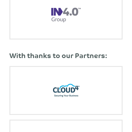
With thanks to our Partners: