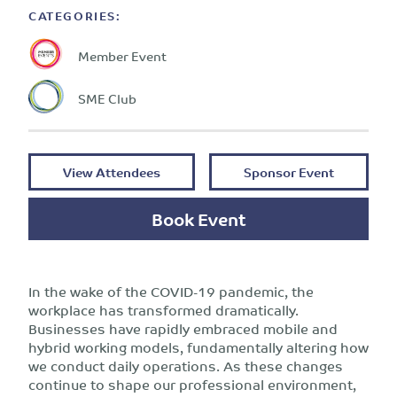
CATEGORIES:
Member Event
SME Club
View Attendees
Sponsor Event
Book Event
In the wake of the COVID-19 pandemic, the
workplace has transformed dramatically.
Businesses have rapidly embraced mobile and
hybrid working models, fundamentally altering how
we conduct daily operations. As these changes
continue to shape our professional environment,