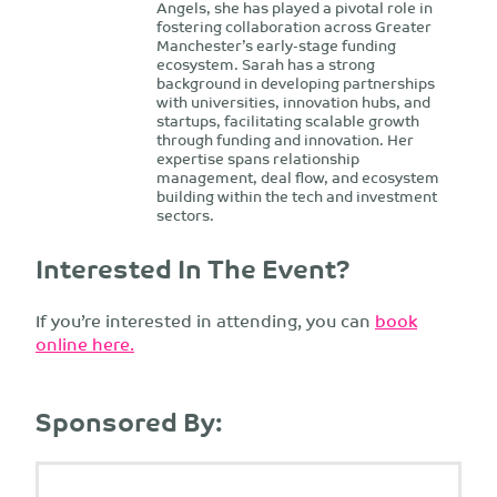
Angels, she has played a pivotal role in
fostering collaboration across Greater
Manchester’s early-stage funding
ecosystem. Sarah has a strong
background in developing partnerships
with universities, innovation hubs, and
startups, facilitating scalable growth
through funding and innovation. Her
expertise spans relationship
management, deal flow, and ecosystem
building within the tech and investment
sectors.
Interested In The Event?
If you’re interested in attending, you can
book
online here.
Sponsored By: