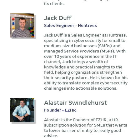
its clients.
Jack Duff
Sales Engineer - Huntress
Jack Duff is a Sales Engineer at Huntress,
specializing in cybersecurity for small to
medium-sized businesses (SMBs) and
Managed Service Providers (MSPs). With
over 10 years of experience in the IT
channel, Jack brings a wealth of
knowledge and practical insights to the
field, helping organizations strengthen
their security posture. He is known for his
ability to translate complex cybersecurity
challenges into actionable solutions.
Alastair Swindlehurst
Founder - EZHR
Alastair is the Founder of EZHR, a HR
subscription solution for SMEs that wants
to lower barrier of entry to really good
advice.