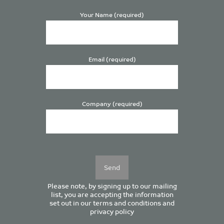
Your Name (required)
Email (required)
Company (required)
Please
leave
this
field
empty.
Please note, by signing up to our mailing
list, you are accepting the information
set out in our
terms and conditions
and
privacy policy