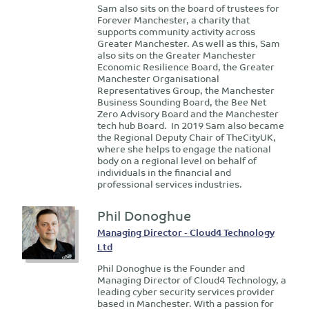
Sam also sits on the board of trustees for
Forever Manchester, a charity that
supports community activity across
Greater Manchester. As well as this, Sam
also sits on the Greater Manchester
Economic Resilience Board, the Greater
Manchester Organisational
Representatives Group, the Manchester
Business Sounding Board, the Bee Net
Zero Advisory Board and the Manchester
tech hub Board. In 2019 Sam also became
the Regional Deputy Chair of TheCityUK,
where she helps to engage the national
body on a regional level on behalf of
individuals in the financial and
professional services industries.
Phil Donoghue
Managing Director - Cloud4 Technology
Ltd
Phil Donoghue is the Founder and
Managing Director of Cloud4 Technology, a
leading cyber security services provider
based in Manchester. With a passion for