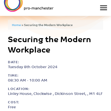
Home
»
Securing the Modern Workplace
Securing the Modern
Workplace
DATE:
Tuesday 8th October 2024
TIME:
08:30 AM - 10:00 AM
LOCATION:
Linley House, Clockwise , Dickinson Street, , M1 4LF
COST:
Free