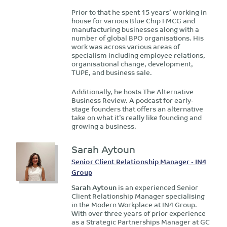
Prior to that he spent 15 years’ working in
house for various Blue Chip FMCG and
manufacturing businesses along with a
number of global BPO organisations. His
work was across various areas of
specialism including employee relations,
organisational change, development,
TUPE, and business sale.
Additionally, he hosts The Alternative
Business Review. A podcast for early-
stage founders that offers an alternative
take on what it’s really like founding and
growing a business.
Sarah Aytoun
Senior Client Relationship Manager - IN4
Group
Sarah Aytoun
is an experienced Senior
Client Relationship Manager specialising
in the Modern Workplace at IN4 Group.
With over three years of prior experience
as a Strategic Partnerships Manager at GC