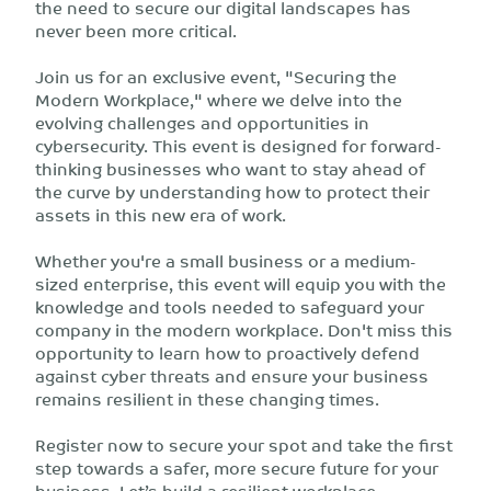
the need to secure our digital landscapes has
never been more critical.
Join us for an exclusive event, "Securing the
Modern Workplace," where we delve into the
evolving challenges and opportunities in
cybersecurity. This event is designed for forward-
thinking businesses who want to stay ahead of
the curve by understanding how to protect their
assets in this new era of work.
Whether you're a small business or a medium-
sized enterprise, this event will equip you with the
knowledge and tools needed to safeguard your
company in the modern workplace. Don't miss this
opportunity to learn how to proactively defend
against cyber threats and ensure your business
remains resilient in these changing times.
Register now to secure your spot and take the first
step towards a safer, more secure future for your
business. Let’s build a resilient workplace