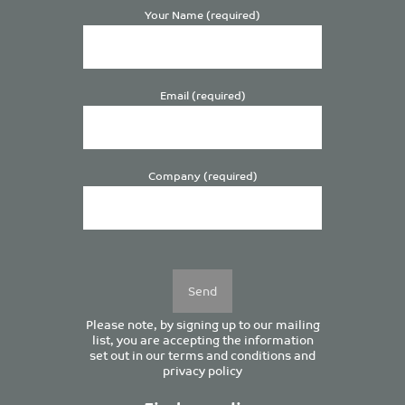
Your Name (required)
Email (required)
Company (required)
Please
leave
this
field
empty.
Please note, by signing up to our mailing
list, you are accepting the information
set out in our
terms and conditions
and
privacy policy