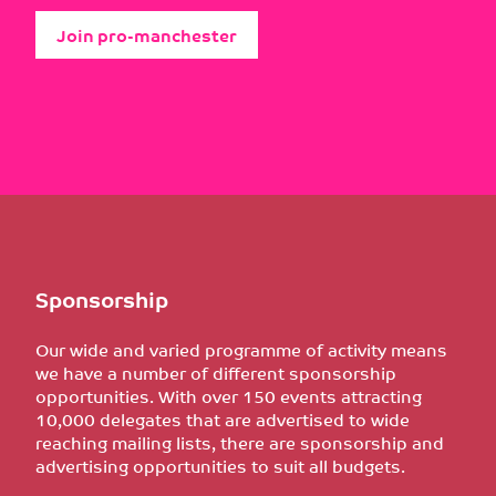
Join pro-manchester
Sponsorship
Our wide and varied programme of activity means
we have a number of different sponsorship
opportunities. With over 150 events attracting
10,000 delegates that are advertised to wide
reaching mailing lists, there are sponsorship and
advertising opportunities to suit all budgets.