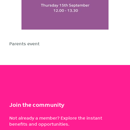
Parents event
Join the community
Not already a member? Explore the instant
benefits and opportunities.