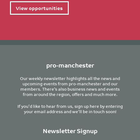
View opportunities
pro-manchester
Our weekly newsletter highlights all the news and
upcoming events from pro-manchester and our
members. There’s also business news and events
from around the region, offers and much more.
If you’d like to hear from us, sign up here by entering
your email address and we’ll be in touch soon!
Newsletter Signup