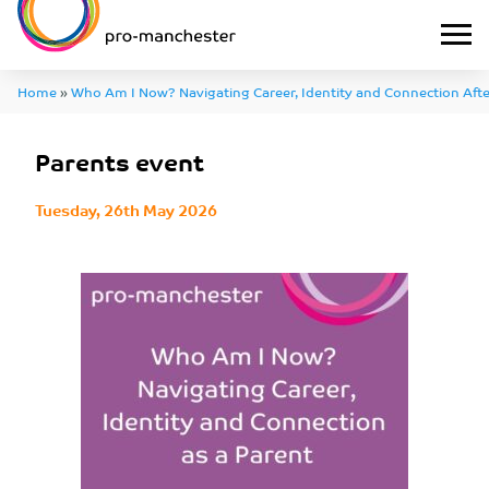
Home
»
Who Am I Now? Navigating Career, Identity and Connection Afte
Carer
»
Parents event
Parents event
Tuesday, 26th May 2026