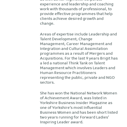
experience and leadership and coaching
work with thousands of professional, to
provide effective programmes that help
clients achieve desired growth and
change.
Areas of expertise include Leadership and
Talent Development, Change
Management, Career Management and
Integration and Cultural Assimilation
programmes as a result of Mergers and
Acquisitions. For the last 9 years Brigit has
a led a national Think Tank on Talent
Management which involves Leaders and
Human Resource Practitioners
representing the public, private and NGO
sectors.
She has won the National Network Women
of Achievement Award, was listed in
Yorkshire Business Insider Magazine as
one of Yorkshire’s most Influential
Business Women and has been short listed
two years running for Forward Ladies’
Inspiring Leader award.