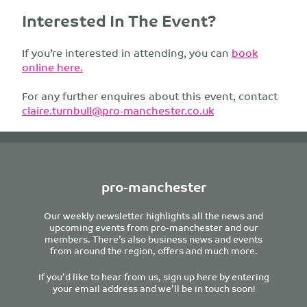
Interested In The Event?
If you’re interested in attending, you can
book
online here.
For any further enquires about this event, contact
claire.turnbull@pro-manchester.co.uk
pro-manchester
Our weekly newsletter highlights all the news and
upcoming events from pro-manchester and our
members. There’s also business news and events
from around the region, offers and much more.
If you’d like to hear from us, sign up here by entering
your email address and we’ll be in touch soon!