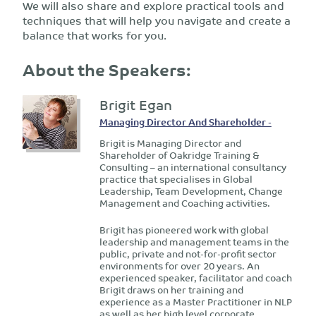
We will also share and explore practical tools and
techniques that will help you navigate and create a
balance that works for you.
About the Speakers:
Brigit Egan
Managing Director And Shareholder -
Brigit is Managing Director and
Shareholder of Oakridge Training &
Consulting – an international consultancy
practice that specialises in Global
Leadership, Team Development, Change
Management and Coaching activities.
Brigit has pioneered work with global
leadership and management teams in the
public, private and not-for-profit sector
environments for over 20 years. An
experienced speaker, facilitator and coach
Brigit draws on her training and
experience as a Master Practitioner in NLP
as well as her high level corporate