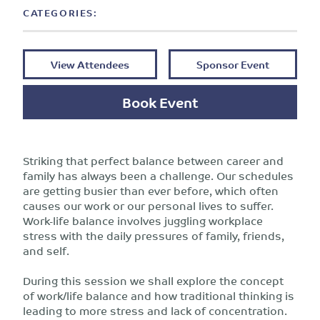
CATEGORIES:
View Attendees
Sponsor Event
Book Event
Striking that perfect balance between career and
family has always been a challenge. Our schedules
are getting busier than ever before, which often
causes our work or our personal lives to suffer.
Work-life balance involves juggling workplace
stress with the daily pressures of family, friends,
and self.
During this session we shall explore the concept
of work/life balance and how traditional thinking is
leading to more stress and lack of concentration.