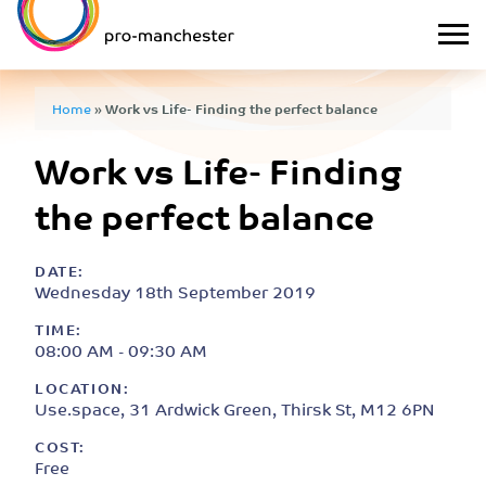
Home
»
Work vs Life- Finding the perfect balance
Work vs Life- Finding
the perfect balance
DATE:
Wednesday 18th September 2019
TIME:
08:00 AM - 09:30 AM
LOCATION:
Use.space, 31 Ardwick Green, Thirsk St, M12 6PN
COST:
Free