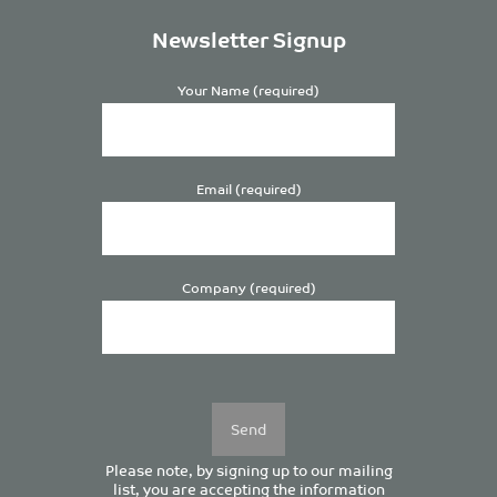
Newsletter Signup
Your Name (required)
Email (required)
Company (required)
Please
leave
this
field
empty.
Please note, by signing up to our mailing
list, you are accepting the information