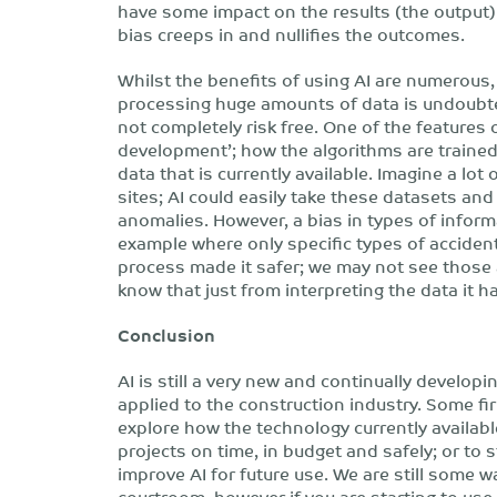
have some impact on the results (the output)
bias creeps in and nullifies the outcomes.
Whilst the benefits of using AI are numerous,
processing huge amounts of data is undoubtedl
not completely risk free. One of the features of
development’; how the algorithms are traine
data that is currently available. Imagine a lo
sites; AI could easily take these datasets and
anomalies. However, a bias in types of inform
example where only specific types of acciden
process made it safer; we may not see those
know that just from interpreting the data it h
Conclusion
AI is still a very new and continually developi
applied to the construction industry. Some fi
explore how the technology currently availabl
projects on time, in budget and safely; or to s
improve AI for future use. We are still some 
courtroom, however if you are starting to us