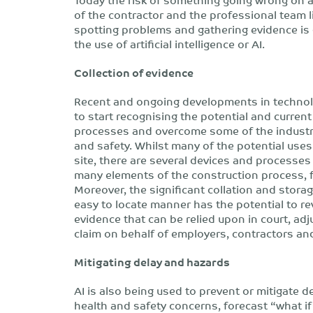
of the contractor and the professional team l
spotting problems and gathering evidence is 
the use of artificial intelligence or AI.
Collection of evidence
Recent and ongoing developments in technolo
to start recognising the potential and current 
processes and overcome some of the industry
and safety. Whilst many of the potential uses 
site, there are several devices and processes
many elements of the construction process, f
Moreover, the significant collation and stora
easy to locate manner has the potential to revo
evidence that can be relied upon in court, adj
claim on behalf of employers, contractors an
Mitigating delay and hazards
AI is also being used to prevent or mitigate d
health and safety concerns, forecast “what i