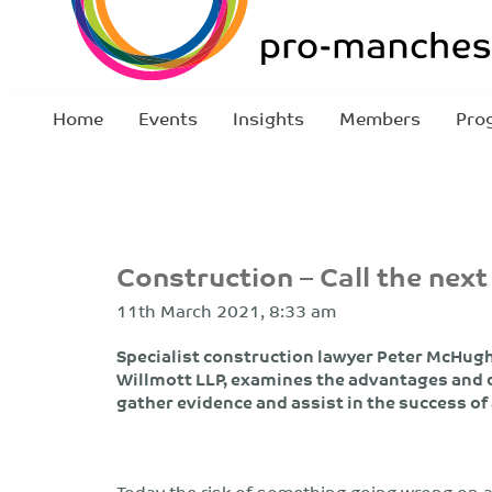
Home
Events
Insights
Members
Pro
Construction – Call the next
11th March 2021, 8:33 am
Specialist construction lawyer Peter McHugh,
Willmott LLP, examines the advantages and d
gather evidence and assist in the success of
Today the risk of something going wrong on a