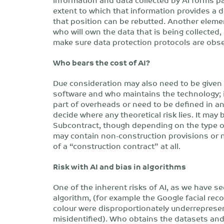
extent to which that information provides a d
that position can be rebutted. Another elemen
who will own the data that is being collected,
make sure data protection protocols are obs
Who bears the cost of AI?
Due consideration may also need to be given 
software and who maintains the technology; is
part of overheads or need to be defined in any
decide where any theoretical risk lies. It may 
Subcontract, though depending on the type of
may contain non-construction provisions or no
of a “construction contract” at all.
Risk with AI and bias in algorithms
One of the inherent risks of AI, as we have see
algorithm, (for example the Google facial re
colour were disproportionately underrepresen
misidentified). Who obtains the datasets and 