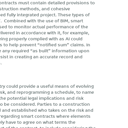
ontracts must contain detailed provisions to
nstruction methods, and cohesive
d fully integrated project. These types of
”. Combined with the use of BIM, smart
used to monitor actual performance of the
livered in accordance with it, for example,
eing properly complied with as AI could
s to help prevent “notified sum” claims. In
e any required “as built” information upon
sist in creating an accurate record and
.
stry could provide a useful means of evolving
risk, and reprogramming a schedule, to name
he potential legal implications and risk
o be considered. Parties to a construction
ed and established who takes on the risk and
rly regarding smart contracts where elements
ately have to agree on what terms the
rt of the contract, to include considering the