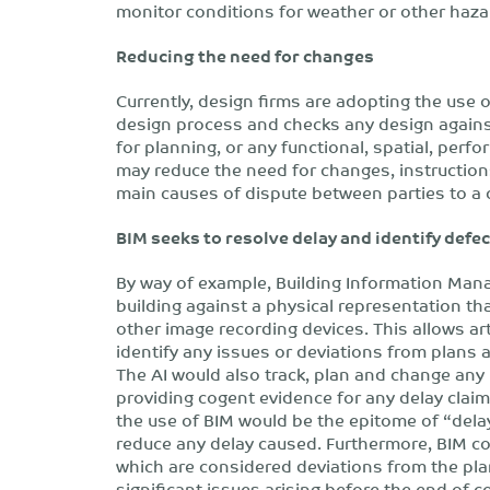
monitor conditions for weather or other haza
Reducing the need for changes
Currently, design firms are adopting the use 
design process and checks any design agains
for planning, or any functional, spatial, perf
may reduce the need for changes, instruction
main causes of dispute between parties to a 
BIM seeks to resolve delay and identify defe
By way of example, Building Information Mana
building against a physical representation t
other image recording devices. This allows arti
identify any issues or deviations from plans a
The AI would also track, plan and change any
providing cogent evidence for any delay claims
the use of BIM would be the epitome of “delay
reduce any delay caused. Furthermore, BIM cou
which are considered deviations from the pla
significant issues arising before the end of 