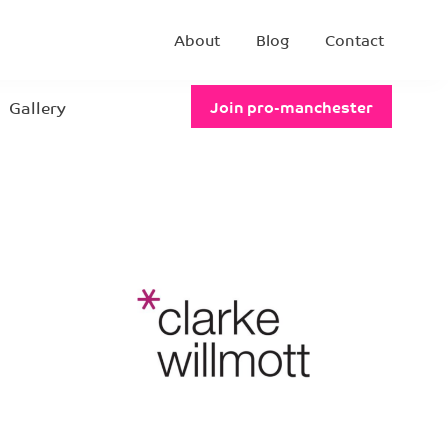
About
Blog
Contact
Gallery
Join pro-manchester