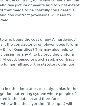
efinitive picture of events and to what extent
t that needs to be carefully considered is
 and any contract provisions will need to
erved.
to who bears the cost of any AI hardware /
 it the contractor or employer, does it form
 Bill of Quantities? This may also help to
be easier for any AI to be provided under a
 AI used, leased or purchased, a contract
 longer fall under the statutory definition
n in other industries recently, is bias in the
cognition patterning system where people of
ted in the dataset and therefore
who writes the algorithm (the input) will