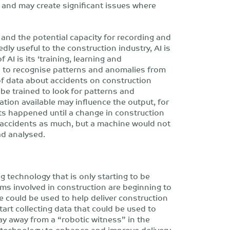
 and may create significant issues where
 and the potential capacity for recording and
y useful to the construction industry, AI is
 AI is its ‘training, learning and
d to recognise patterns and anomalies from
t of data about accidents on construction
 be trained to look for patterns and
ation available may influence the output, for
ts happened until a change in construction
 accidents as much, but a machine would not
ad analysed.
ng technology that is only starting to be
rms involved in construction are beginning to
e could be used to help deliver construction
tart collecting data that could be used to
way away from a “robotic witness” in the
e technology to enhance and improve delivery