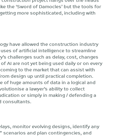
ike the ‘Sword of Damocles’ but the tools for
getting more sophisticated, including with
gy have allowed the construction industry
uses of artificial intelligence to streamline
’s challenges such as delay, cost, changes
of AI are not yet being used daily or on every
 coming to the market that can assist with
rom design up until practical completion.
ge of huge amounts of data in a logical and
lutionise a lawyer’s ability to collect
udication or simply in making / defending a
d consultants.
elays, monitor evolving designs, identify any
f” scenarios and plan contingencies, and