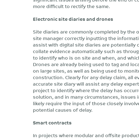
more difficult to rectify the same.
Electronic site diaries and drones
Site diaries are commonly completed by the o
site manager correctly inputting the informat
assist with digital site diaries are potential
collate evidence automatically such as through
to identify who is on site and when, and whic
Drones are already being used to tag and loc
on large sites, as well as being used to monit
construction. Clearly for any delay claim, all 
accurate site diary will assist any delay expe
project to identify where the delay has occurre
solution, and in many circumstances, issues in
likely require the input of those closely involv
potential causes of delay.
Smart contracts
In projects where modular and offsite produ