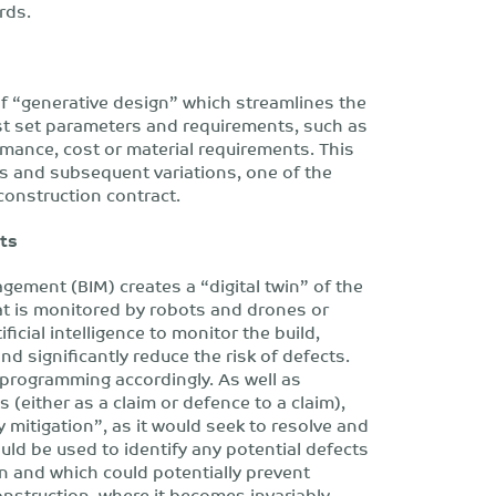
rds.
of “generative design” which streamlines the
t set parameters and requirements, such as
ormance, cost or material requirements. This
s and subsequent variations, one of the
construction contract.
cts
gement (BIM) creates a “digital twin” of the
hat is monitored by robots and drones or
ficial intelligence to monitor the build,
nd significantly reduce the risk of defects.
 programming accordingly. As well as
 (either as a claim or defence to a claim),
 mitigation”, as it would seek to resolve and
ld be used to identify any potential defects
n and which could potentially prevent
construction, where it becomes invariably