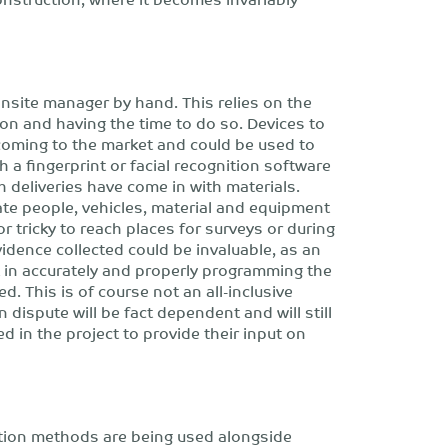
nsite manager by hand. This relies on the
ion and having the time to do so. Devices to
ly coming to the market and could be used to
 a fingerprint or facial recognition software
h deliveries have come in with materials.
ate people, vehicles, material and equipment
or tricky to reach places for surveys or during
evidence collected could be invaluable, as an
rt in accurately and properly programming the
d. This is of course not an all-inclusive
 dispute will be fact dependent and will still
ed in the project to provide their input on
ction methods are being used alongside