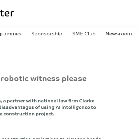
grammes
Sponsorship
SME Club
Newsroom
 robotic witness please
 a partner with national law firm Clarke
isadvantages of using AI intelligence to
 a construction project.
 construction project hangs over the heads