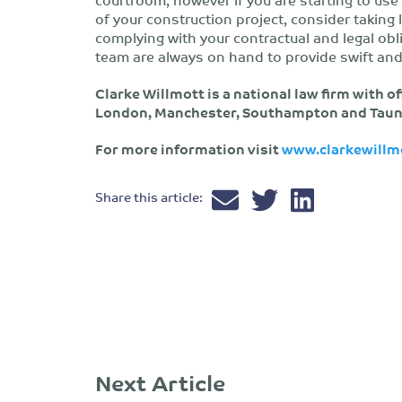
of your construction project, consider taking 
complying with your contractual and legal ob
team are always on hand to provide swift and
Clarke Willmott is a national law firm with of
London, Manchester, Southampton and Taun
For more information visit
www.clarkewillm
Share this article:
Next Article