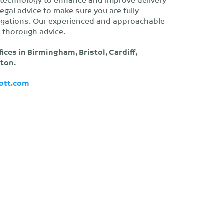
legal advice to make sure you are fully
ligations. Our experienced and approachable
 thorough advice.
fices in Birmingham, Bristol, Cardiff,
ton.
ott.com