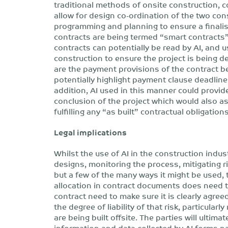
traditional methods of onsite construction, c
allow for design co-ordination of the two co
programming and planning to ensure a finalise
contracts are being termed “smart contracts
contracts can potentially be read by AI, and 
construction to ensure the project is being de
are the payment provisions of the contract b
potentially highlight payment clause deadline
addition, AI used in this manner could provid
conclusion of the project which would also as
fulfilling any “as built” contractual obligations
Legal implications
Whilst the use of AI in the construction indu
designs, monitoring the process, mitigating 
but a few of the many ways it might be used, t
allocation in contract documents does need t
contract need to make sure it is clearly agre
the degree of liability of that risk, particula
are being built offsite. The parties will ultim
information and data collected by AI forms pa