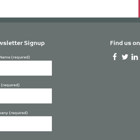
sletter Signup
Find us on
Name (required)
 (required)
any (required)