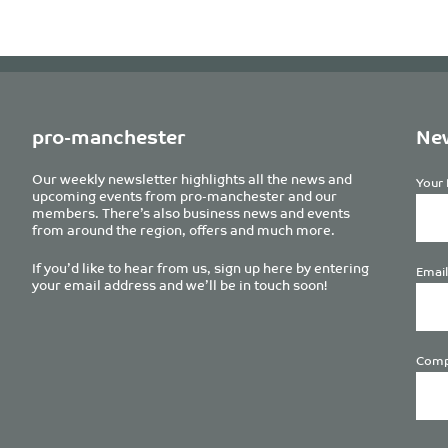
pro-manchester
New
Our weekly newsletter highlights all the news and
Your 
upcoming events from pro-manchester and our
members. There’s also business news and events
from around the region, offers and much more.
If you’d like to hear from us, sign up here by entering
Email
your email address and we’ll be in touch soon!
Comp