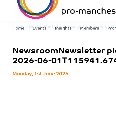
Home
»
Digital Marketing Agency, Impression, Exp
Home
Events
Insights
Members
Pro
NewsroomNewsletter pics – 2026-06-01T115941.
NewsroomNewsletter pi
2026-06-01T115941.67
Monday, 1st June 2026