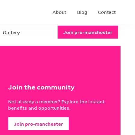
About
Blog
Contact
Gallery
Join pro-manchester
Join the community
Not already a member? Explore the instant
benefits and opportunities.
Join pro-manchester