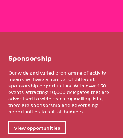
Sponsorship
Our wide and varied programme of activity
means we have a number of different
sponsorship opportunities. With over 150
events attracting 10,000 delegates that are
advertised to wide reaching mailing lists,
there are sponsorship and advertising
opportunities to suit all budgets.
View opportunities