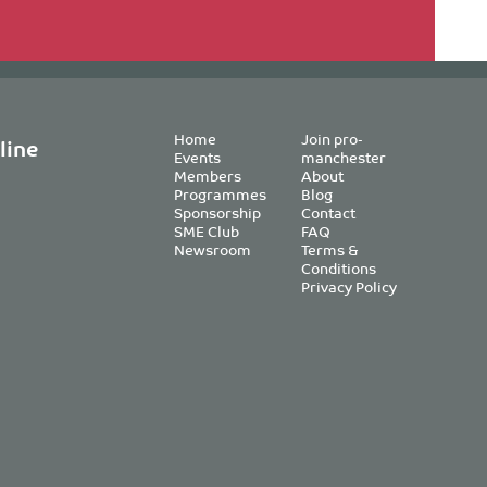
Home
Join pro-
line
Events
manchester
Members
About
Programmes
Blog
Sponsorship
Contact
SME Club
FAQ
Newsroom
Terms &
Conditions
Privacy Policy