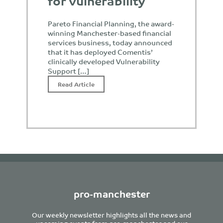
for vulnerability
Pareto Financial Planning, the award-
winning Manchester-based financial
services business, today announced
that it has deployed Comentis’
clinically developed Vulnerability
Support […]
Read Article
pro-manchester
Our weekly newsletter highlights all the news and