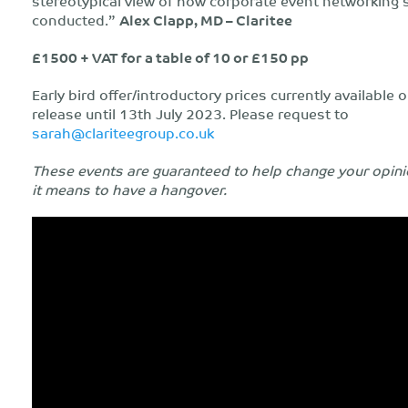
stereotypical view of how corporate event networking 
conducted.”
Alex Clapp, MD – Claritee
£1500 + VAT for a table of 10 or £150 pp
Early bird offer/introductory prices currently available o
release until 13th July 2023. Please request to
sarah@clariteegroup.co.uk
These events are guaranteed to help change your opini
it means to have a hangover.