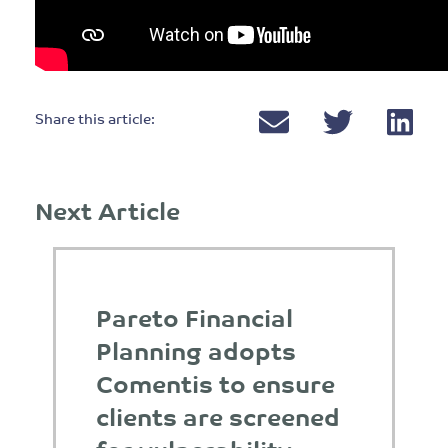
Share this article:
Next Article
Pareto Financial
Planning adopts
Comentis to ensure
clients are screened