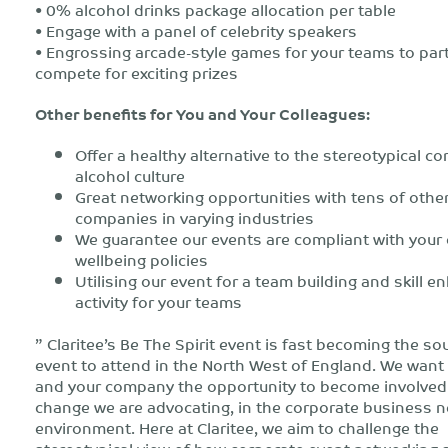
• 0% alcohol drinks package allocation per table
• Engage with a panel of celebrity speakers
• Engrossing arcade-style games for your teams to par
compete for exciting prizes
Other benefits for You and Your Colleagues:
Offer a healthy alternative to the stereotypical co
alcohol culture
Great networking opportunities with tens of othe
companies in varying industries
We guarantee our events are compliant with you
wellbeing policies
Utilising our event for a team building and skill e
activity for your teams
” Claritee’s Be The Spirit event is fast becoming the so
event to attend in the North West of England. We want 
and your company the opportunity to become involved 
change we are advocating, in the corporate business 
environment. Here at Claritee, we aim to challenge the