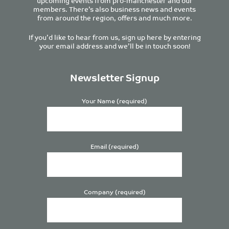
upcoming events from pro-manchester and our
members. There’s also business news and events
from around the region, offers and much more.
If you’d like to hear from us, sign up here by entering
your email address and we’ll be in touch soon!
Newsletter Signup
Your Name (required)
Email (required)
Company (required)