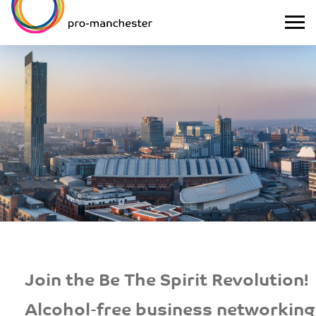
Join the Be The Spirit Revolution!
Alcohol-free business networking