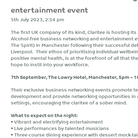
entertainment event
5th July 2023, 2:54 pm
The first UK company of its kind, Claritee is hosting it
Alcohol-free business networking and entertainment e
The Spirit) in Manchester following their successful de
Liverpool. Their ethos of prioritising individual wellbe
positive mental health, is at the forefront of all that t
hope to instil into your workforce.
7th September, The Lowry Hotel, Manchester, 5pm – 
Their exclusive business networking events promote t
development and provide networking opportunities in 
settings, encouraging the claritee of a sober mind.
What to expect on the night:
• Vibrant and electrifying entertainment
• Live performances by talented musicians
• Three-course dining experience with dessert mock-tai