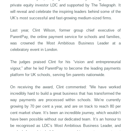
private equity investor LDC and supported by The Telegraph. It
will reveal and celebrate the inspiring leaders behind some of the
UK’s most successful and fast-growing medium-sized firms.
Last year, Clint Wilson, former group chief executive of
ParentPay, the online payment service for schools and families,
was crowned the Most Ambitious Business Leader at a
celebratory event in London.
The judges praised Clint for his “vision and entrepreneurial
vigour,” after he led ParentPay to become the leading payments
platform for UK schools, serving 5m parents nationwide.
On receiving the award, Clint commented: “We have worked
incredibly hard to build a great business that has transformed the
way payments are processed within schools. We’re currently
growing by 70 per cent a year, and are on track to reach 80 per
cent market share. It’s been an incredible journey, which wouldn’t
have been possible without our dedicated team. It’s an honour to
be recognised as LDC’s Most Ambitious Business Leader, and