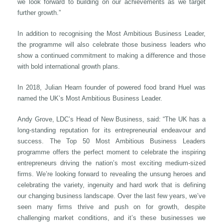
we look forward to building on our achievements as we target
further growth.”
In addition to recognising the Most Ambitious Business Leader,
the programme will also celebrate those business leaders who
show a continued commitment to making a difference and those
with bold international growth plans.
In 2018, Julian Hearn founder of powered food brand Huel was
named the UK’s Most Ambitious Business Leader.
Andy Grove, LDC’s Head of New Business, said: “The UK has a
long-standing reputation for its entrepreneurial endeavour and
success. The Top 50 Most Ambitious Business Leaders
programme offers the perfect moment to celebrate the inspiring
entrepreneurs driving the nation’s most exciting medium-sized
firms. We’re looking forward to revealing the unsung heroes and
celebrating the variety, ingenuity and hard work that is defining
our changing business landscape. Over the last few years, we’ve
seen many firms thrive and push on for growth, despite
challenging market conditions, and it’s these businesses we