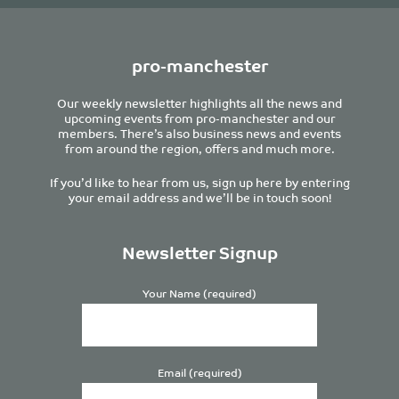
pro-manchester
Our weekly newsletter highlights all the news and
upcoming events from pro-manchester and our
members. There’s also business news and events
from around the region, offers and much more.
If you’d like to hear from us, sign up here by entering
your email address and we’ll be in touch soon!
Newsletter Signup
Your Name (required)
Email (required)