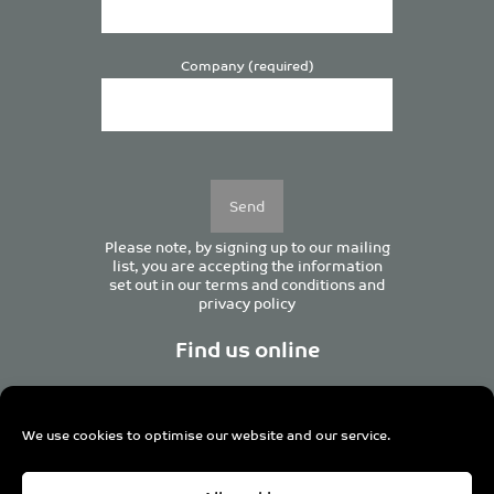
Company (required)
Please
leave
this
field
empty.
Please note, by signing up to our mailing
list, you are accepting the information
set out in our
terms and conditions
and
privacy policy
Find us online
We use cookies to optimise our website and our service.
Centurion House, 129 Deansgate, Manchester M3 3WR,