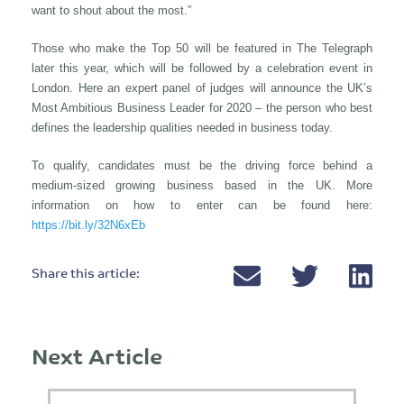
want to shout about the most.”
Those who make the Top 50 will be featured in The Telegraph
later this year, which will be followed by a celebration event in
London. Here an expert panel of judges will announce the UK’s
Most Ambitious Business Leader for 2020 – the person who best
defines the leadership qualities needed in business today.
To qualify, candidates must be the driving force behind a
medium-sized growing business based in the UK. More
information on how to enter can be found here:
https://bit.ly/32N6xEb
Share this article:
Next Article