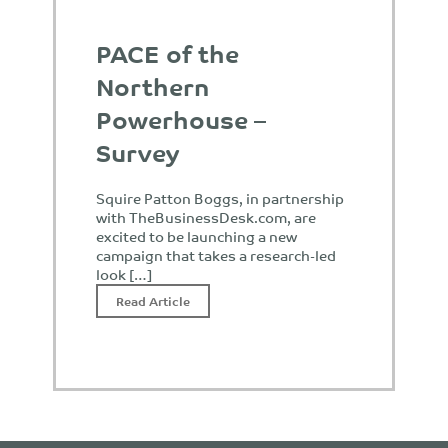
PACE of the
Northern
Powerhouse –
Survey
Squire Patton Boggs, in partnership
with TheBusinessDesk.com, are
excited to be launching a new
campaign that takes a research-led
look […]
Read Article