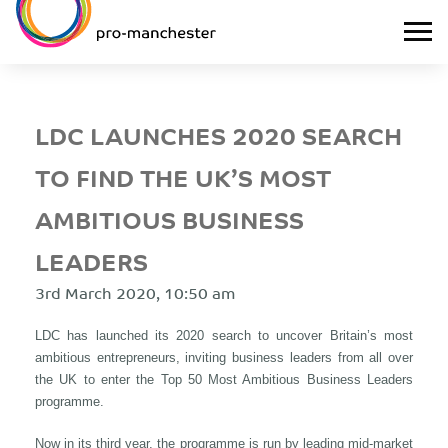
LDC LAUNCHES 2020 SEARCH
TO FIND THE UK’S MOST
AMBITIOUS BUSINESS
LEADERS
3rd March 2020, 10:50 am
LDC has launched its 2020 search to uncover Britain’s most
ambitious entrepreneurs, inviting business leaders from all over
the UK to enter the Top 50 Most Ambitious Business Leaders
programme.
Now in its third year, the programme is run by leading mid-market