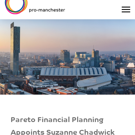
Pareto Financial Planning
Appoints Suzanne Chadwick