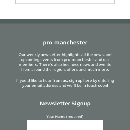
pro-manchester
Our weekly newsletter highlights all the news and
upcoming events from pro-manchester and our
members. There’s also business news and events
from around the region, offers and much more.
If you’d like to hear from us, sign up here by entering
your email address and we’ll be in touch soon!
Newsletter Signup
Your Name (required)