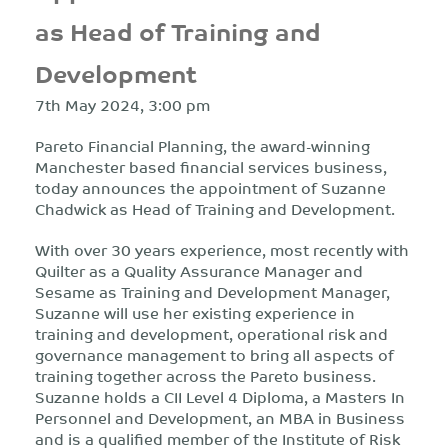
as Head of Training and
Development
7th May 2024, 3:00 pm
Pareto Financial Planning, the award-winning
Manchester based financial services business,
today announces the appointment of Suzanne
Chadwick as Head of Training and Development.
With over 30 years experience, most recently with
Quilter as a Quality Assurance Manager and
Sesame as Training and Development Manager,
Suzanne will use her existing experience in
training and development, operational risk and
governance management to bring all aspects of
training together across the Pareto business.
Suzanne holds a CII Level 4 Diploma, a Masters In
Personnel and Development, an MBA in Business
and is a qualified member of the Institute of Risk