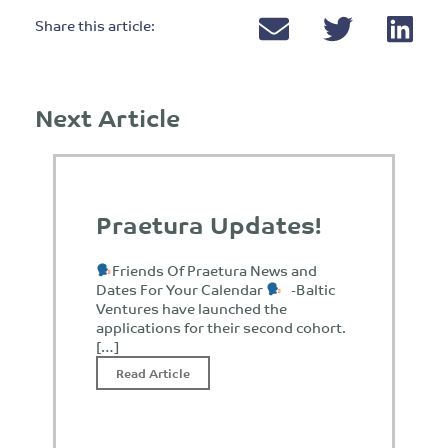
Share this article:
Next Article
Praetura Updates!
Friends Of Praetura News and
Dates For Your Calendar
-Baltic
Ventures have launched the
applications for their second cohort.
[…]
Read Article