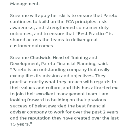
Management.
Suzanne will apply her skills to ensure that Pareto
continues to build on the FCA principles, risk
awareness, and strengthened consumer duty
outcomes, and to ensure that “Best Practice” is
shared across the teams to deliver great
customer outcomes.
Suzanne Chadwick, Head of Training and
Development, Pareto Financial Planning, said:
“Pareto is an outstanding company that really
exemplifies its mission and objectives. They
practise exactly what they preach with regards to
their values and culture, and this has attracted me
to join their excellent management team. I am
looking forward to building on their previous
success of being awarded the best financial
adviser company to work for over the past 2 years
and the reputation they have created over the last
15 years.”