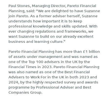
Paul Stones, Managing Director, Pareto Financial
Planning, said: “We are delighted to have Suzanne
join Pareto. As a former adviser herself, Suzanne
understands how important it is to keep
professional knowledge and skills updated. With
ever changing regulations and frameworks, we
want Suzanne to build on our already excellent
business and learning culture.”
Pareto Financial Planning has more than £1 billion
of assets under management and was named as
one of the Top 100 advisers in the UK by the
Financial Times in 2023. Pareto Financial Planning
was also named as one of the Best Financial
Advisers to Work For in the UK in both 2023 and
2024, by the highly respected survey and awards
programme by Professional Adviser and Best
Companies Group.