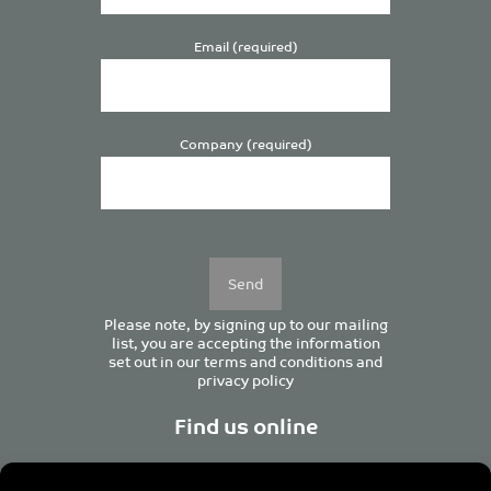
Email (required)
Company (required)
Please
leave
this
field
empty.
Please note, by signing up to our mailing
list, you are accepting the information
set out in our
terms and conditions
and
privacy policy
Find us online