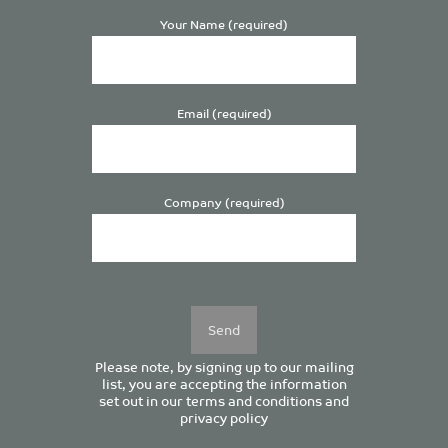
Your Name (required)
Email (required)
Company (required)
Please
leave
this
field
empty.
Please note, by signing up to our mailing
list, you are accepting the information
set out in our
terms and conditions
and
privacy policy