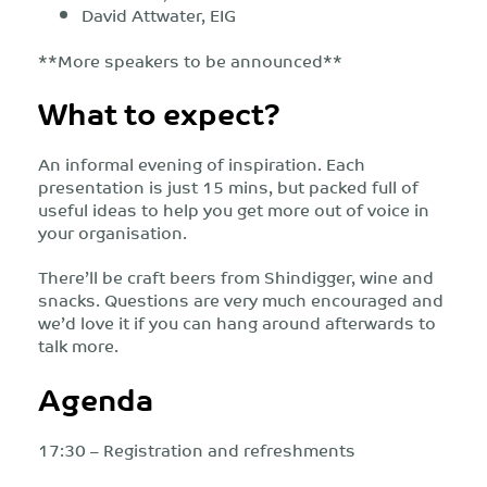
David Attwater, EIG
**More speakers to be announced**
What to expect?
An informal evening of inspiration. Each
presentation is just 15 mins, but packed full of
useful ideas to help you get more out of voice in
your organisation.
There’ll be craft beers from Shindigger, wine and
snacks. Questions are very much encouraged and
we’d love it if you can hang around afterwards to
talk more.
Agenda
17:30 – Registration and refreshments