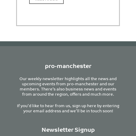
pro-manchester
Our weekly newsletter highlights all the news and
upcoming events from pro-manchester and our
members. There’s also business news and events
from around the region, offers and much more.
If you’d like to hear from us, sign up here by entering
your email address and we’ll be in touch soon!
Newsletter Signup