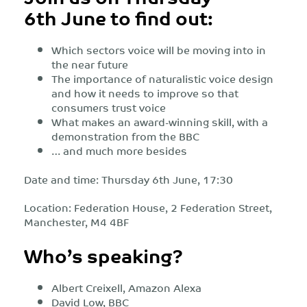
6th June to find out:
Which sectors voice will be moving into in
the near future
The importance of naturalistic voice design
and how it needs to improve so that
consumers trust voice
What makes an award-winning skill, with a
demonstration from the BBC
… and much more besides
Date and time: Thursday 6th June, 17:30
Location: Federation House, 2 Federation Street,
Manchester, M4 4BF
Who’s speaking?
Albert Creixell, Amazon Alexa
David Low, BBC