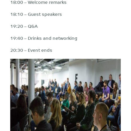
18:00 – Welcome remarks
18:10 – Guest speakers
19:20 – Q&A
19:40 – Drinks and networking
20:30 – Event ends