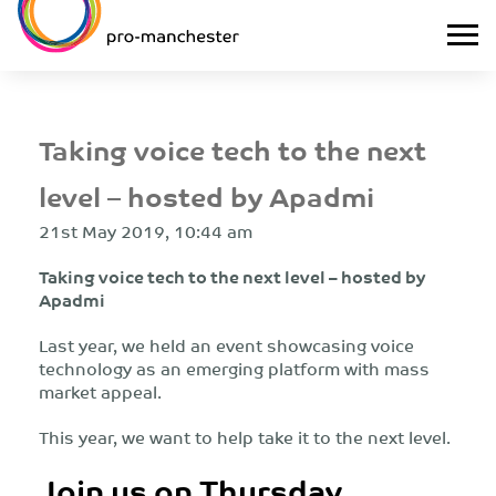
Taking voice tech to the next
level – hosted by Apadmi
21st May 2019, 10:44 am
Taking voice tech to the next level – hosted by
Apadmi
Last year, we held an event showcasing voice
technology as an emerging platform with mass
market appeal.
This year, we want to help take it to the next level.
Join us on Thursday