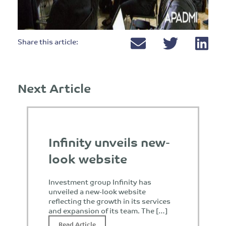
Share this article:
Next Article
Infinity unveils new-
look website
Investment group Infinity has
unveiled a new-look website
reflecting the growth in its services
and expansion of its team. The […]
Read Article