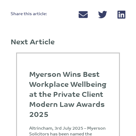
Share this article:
Next Article
Myerson Wins Best
Workplace Wellbeing
at the Private Client
Modern Law Awards
2025
Altrincham, 3rd July 2025 – Myerson
Solicitors has been named the