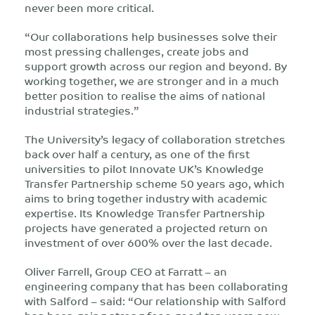
never been more critical.
“Our collaborations help businesses solve their
most pressing challenges, create jobs and
support growth across our region and beyond. By
working together, we are stronger and in a much
better position to realise the aims of national
industrial strategies.”
The University’s legacy of collaboration stretches
back over half a century, as one of the first
universities to pilot Innovate UK’s Knowledge
Transfer Partnership scheme 50 years ago, which
aims to bring together industry with academic
expertise. Its Knowledge Transfer Partnership
projects have generated a projected return on
investment of over 600% over the last decade.
Oliver Farrell, Group CEO at Farratt – an
engineering company that has been collaborating
with Salford – said: “Our relationship with Salford