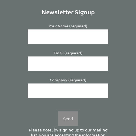
Newsletter Signup
Your Name (required)
Email (required)
Company (required)
Please
leave
this
field
empty.
Please note, by signing up to our mailing
list, you are accepting the information