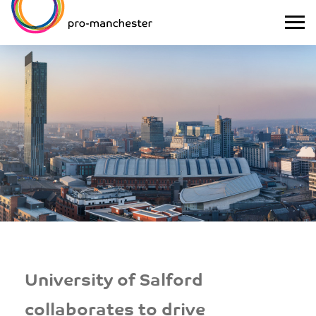
University of Salford
collaborates to drive