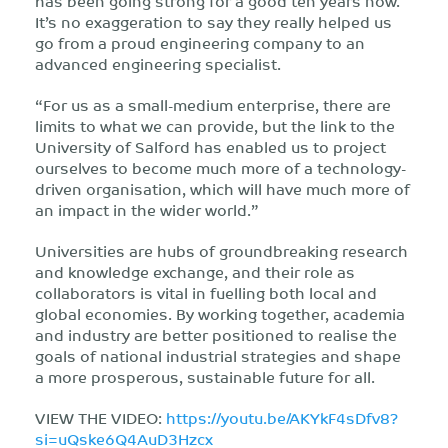
has been going strong for a good ten years now.
It’s no exaggeration to say they really helped us
go from a proud engineering company to an
advanced engineering specialist.
“For us as a small-medium enterprise, there are
limits to what we can provide, but the link to the
University of Salford has enabled us to project
ourselves to become much more of a technology-
driven organisation, which will have much more of
an impact in the wider world.”
Universities are hubs of groundbreaking research
and knowledge exchange, and their role as
collaborators is vital in fuelling both local and
global economies. By working together, academia
and industry are better positioned to realise the
goals of national industrial strategies and shape
a more prosperous, sustainable future for all.
VIEW THE VIDEO:
https://youtu.be/AKYkF4sDfv8?
si=uQske6Q4AuD3Hzcx