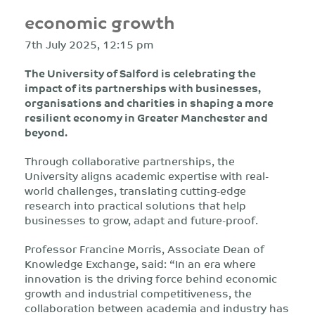
economic growth
7th July 2025, 12:15 pm
The University of Salford is celebrating the
impact of its partnerships with businesses,
organisations and charities in shaping a more
resilient economy in Greater Manchester and
beyond.
Through collaborative partnerships, the
University aligns academic expertise with real-
world challenges, translating cutting-edge
research into practical solutions that help
businesses to grow, adapt and future-proof.
Professor Francine Morris, Associate Dean of
Knowledge Exchange, said: “In an era where
innovation is the driving force behind economic
growth and industrial competitiveness, the
collaboration between academia and industry has