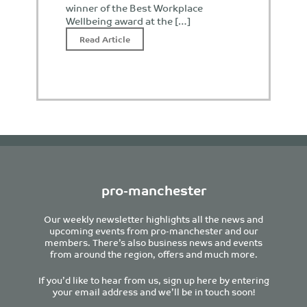
winner of the Best Workplace
Wellbeing award at the […]
Read Article
pro-manchester
Our weekly newsletter highlights all the news and
upcoming events from pro-manchester and our
members. There’s also business news and events
from around the region, offers and much more.
If you’d like to hear from us, sign up here by entering
your email address and we’ll be in touch soon!