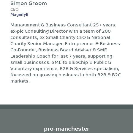
Simon Groom
CEO
MagnifyB
Management & Business Consultant 25+ years,
ex-plc Consulting Director with a team of 200
consultants, ex-Small-Charity CEO & National
Charity Senior Manager, Entrepreneur & Business
Co-Founder, Business Board Adviser & SME
Leadership Coach for last 7 years, supporting
small businesses. SME to BlueChip & Public &
Voluntary experience. B2B & Services specialism,
focussed on growing business in both B2B & B2C
markets.
pro-manchester