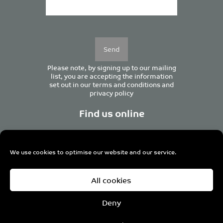
Please
leave
this
field
empty.
Please note, by signing up to our mailing
list, you are accepting the information
set out in our
terms and conditions
and
privacy policy
Find us online
We use cookies to optimise our website and our service.
Centurion House, 129 Deansgate, Manchester M3 3WR,
All cookies
United Kingdom
Tel +44 (0)161 833 0964
Email
admin@pro-manchester.co.uk
Deny
© 2022 pro-manchester Ltd.