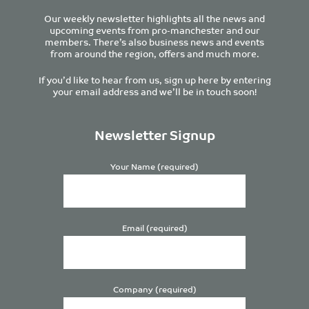
Our weekly newsletter highlights all the news and
upcoming events from pro-manchester and our
members. There’s also business news and events
from around the region, offers and much more.
If you’d like to hear from us, sign up here by entering
your email address and we’ll be in touch soon!
Newsletter Signup
Your Name (required)
Email (required)
Company (required)