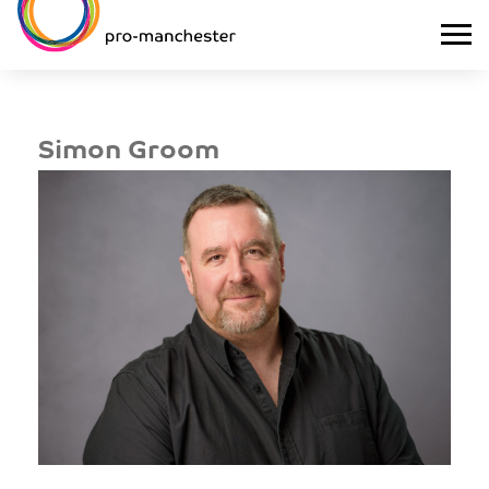
Simon Groom