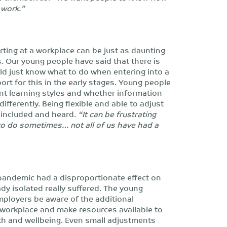
o work.”
rting at a workplace can be just as daunting
. Our young people have said that there is
ld just know what to do when entering into a
rt for this in the early stages. Young people
ent learning styles and whether information
fferently. Being flexible and able to adjust
 included and heard.
“It can be frustrating
to do sometimes… not all of us have had a
pandemic had a disproportionate effect on
y isolated really suffered. The young
mployers be aware of the additional
 workplace and make resources available to
alth and wellbeing. Even small adjustments