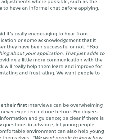
e adjustments where possible, such as the
le to have an informal chat before applying.
d it’s really encouraging to hear from
lication or some acknowledgement that it
her they have been successful or not.
“You
hing about your application. That just adds to
viding a little more communication with the
 will really help them learn and improve for
entating and frustrating. We want people to
e their first
Interviews can be overwhelming
ve never experienced one before. Employers
information and guidance; be clear if there is
w questions in advance, let young people
comfortable environment can also help young
be themselves.
“We want people to know how