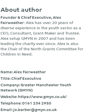
About author
Founder & Chief Executive, Alex
Fairweather
: Alex has over 20 years of
diverse experience in the youth sector as a
CEO, Consultant, Grant Maker and Trustee.
Alex setup GMYN in 2007 and has been
leading the charity ever since. Alex is also
the Chair of the North Grants Committee for
Children in Need.
Name: Alex Fairweather
Title: Chief Executive
Company: Greater Manchester Youth
Network (GMYN)
Website:
https://www.gmyn.co.uk/
Telephone:
0161 234 2950
Email:
jo.barber@gmyn.co.uk