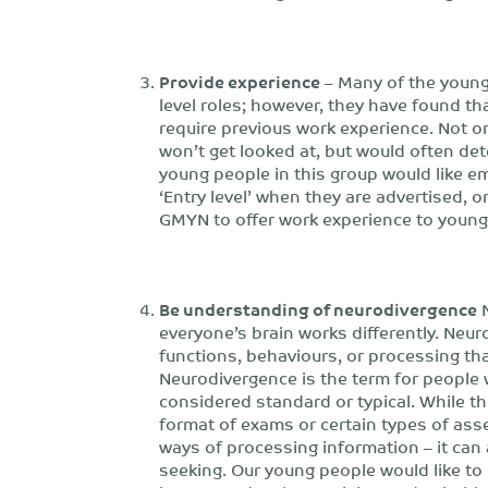
Provide experience
– Many of the young 
level roles; however, they have found tha
require previous work experience. Not on
won’t get looked at, but would often det
young people in this group would like e
‘Entry level’ when they are advertised, o
GMYN to offer work experience to young
Be understanding of neurodivergence
N
everyone’s brain works differently. Neu
functions, behaviours, or processing tha
Neurodivergence is the term for people w
considered standard or typical. While th
format of exams or certain types of ass
ways of processing information – it can 
seeking. Our young people would like t