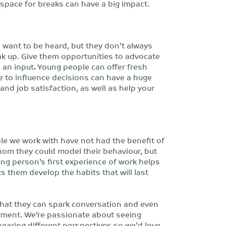
 space for breaks can have a big impact.
want to be heard, but they don’t always
ak up. Give them opportunities to advocate
 an input
.
Young people can offer fresh
 to influence decisions can have a huge
and job satisfaction, as well as help your
e we work with have not had the benefit of
whom they could model their behaviour, but
oung person’s first experience of work helps
ts them develop the habits that will last
hat they can spark conversation and even
yment. We’re passionate about seeing
earing different perspectives so we’d love