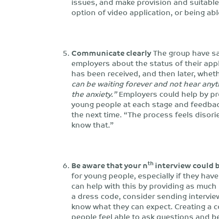
issues, and make provision and suitabl
option of video application, or being ab
Communicate clearly
The group have sai
employers about the status of their app
has been received, and then later, whet
can be waiting forever and not hear anyt
the anxiety.”
Employers could help by pro
young people at each stage and feedback
the next time. “The process feels disori
know that.”
th
Be aware that your n
interview could b
for young people, especially if they ha
can help with this by providing as much 
a dress code, consider sending intervie
know what they can expect. Creating a 
people feel able to ask questions and 