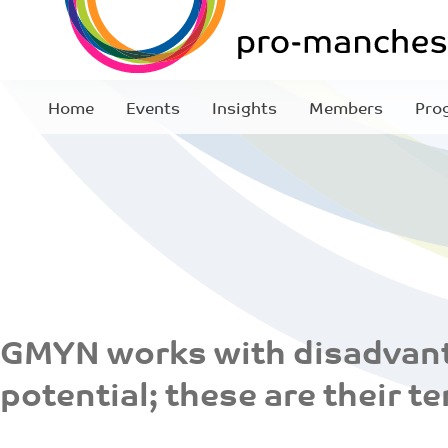
Home
Events
Insights
Members
Pro
GMYN works with disadvant
potential; these are their te