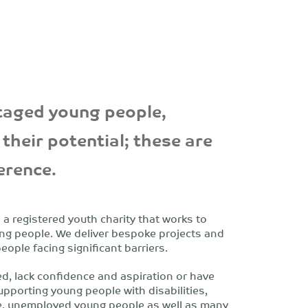
aged young people,
their potential; these are
ference.
 registered youth charity that works to
ng people. We deliver bespoke projects and
ople facing significant barriers.
ed, lack confidence and aspiration or have
upporting young people with disabilities,
re, unemployed young people as well as many