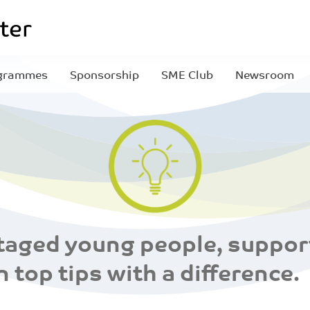
grammes
Sponsorship
SME Club
Newsroom
aged young people, support
n top tips with a difference.