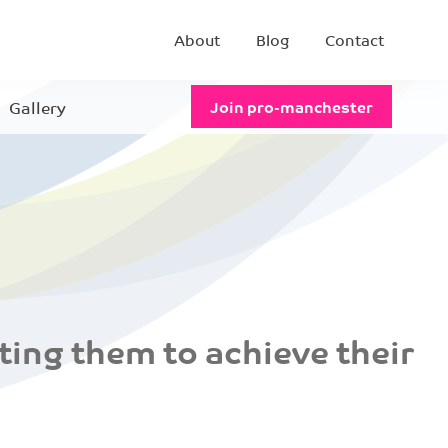
About
Blog
Contact
Gallery
Join pro-manchester
ing them to achieve their