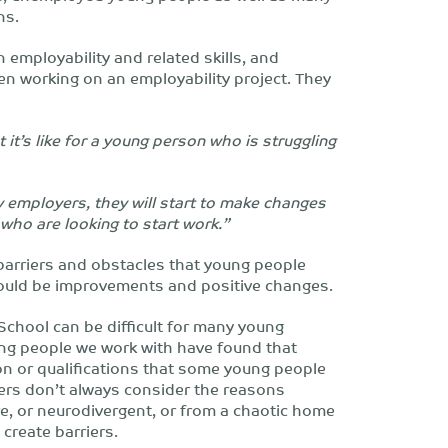
ns.
employability and related skills, and
en working on an employability project. They
t’s like for a young person who is struggling
y employers, they will start to make changes
who are looking to start work.”
arriers and obstacles that young people
could be improvements and positive changes.
School can be difficult for many young
ung people we work with have found that
on or qualifications that some young people
yers don’t always consider the reasons
re, or neurodivergent, or from a chaotic home
create barriers.