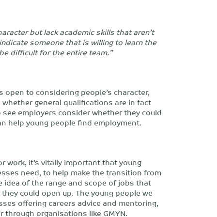
racter but lack academic skills that aren’t
ndicate someone that is willing to learn the
e difficult for the entire team.”
s open to considering people’s character,
d whether general qualifications are in fact
 to see employers consider whether they could
can help young people find employment.
r work, it’s vitally important that young
esses need, to help make the transition from
e idea of the range and scope of jobs that
 they could open up. The young people we
sses offering careers advice and mentoring,
r through organisations like GMYN.