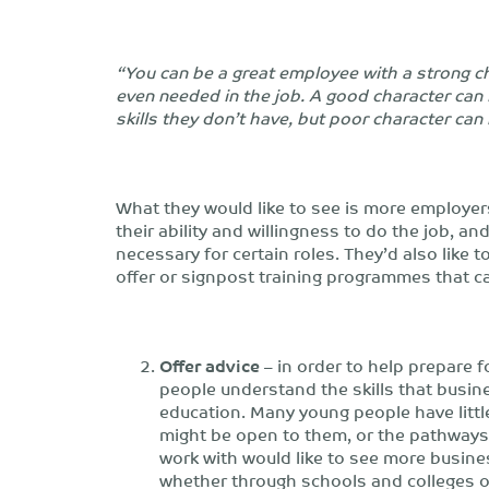
“You can be a great employee with a strong cha
even needed in the job. A good character can i
skills they don’t have, but poor character can b
What they would like to see is more employer
their ability and willingness to do the job, an
necessary for certain roles. They’d also like
offer or signpost training programmes that 
Offer advice
– in order to help prepare fo
people understand the skills that busin
education. Many young people have littl
might be open to them, or the pathways
work with would like to see more busine
whether through schools and colleges o