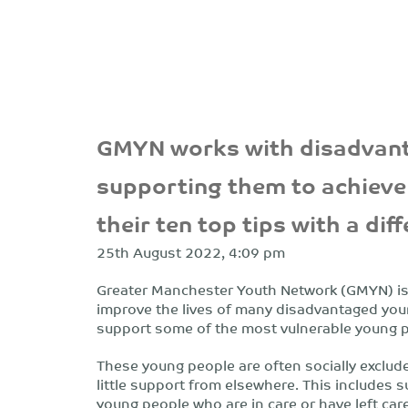
GMYN works with disadvant
supporting them to achieve 
their ten top tips with a dif
25th August 2022, 4:09 pm
Greater Manchester Youth Network (GMYN) is a
improve the lives of many disadvantaged you
support some of the most vulnerable young pe
These young people are often socially exclud
little support from elsewhere. This includes s
young people who are in care or have left ca