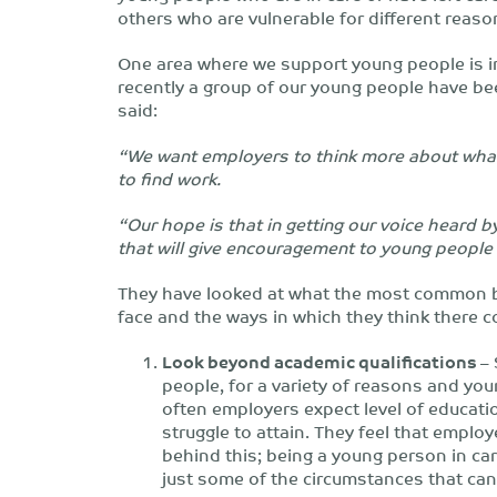
others who are vulnerable for different reaso
One area where we support young people is in 
recently a group of our young people have be
said:
“We want employers to think more about what i
to find work.
“Our hope is that in getting our voice heard b
that will give encouragement to young people 
They have looked at what the most common b
face and the ways in which they think there 
Look beyond academic qualifications
– 
people, for a variety of reasons and yo
often employers expect level of educati
struggle to attain. They feel that emplo
behind this; being a young person in ca
just some of the circumstances that can 