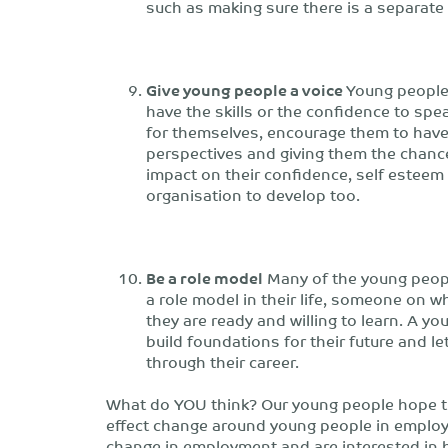
such as making sure there is a separate
Give young people a voice
Young people 
have the skills or the confidence to spe
for themselves, encourage them to have
perspectives and giving them the chance
impact on their confidence, self esteem 
organisation to develop too.
Be a role model
Many of the young peopl
a role model in their life, someone on 
they are ready and willing to learn. A y
build foundations for their future and le
through their career.
What do YOU think? Our young people hope t
effect change around young people in emplo
change in employment and are interested in h