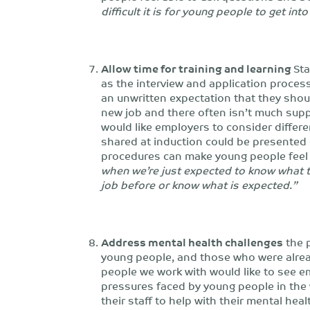
difficult it is for young people to get int
Allow time for training and learning
Sta
as the interview and application process
an unwritten expectation that they shou
new job and there often isn’t much suppo
would like employers to consider differ
shared at induction could be presented di
procedures can make young people feel
when we’re just expected to know what 
job before or know what is expected.”
Address mental health challenges
the 
young people, and those who were alread
people we work with would like to see e
pressures faced by young people in the
their staff to help with their mental he