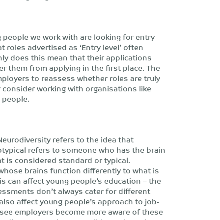
people we work with are looking for entry
t roles advertised as ‘Entry level’ often
ly does this mean that their applications
er them from applying in the first place. The
mployers to reassess whether roles are truly
r consider working with organisations like
 people.
eurodiversity refers to the idea that
rotypical refers to someone who has the brain
t is considered standard or typical.
hose brains function differently to what is
is can affect young people’s education – the
essments don’t always cater for different
also affect young people’s approach to job-
o see employers become more aware of these