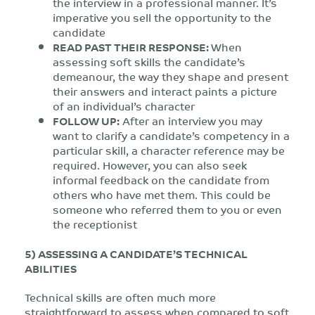
the interview in a professional manner. It’s
imperative you sell the opportunity to the
candidate
READ PAST THEIR RESPONSE:
When
assessing soft skills the candidate’s
demeanour, the way they shape and present
their answers and interact paints a picture
of an individual’s character
FOLLOW UP:
After an interview you may
want to clarify a candidate’s competency in a
particular skill, a character reference may be
required. However, you can also seek
informal feedback on the candidate from
others who have met them. This could be
someone who referred them to you or even
the receptionist
5) ASSESSING A CANDIDATE’S TECHNICAL
ABILITIES
Technical skills are often much more
straightforward to assess when compared to soft