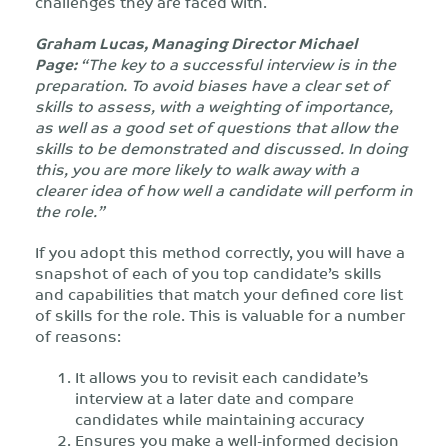
challenges they are faced with.
Graham Lucas, Managing Director Michael
Page:
“The key to a successful interview is in the
preparation. To avoid biases have a clear set of
skills to assess, with a weighting of importance,
as well as a good set of questions that allow the
skills to be demonstrated and discussed. In doing
this, you are more likely to walk away with a
clearer idea of how well a candidate will perform in
the role.”
If you adopt this method correctly, you will have a
snapshot of each of you top candidate’s skills
and capabilities that match your defined core list
of skills for the role. This is valuable for a number
of reasons:
It allows you to revisit each candidate’s
interview at a later date and compare
candidates while maintaining accuracy
Ensures you make a well-informed decision