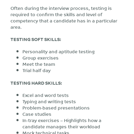
Often during the interview process, testing is
required to confirm the skills and level of
competency that a candidate has in a particular
area.
TESTING SOFT SKILLS:
Personality and aptitude testing
Group exercises
Meet the team
Trial half day
TESTING HARD SKILLS:
Excel and word tests
Typing and writing tests
Problem-based presentations
Case studies
In-tray exercises – Highlights how a
candidate manages their workload
Mock technical tasks