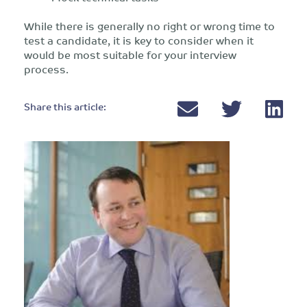
While there is generally no right or wrong time to
test a candidate, it is key to consider when it
would be most suitable for your interview
process.
Share this article: