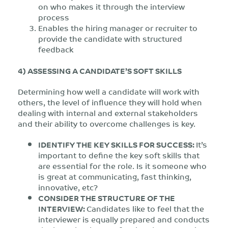
on who makes it through the interview
process
Enables the hiring manager or recruiter to
provide the candidate with structured
feedback
4) ASSESSING A CANDIDATE’S SOFT SKILLS
Determining how well a candidate will work with
others, the level of influence they will hold when
dealing with internal and external stakeholders
and their ability to overcome challenges is key.
IDENTIFY THE KEY SKILLS FOR SUCCESS:
It’s
important to define the key soft skills that
are essential for the role. Is it someone who
is great at communicating, fast thinking,
innovative, etc?
CONSIDER THE STRUCTURE OF THE
INTERVIEW:
Candidates like to feel that the
interviewer is equally prepared and conducts