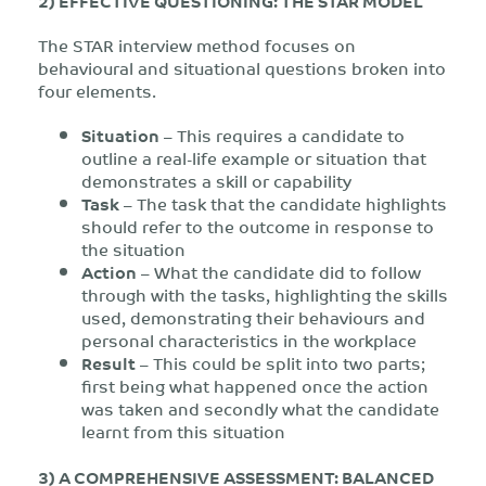
2) EFFECTIVE QUESTIONING: THE STAR MODEL
The STAR interview method focuses on
behavioural and situational questions broken into
four elements.
Situation
– This requires a candidate to
outline a real-life example or situation that
demonstrates a skill or capability
Task
– The task that the candidate highlights
should refer to the outcome in response to
the situation
Action
– What the candidate did to follow
through with the tasks, highlighting the skills
used, demonstrating their behaviours and
personal characteristics in the workplace
Result
– This could be split into two parts;
first being what happened once the action
was taken and secondly what the candidate
learnt from this situation
3) A COMPREHENSIVE ASSESSMENT: BALANCED