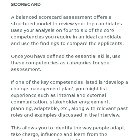
SCORECARD
A balanced scorecard assessment offers a
structured model to review your top candidates.
Base your analysis on four to six of the core
competencies you require in an ideal candidate
and use the findings to compare the applicants.
Once you have defined the essential skills, use
these competencies as categories for your
assessment.
If one of the key competencies listed is ‘develop a
change management plan’, you might list
experience such as internal and external
communication, stakeholder engagement,
planning, adaptable, etc., along with relevant past
roles and examples discussed in the interview.
This allows you to identify the way people adapt,
take charge, influence and learn from the