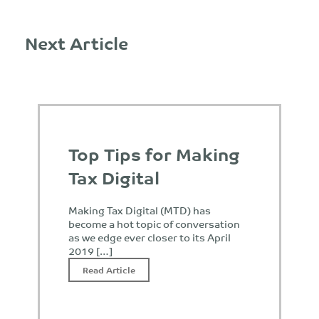
Next Article
Top Tips for Making
Tax Digital
Making Tax Digital (MTD) has
become a hot topic of conversation
as we edge ever closer to its April
2019 […]
Read Article