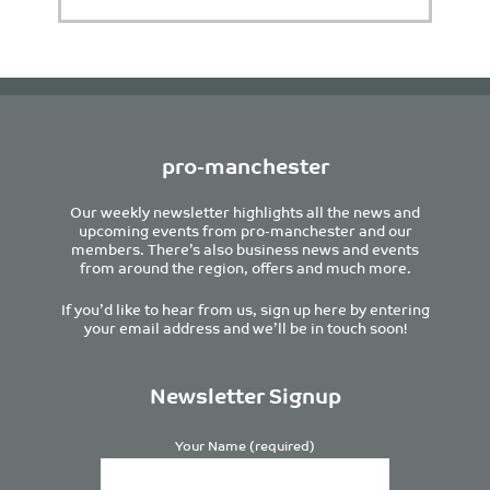
pro-manchester
Our weekly newsletter highlights all the news and
upcoming events from pro-manchester and our
members. There’s also business news and events
from around the region, offers and much more.
If you’d like to hear from us, sign up here by entering
your email address and we’ll be in touch soon!
Newsletter Signup
Your Name (required)