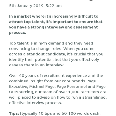
5th January 2019, 5:22 pm
In a market where it’s increasingly difficult to
attract top talent, it’s important to ensure that
you have a strong interview and assessment
process.
Top talent is in high demand and they need
convincing to change roles. When you come
across a standout candidate, it’s crucial that you
identify their potential, but that you effectively
assess them in an interview.
Over 40 years of recruitment experience and the
combined insight from our core brands Page
Executive, Michael Page, Page Personnel and Page
Outsourcing, our team of over 1,000 recruiters are
well-placed to advise on how to run a streamlined,
effective interview process.
Tips:
(typically 10 tips and 50-100 words each.