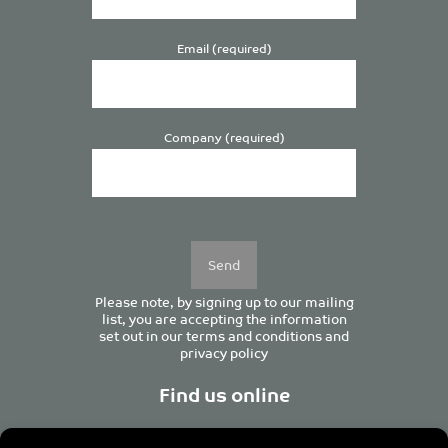
Email (required)
Company (required)
Please
leave
this
field
empty.
Please note, by signing up to our mailing
list, you are accepting the information
set out in our
terms and conditions
and
privacy policy
Find us online