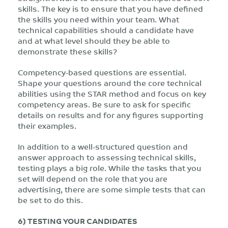
skills. The key is to ensure that you have defined
the skills you need within your team. What
technical capabilities should a candidate have
and at what level should they be able to
demonstrate these skills?
Competency-based questions are essential.
Shape your questions around the core technical
abilities using the STAR method and focus on key
competency areas. Be sure to ask for specific
details on results and for any figures supporting
their examples.
In addition to a well-structured question and
answer approach to assessing technical skills,
testing plays a big role. While the tasks that you
set will depend on the role that you are
advertising, there are some simple tests that can
be set to do this.
6) TESTING YOUR CANDIDATES