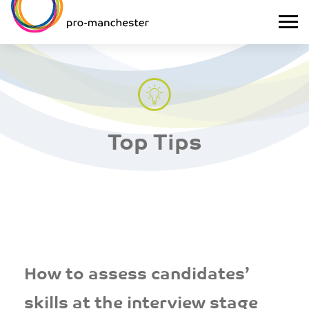
Top Tips
How to assess candidates’
skills at the interview stage