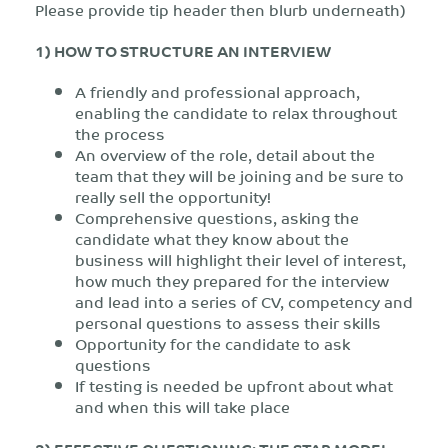
Please provide tip header then blurb underneath)
1) HOW TO STRUCTURE AN INTERVIEW
A friendly and professional approach,
enabling the candidate to relax throughout
the process
An overview of the role, detail about the
team that they will be joining and be sure to
really sell the opportunity!
Comprehensive questions, asking the
candidate what they know about the
business will highlight their level of interest,
how much they prepared for the interview
and lead into a series of CV, competency and
personal questions to assess their skills
Opportunity for the candidate to ask
questions
If testing is needed be upfront about what
and when this will take place