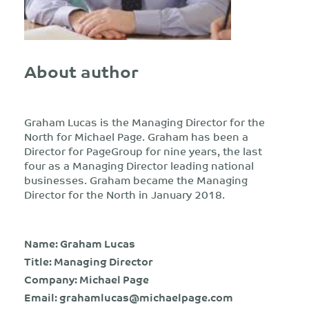
About author
Graham Lucas is the Managing Director for the
North for Michael Page. Graham has been a
Director for PageGroup for nine years, the last
four as a Managing Director leading national
businesses. Graham became the Managing
Director for the North in January 2018.
Name: Graham Lucas
Title: Managing Director
Company: Michael Page
Email:
grahamlucas@michaelpage.com