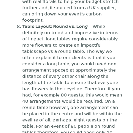
with real florals to help your budget stretch
further and, if sourced from a UK supplier,
can bring down your event’s carbon
footprint.
Table Layout: Round vs. Long
– While
definitely on trend and impressive in terms
of impact, long tables require considerably
more flowers to create an impactful
tablescape vs a round table. The way we
often explain it to our clients is that if you
consider a long table, you would need one
arrangement spaced at approximately the
distance of every other chair along the
length of the table to ensure that everyone
has flowers in their eyeline. Therefore if you
had, for example 80 guests, this would mean
40 arrangements would be required. On a
round table however, one arrangement can
be placed in the centre and will be within the
eyeline of all, perhaps, eight guests on the
table. For an event of 80 people on round
tables therefore, you could need only 10