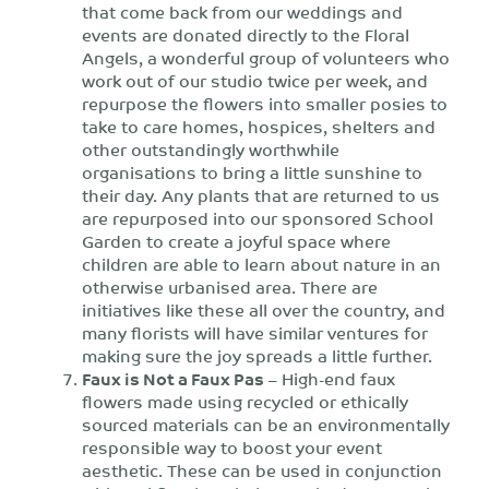
that come back from our weddings and
events are donated directly to the Floral
Angels, a wonderful group of volunteers who
work out of our studio twice per week, and
repurpose the flowers into smaller posies to
take to care homes, hospices, shelters and
other outstandingly worthwhile
organisations to bring a little sunshine to
their day. Any plants that are returned to us
are repurposed into our sponsored School
Garden to create a joyful space where
children are able to learn about nature in an
otherwise urbanised area. There are
initiatives like these all over the country, and
many florists will have similar ventures for
making sure the joy spreads a little further.
Faux is Not a Faux Pas
– High-end faux
flowers made using recycled or ethically
sourced materials can be an environmentally
responsible way to boost your event
aesthetic. These can be used in conjunction