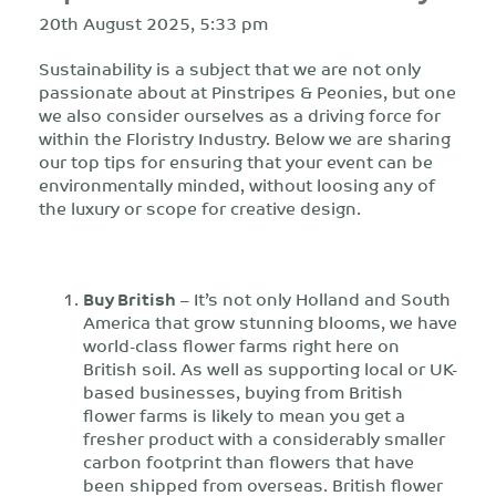
20th August 2025, 5:33 pm
Sustainability is a subject that we are not only
passionate about at Pinstripes & Peonies, but one
we also consider ourselves as a driving force for
within the Floristry Industry. Below we are sharing
our top tips for ensuring that your event can be
environmentally minded, without loosing any of
the luxury or scope for creative design.
Buy British
– It’s not only Holland and South
America that grow stunning blooms, we have
world-class flower farms right here on
British soil. As well as supporting local or UK-
based businesses, buying from British
flower farms is likely to mean you get a
fresher product with a considerably smaller
carbon footprint than flowers that have
been shipped from overseas. British flower