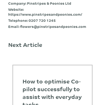
Company: Pinstripes & Peonies Ltd
Website:
https://www.pinstripesandpeonies.com/
Telephone:
0207 720 1245
Email:
flowers@pinstripesandpeonies.com
Next Article
How to optimise Co-
pilot successfully to
assist with everyday
tasks