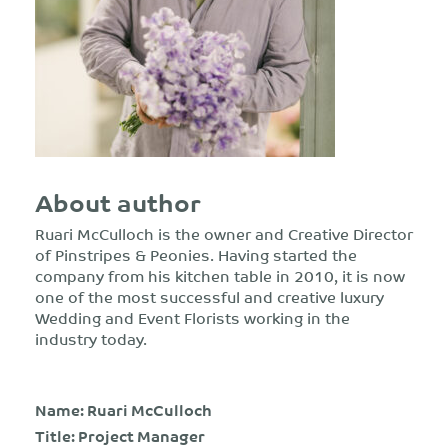
About author
Ruari McCulloch is the owner and Creative Director
of Pinstripes & Peonies. Having started the
company from his kitchen table in 2010, it is now
one of the most successful and creative luxury
Wedding and Event Florists working in the
industry today.
Name: Ruari McCulloch
Title: Project Manager