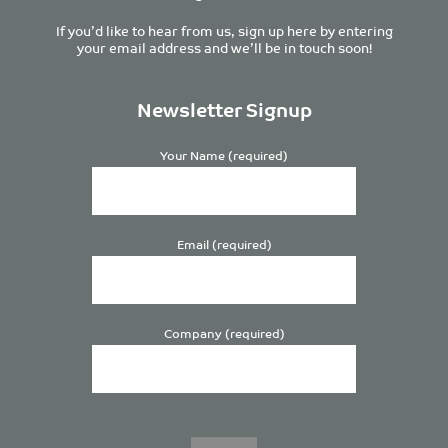
If you’d like to hear from us, sign up here by entering
your email address and we’ll be in touch soon!
Newsletter Signup
Your Name (required)
Email (required)
Company (required)
Please
leave