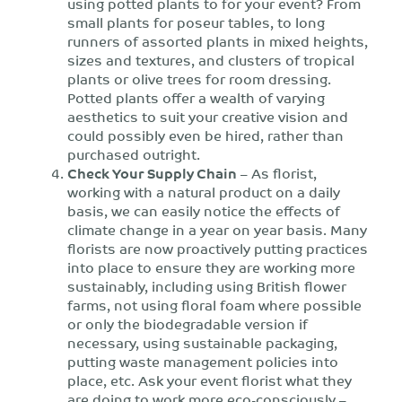
using potted plants to for your event? From
small plants for poseur tables, to long
runners of assorted plants in mixed heights,
sizes and textures, and clusters of tropical
plants or olive trees for room dressing.
Potted plants offer a wealth of varying
aesthetics to suit your creative vision and
could possibly even be hired, rather than
purchased outright.
Check Your Supply Chain
– As florist,
working with a natural product on a daily
basis, we can easily notice the effects of
climate change in a year on year basis. Many
florists are now proactively putting practices
into place to ensure they are working more
sustainably, including using British flower
farms, not using floral foam where possible
or only the biodegradable version if
necessary, using sustainable packaging,
putting waste management policies into
place, etc. Ask your event florist what they
are doing to work more eco-consciously –