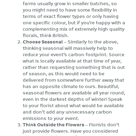
farms usually grow in smaller batches, so
you might need to have some flexibility in
terms of exact flower types or only having
one specific colour, but if you’re happy with a
complementing mix of extremely high quality
florals, think British.
Choose Seasonal
– Similarly to the above,
thinking seasonal will massively help to
reduce your event’s carbon footprint. Source
what is locally available at that time of year,
rather than requesting something that is out
of season, as this would need to be
delivered from somewhere further away that
has an opposite climate to ours. Beautiful,
seasonal flowers are available all year round,
even in the darkest depths of winter! Speak
to your florist about what would be available
and don’t add any unnecessary carbon
emissions to your event.
Think Outside the Flowers
– Florists don’t
just provide flowers. Have you considered