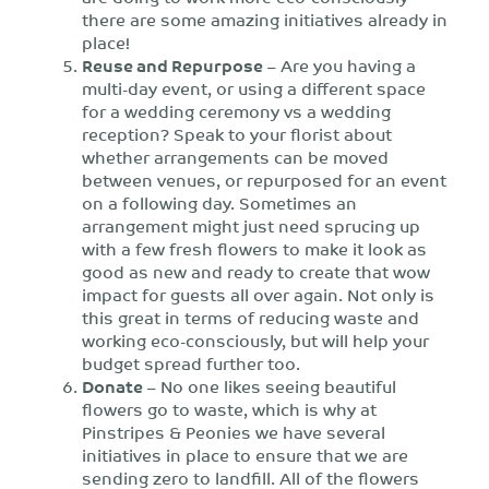
there are some amazing initiatives already in
place!
Reuse and Repurpose
– Are you having a
multi-day event, or using a different space
for a wedding ceremony vs a wedding
reception? Speak to your florist about
whether arrangements can be moved
between venues, or repurposed for an event
on a following day. Sometimes an
arrangement might just need sprucing up
with a few fresh flowers to make it look as
good as new and ready to create that wow
impact for guests all over again. Not only is
this great in terms of reducing waste and
working eco-consciously, but will help your
budget spread further too.
Donate
– No one likes seeing beautiful
flowers go to waste, which is why at
Pinstripes & Peonies we have several
initiatives in place to ensure that we are
sending zero to landfill. All of the flowers