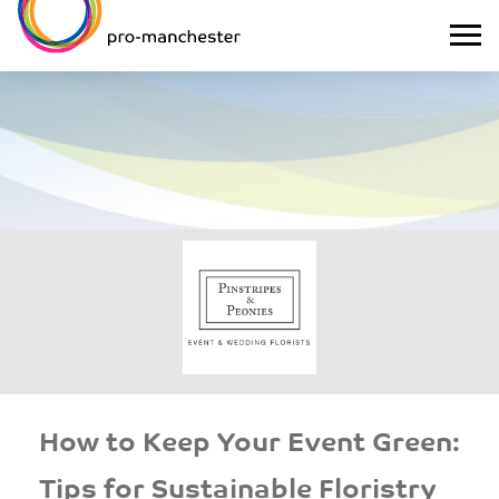
How to Keep Your Event Green:
Tips for Sustainable Floristry