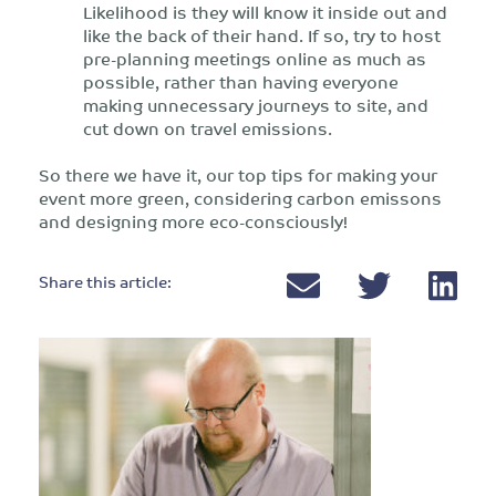
Likelihood is they will know it inside out and
like the back of their hand. If so, try to host
pre-planning meetings online as much as
possible, rather than having everyone
making unnecessary journeys to site, and
cut down on travel emissions.
So there we have it, our top tips for making your
event more green, considering carbon emissons
and designing more eco-consciously!
Share this article: