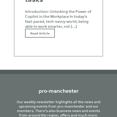
Introduction: Unlocking the Power of
Copilot in the Workplace In today’s
fast-paced, tech-savvy world, being
able to work smarter, not […]
Read Article
pro-manchester
Our weekly newsletter highlights all the news and
upcoming events from pro-manchester and our
members. There’s also business news and events
from around the region, offers and much more.