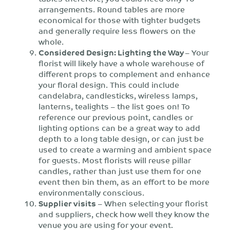
arrangements. Round tables are more
economical for those with tighter budgets
and generally require less flowers on the
whole.
Considered Design: Lighting the Way
– Your
florist will likely have a whole warehouse of
different props to complement and enhance
your floral design. This could include
candelabra, candlesticks, wireless lamps,
lanterns, tealights – the list goes on! To
reference our previous point, candles or
lighting options can be a great way to add
depth to a long table design, or can just be
used to create a warming and ambient space
for guests. Most florists will reuse pillar
candles, rather than just use them for one
event then bin them, as an effort to be more
environmentally conscious.
Supplier visits
– When selecting your florist
and suppliers, check how well they know the
venue you are using for your event.