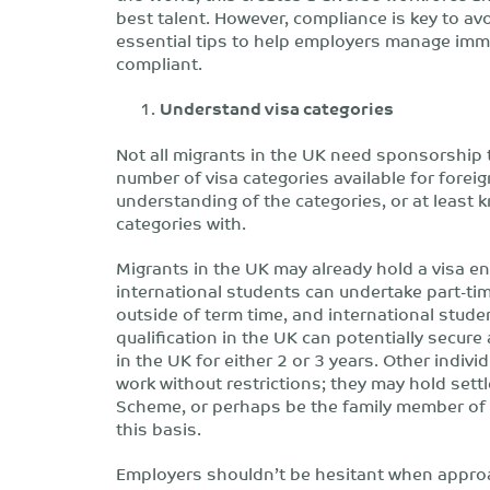
best talent. However, compliance is key to av
essential tips to help employers manage immi
compliant.
Understand visa categories
Not all migrants in the UK need sponsorship 
number of visa categories available for fore
understanding of the categories, or at least 
categories with.
Migrants in the UK may already hold a visa e
international students can undertake part-tim
outside of term time, and international stud
qualification in the UK can potentially secur
in the UK for either 2 or 3 years. Other indiv
work without restrictions; they may hold set
Scheme, or perhaps be the family member of a
this basis.
Employers shouldn’t be hesitant when approa