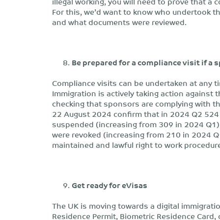
illegal working, you will need to prove that a
For this, we’d want to know who undertook t
and what documents were reviewed.
Be prepared for a compliance visit if a 
Compliance visits can be undertaken at any t
Immigration is actively taking action against 
checking that sponsors are complying with th
22 August 2024 confirm that in 2024 Q2 524 
suspended (increasing from 309 in 2024 Q1) 
were revoked (increasing from 210 in 2024 Q1
maintained and lawful right to work procedures
Get ready for eVisas
The UK is moving towards a digital immigratio
Residence Permit, Biometric Residence Card, 