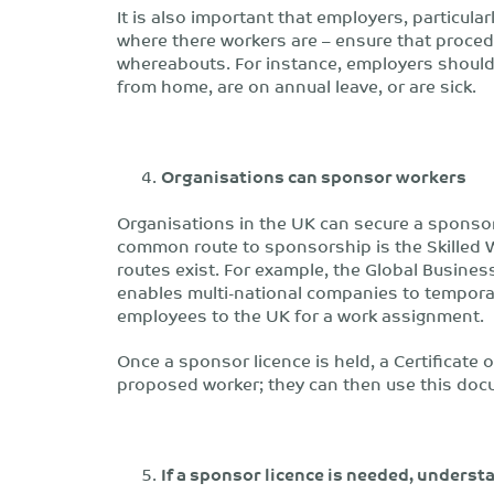
It is also important that employers, particula
where there workers are – ensure that proced
whereabouts. For instance, employers shoul
from home, are on annual leave, or are sick.
Organisations can sponsor workers
Organisations in the UK can secure a sponsor
common route to sponsorship is the Skilled 
routes exist. For example, the Global Business
enables multi-national companies to temporar
employees to the UK for a work assignment.
Once a sponsor licence is held, a Certificate
proposed worker; they can then use this docu
If a sponsor licence is needed, underst