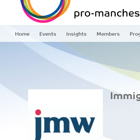
Home
Events
Insights
Members
Pro
Immig