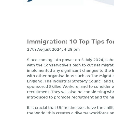
Immigration: 10 Top Tips f
27th August 2024, 4:28 pm
Since coming into power on 5 July 2024, Labou
with the Conservative’s plan to cut net migra
implemented any significant changes to the Im
with other organisations such as The Migrati
England, The Industrial Strategy Council and 
sponsored Skilled Workers, and to consider w
recruitment. They will also be considering wh
introduced to promote recruitment and train
It is crucial that UK businesses have the abili
the World; this creates a diverse workforce a