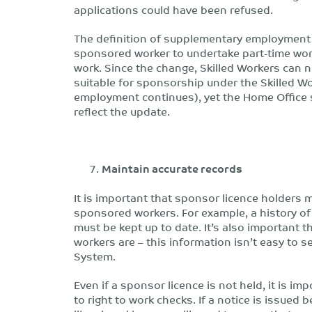
applications could have been refused.
The definition of supplementary employment
sponsored worker to undertake part-time wor
work. Since the change, Skilled Workers can n
suitable for sponsorship under the Skilled W
employment continues), yet the Home Office st
reflect the update.
Maintain accurate records
It is important that sponsor licence holders m
sponsored workers. For example, a history of 
must be kept up to date. It’s also important
workers are – this information isn’t easy to
System.
Even if a sponsor licence is not held, it is im
to right to work checks. If a notice is issue