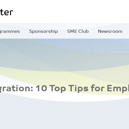
grammes
Sponsorship
SME Club
Newsroom
ration: 10 Top Tips for Emp