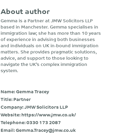
About author
Gemma is a Partner at JMW Solicitors LLP
based in Manchester. Gemma specialises in
immigration law; she has more than 10 years
of experience in advising both businesses
and individuals on UK in-bound immigration
matters. She provides pragmatic solutions,
advice, and support to those looking to
navigate the UK’s complex immigration
system.
Name: Gemma Tracey
Title: Partner
Company: JMW Solicitors LLP
Website:
https://www.jmw.co.uk/
Telephone:
0330 173 2087
Email:
Gemma.Tracey@jmw.co.uk