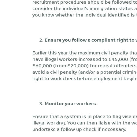
recruitment procedures should be followed to
consider the individual’s immigration status
you know whether the individual identified is
Ensure you follow a compliant right to
Earlier this year the maximum civil penalty 
have illegal workers increased to £45,000 (fr
£60,000 (from £20,000) for repeat offenders w
avoid a civil penalty (and/or a potential crimi
right to work check before employment begin
Monitor your workers
Ensure that a system is in place to flag visa e
illegal working. You can then liaise with the w
undertake a follow up check if necessary.