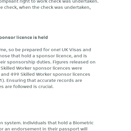
 compliant right to work check was undertaken.
he check, when the check was undertaken,
sponsor licence is held
ime, so be prepared for one! UK Visas and
those that hold a sponsor licence, and is
eir sponsorship duties. Figures released on
Skilled Worker sponsor licences were
and 499 Skilled Worker sponsor licences
). Ensuring that accurate records are
 are followed is crucial.
n system. Individuals that hold a Biometric
or an endorsement in their passport will