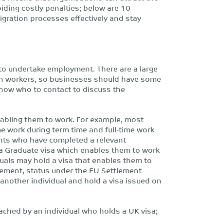
oiding costly penalties; below are 10
gration processes effectively and stay
to undertake employment. There are a large
ign workers, so businesses should have some
know who to contact to discuss the
nabling them to work. For example, most
e work during term time and full-time work
ents who have completed a relevant
e a Graduate visa which enables them to work
iduals may hold a visa that enables them to
tlement, status under the EU Settlement
nother individual and hold a visa issued on
ched by an individual who holds a UK visa;