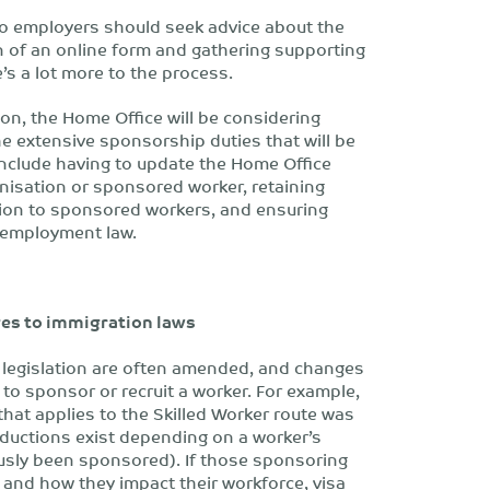
so employers should seek advice about the
 of an online form and gathering supporting
’s a lot more to the process.
on, the Home Office will be considering
e extensive sponsorship duties that will be
nclude having to update the Home Office
anisation or sponsored worker, retaining
tion to sponsored workers, and ensuring
 employment law.
nges to immigration laws
 legislation are often amended, and changes
to sponsor or recruit a worker. For example,
 that applies to the Skilled Worker route was
uctions exist depending on a worker’s
usly been sponsored). If those sponsoring
 and how they impact their workforce, visa