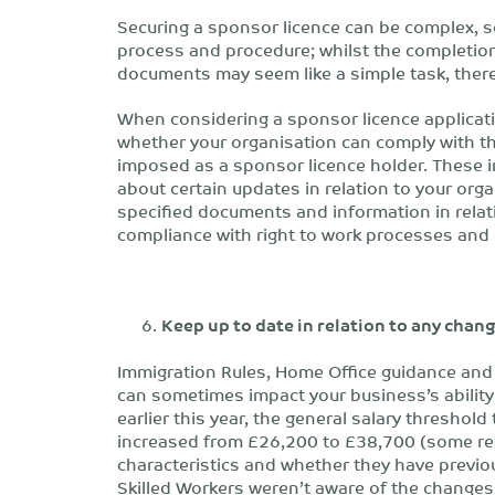
Securing a sponsor licence can be complex, 
process and procedure; whilst the completion
documents may seem like a simple task, there
When considering a sponsor licence applicati
whether your organisation can comply with th
imposed as a sponsor licence holder. These i
about certain updates in relation to your org
specified documents and information in rela
compliance with right to work processes and
Keep up to date in relation to any cha
Immigration Rules, Home Office guidance and
can sometimes impact your business’s ability 
earlier this year, the general salary threshold
increased from £26,200 to £38,700 (some red
characteristics and whether they have previo
Skilled Workers weren’t aware of the changes