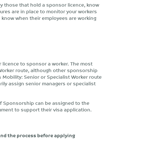
rly those that hold a sponsor licence, know
ures are in place to monitor your workers
d know when their employees are working
 licence to sponsor a worker. The most
Worker route, although other sponsorship
 Mobility: Senior or Specialist Worker route
ily assign senior managers or specialist
 of Sponsorship can be assigned to the
ment to support their visa application.
and the process before applying