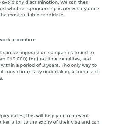
 avoid any discrimination. We can then
 and whether sponsorship is necessary once
 the most suitable candidate.
 work procedure
that can be imposed on companies found to
om £15,000) for first time penalties, and
ithin a period of 3 years. The only way to
nal conviction) is by undertaking a compliant
s.
xpiry dates; this will help you to prevent
orker prior to the expiry of their visa and can