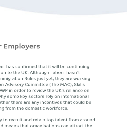
or Employers
r has confirmed that it will be continuing
tion to the UK. Although Labour hasn’t
migration Rules just yet, they are working
on Advisory Committee (The MAC), Skills
DWP in order to review the UK’s reliance on
hy some key sectors rely on international
ether there are any incentives that could be
ing from the domestic workforce.
ty to recruit and retain top talent from around
nd means that organisations can attract the