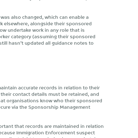
 was also changed, which can enable a
k elsewhere, alongside their sponsored
ow undertake work in any role that is
orker category (assuming their sponsored
ill hasn’t updated all guidance notes to
aintain accurate records in relation to their
their contact details must be retained, and
 that organisations know who their sponsored
 secure via the Sponsorship Management
portant that records are maintained in relation
d because Immigration Enforcement suspect