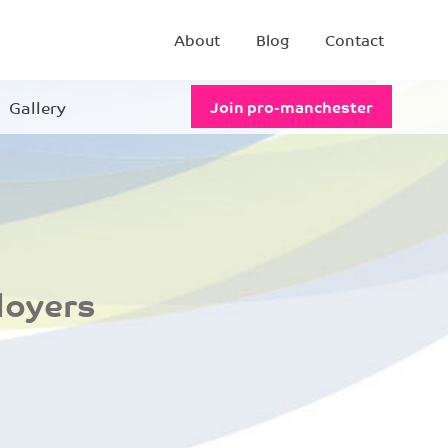
About
Blog
Contact
Gallery
Join pro-manchester
loyers