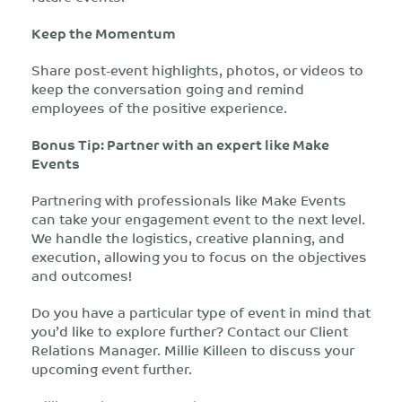
Keep the Momentum
Share post-event highlights, photos, or videos to
keep the conversation going and remind
employees of the positive experience.
Bonus Tip: Partner with an expert like Make
Events
Partnering with professionals like Make Events
can take your engagement event to the next level.
We handle the logistics, creative planning, and
execution, allowing you to focus on the objectives
and outcomes!
Do you have a particular type of event in mind that
you’d like to explore further? Contact our Client
Relations Manager. Millie Killeen to discuss your
upcoming event further.