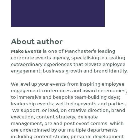
About author
Make Events
is one of Manchester’s leading
corporate events agency, specialising in creating
extraordinary experiences that elevate employee
engagement; business growth and brand identity.
We level up your events from inspiring employee
engagement conferences and award ceremonies;
to immersive and bespoke team-building days;
leadership events; well-being events and parties.
We support, or lead, on creative direction, brand
execution, content strategy, delegate
management, pre and post event comms which
are underpinned by our multiple departments
including content studio; personal development