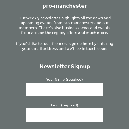
pro-manchester
Our weekly newsletter highlights all the news and
upcoming events from pro-manchester and our
members. There’s also business news and events
from around the region, offers and much more.
If you’d like to hear from us, sign up here by entering
your email address and we’ll be in touch soon!
Newsletter Signup
Your Name (required)
Email (required)