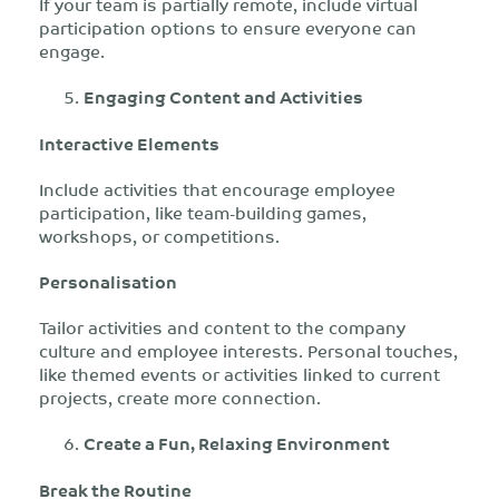
If your team is partially remote, include virtual
participation options to ensure everyone can
engage.
Engaging Content and Activities
Interactive Elements
Include activities that encourage employee
participation, like team-building games,
workshops, or competitions.
Personalisation
Tailor activities and content to the company
culture and employee interests. Personal touches,
like themed events or activities linked to current
projects, create more connection.
Create a Fun, Relaxing Environment
Break the Routine