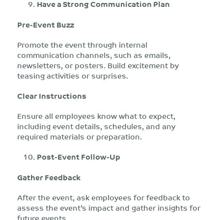
Have a Strong Communication Plan
Pre-Event Buzz
Promote the event through internal
communication channels, such as emails,
newsletters, or posters. Build excitement by
teasing activities or surprises.
Clear Instructions
Ensure all employees know what to expect,
including event details, schedules, and any
required materials or preparation.
Post-Event Follow-Up
Gather Feedback
After the event, ask employees for feedback to
assess the event’s impact and gather insights for
future events.