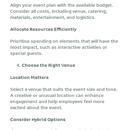
Align your event plan with the available budget.
Consider all costs, including venue, catering,
materials, entertainment, and logistics.
Allocate Resources Efficiently
Prioritise spending on elements that will have the
most impact, such as interactive activities or
special guests.
Choose the Right Venue
Location Matters
Select a venue that suits the event size and tone.
A creative or unusual location can enhance
engagement and help employees feel more
excited about the event.
Consider Hybrid Options