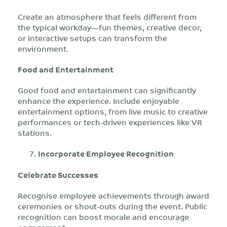
Create an atmosphere that feels different from
the typical workday—fun themes, creative decor,
or interactive setups can transform the
environment.
Food and Entertainment
Good food and entertainment can significantly
enhance the experience. Include enjoyable
entertainment options, from live music to creative
performances or tech-driven experiences like VR
stations.
Incorporate Employee Recognition
Celebrate Successes
Recognise employee achievements through award
ceremonies or shout-outs during the event. Public
recognition can boost morale and encourage