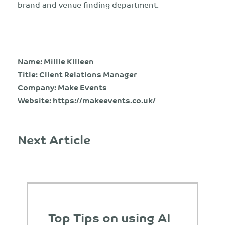
brand and venue finding department.
Name: Millie Killeen
Title: Client Relations Manager
Company: Make Events
Website:
https://makeevents.co.uk/
Next Article
Top Tips on using AI