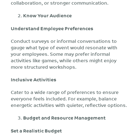
collaboration, or stronger communication.
Know Your Audience
Understand Employee Preferences
Conduct surveys or informal conversations to
gauge what type of event would resonate with
your employees. Some may prefer informal
activities like games, while others might enjoy
more structured workshops.
Inclusive Activities
Cater to a wide range of preferences to ensure
everyone feels included. For example, balance
energetic activities with quieter, reflective options.
Budget and Resource Management
Set a Realistic Budget