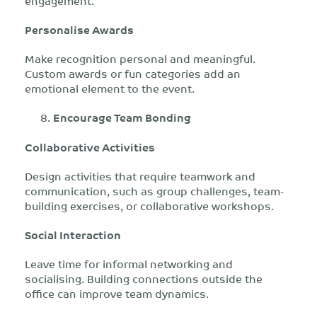
engagement.
Personalise Awards
Make recognition personal and meaningful.
Custom awards or fun categories add an
emotional element to the event.
Encourage Team Bonding
Collaborative Activities
Design activities that require teamwork and
communication, such as group challenges, team-
building exercises, or collaborative workshops.
Social Interaction
Leave time for informal networking and
socialising. Building connections outside the
office can improve team dynamics.