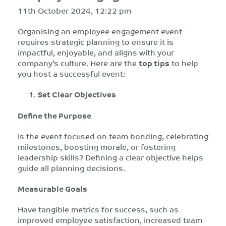
11th October 2024, 12:22 pm
Organising an employee engagement event
requires strategic planning to ensure it is
impactful, enjoyable, and aligns with your
company’s culture. Here are the
top tips
to help
you host a successful event:
Set Clear Objectives
Define the Purpose
Is the event focused on team bonding, celebrating
milestones, boosting morale, or fostering
leadership skills? Defining a clear objective helps
guide all planning decisions.
Measurable Goals
Have tangible metrics for success, such as
improved employee satisfaction, increased team