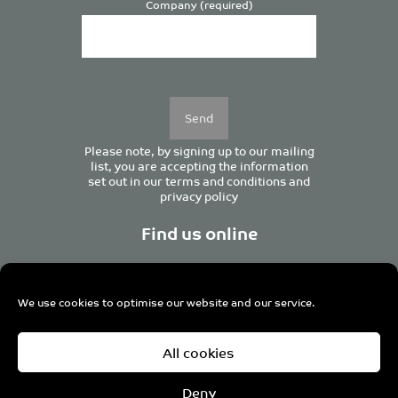
Company (required)
Please
leave
this
field
empty.
Please note, by signing up to our mailing
list, you are accepting the information
set out in our
terms and conditions
and
privacy policy
Find us online
We use cookies to optimise our website and our service.
Centurion House, 129 Deansgate, Manchester M3 3WR,
All cookies
United Kingdom
Tel +44 (0)161 833 0964
Email
admin@pro-manchester.co.uk
Deny