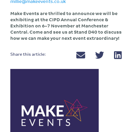
millie@makeevents.co.uk
Make Events are thrilled to announce we will be
exhibiting at the CIPD Annual Conference &
Exhibition on 6–7 November at Manchester
Central. Come and see us at Stand D40 to discuss
how we can make your next event extraordinary!
Share this article: