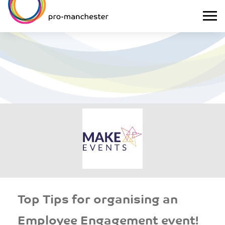
Top Tips for organising an
Employee Engagement event!