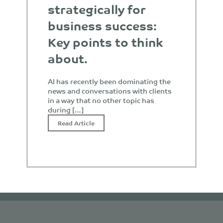
strategically for
business success:
Key points to think
about.
AI has recently been dominating the
news and conversations with clients
in a way that no other topic has
during […]
Read Article