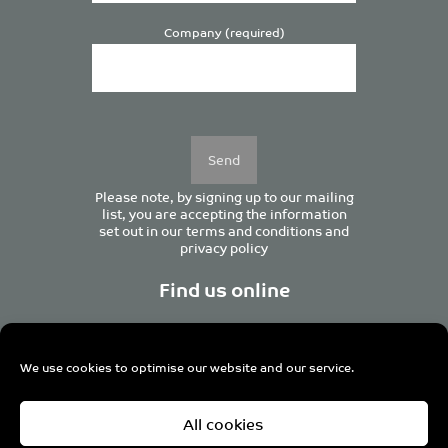
Company (required)
Please
leave
this
field
empty.
Please note, by signing up to our mailing
list, you are accepting the information
set out in our
terms and conditions
and
privacy policy
Find us online
We use cookies to optimise our website and our service.
Centurion House, 129 Deansgate, Manchester M3 3WR,
All cookies
United Kingdom
Tel +44 (0)161 833 0964