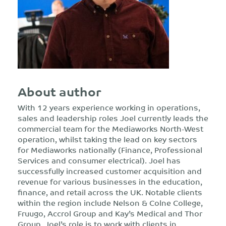
About author
With 12 years experience working in operations,
sales and leadership roles Joel currently leads the
commercial team for the Mediaworks North-West
operation, whilst taking the lead on key sectors
for Mediaworks nationally (Finance, Professional
Services and consumer electrical). Joel has
successfully increased customer acquisition and
revenue for various businesses in the education,
finance, and retail across the UK. Notable clients
within the region include Nelson & Colne College,
Fruugo, Accrol Group and Kay’s Medical and Thor
Group. Joel’s role is to work with clients in