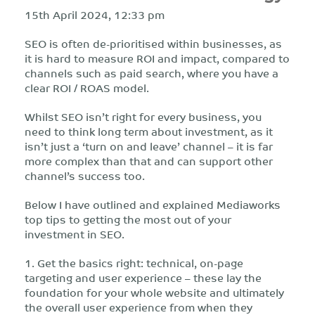
15th April 2024, 12:33 pm
SEO is often de-prioritised within businesses, as
it is hard to measure ROI and impact, compared to
channels such as paid search, where you have a
clear ROI / ROAS model.
Whilst SEO isn’t right for every business, you
need to think long term about investment, as it
isn’t just a ‘turn on and leave’ channel – it is far
more complex than that and can support other
channel’s success too.
Below I have outlined and explained Mediaworks
top tips to getting the most out of your
investment in SEO.
1. Get the basics right: technical, on-page
targeting and user experience – these lay the
foundation for your whole website and ultimately
the overall user experience from when they