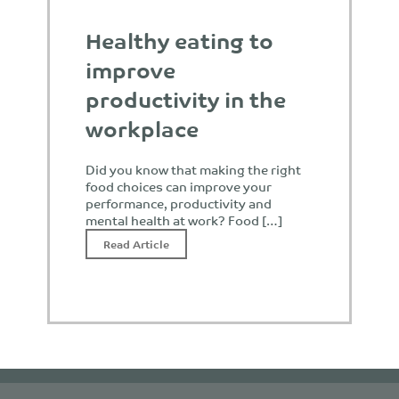
Healthy eating to
improve
productivity in the
workplace
Did you know that making the right
food choices can improve your
performance, productivity and
mental health at work? Food […]
Read Article