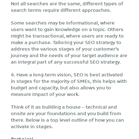
Not all searches are the same, different types of
search terms require different approaches.
Some searches may be informational, where
users want to gain knowledge on a topic. Others
might be transactional, where users are ready to
make a purchase. Tailoring your SEO strategy to
address the various stages of your customer’s
journey and the needs of your target audience are
an integral part of any successful SEO strategy.
4. Have a long-term vision, SEO is best activated
in stages for the majority of SMEs, this helps with
budget and capacity, but also allows you to
measure impact of your work.
Think of it as building a house – technical and
onsite are your foundations and you build from
there. Below is a top level outline of how you can
activate in stages.
Technical