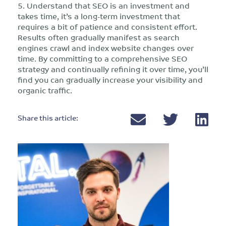
5. Understand that SEO is an investment and
takes time, it’s a long-term investment that
requires a bit of patience and consistent effort.
Results often gradually manifest as search
engines crawl and index website changes over
time. By committing to a comprehensive SEO
strategy and continually refining it over time, you’ll
find you can gradually increase your visibility and
organic traffic.
Share this article: