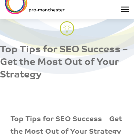
Top Tips for SEO Success –
Get the Most Out of Your
Strategy
Top Tips for SEO Success – Get
the Most Out of Your Strategy