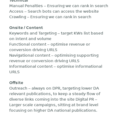
Manual Penalties – Ensuring we can rank in search
Access – Search bots can access the website
Crawling – Ensuring we can rank in search
Onsite / Content
Keywords and Targeting – target KWs list based
on intent and volume
Functional content – optimise revenue or
conversion driving URLS
Navigational content – optimising supporting
revenue or conversion driving URLS
Informational content – optimise informational
URLS
Offsite
Outreach – always on DPR, targeting lower DA
relevant publications, to keep a steady flow of
diverse links coming into the site Digital PR –
Larger scale campaigns, sitting at brand level
focusing on higher DA national publications.