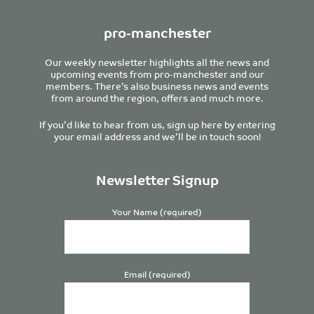
pro-manchester
Our weekly newsletter highlights all the news and
upcoming events from pro-manchester and our
members. There’s also business news and events
from around the region, offers and much more.
If you’d like to hear from us, sign up here by entering
your email address and we’ll be in touch soon!
Newsletter Signup
Your Name (required)
Email (required)