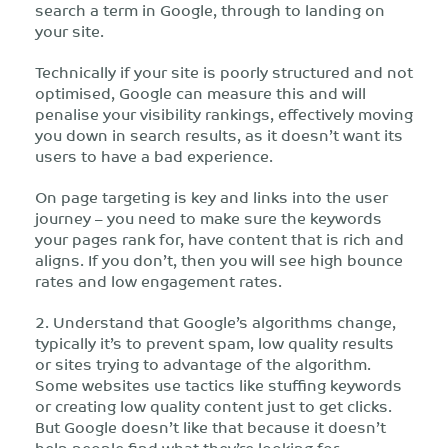
search a term in Google, through to landing on
your site.
Technically if your site is poorly structured and not
optimised, Google can measure this and will
penalise your visibility rankings, effectively moving
you down in search results, as it doesn’t want its
users to have a bad experience.
On page targeting is key and links into the user
journey – you need to make sure the keywords
your pages rank for, have content that is rich and
aligns. If you don’t, then you will see high bounce
rates and low engagement rates.
2. Understand that Google’s algorithms change,
typically it’s to prevent spam, low quality results
or sites trying to advantage of the algorithm.
Some websites use tactics like stuffing keywords
or creating low quality content just to get clicks.
But Google doesn’t like that because it doesn’t
help people find what they’re looking for.