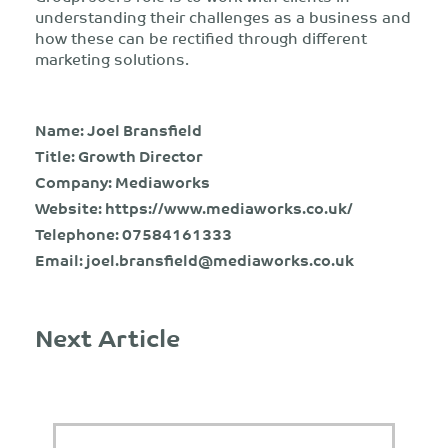
understanding their challenges as a business and
how these can be rectified through different
marketing solutions.
Name: Joel Bransfield
Title: Growth Director
Company: Mediaworks
Website:
https://www.mediaworks.co.uk/
Telephone:
07584161333
Email:
joel.bransfield@mediaworks.co.uk
Next Article