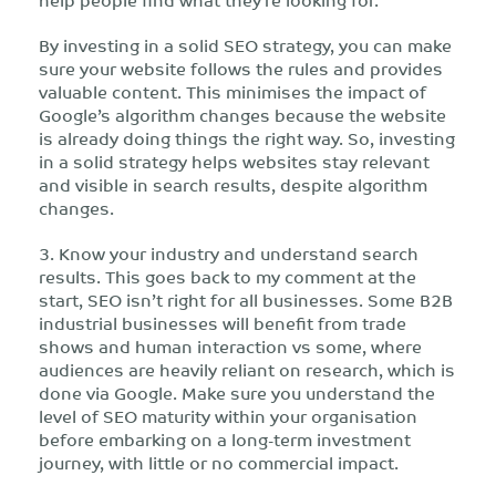
By investing in a solid SEO strategy, you can make
sure your website follows the rules and provides
valuable content. This minimises the impact of
Google’s algorithm changes because the website
is already doing things the right way. So, investing
in a solid strategy helps websites stay relevant
and visible in search results, despite algorithm
changes.
3. Know your industry and understand search
results. This goes back to my comment at the
start, SEO isn’t right for all businesses. Some B2B
industrial businesses will benefit from trade
shows and human interaction vs some, where
audiences are heavily reliant on research, which is
done via Google. Make sure you understand the
level of SEO maturity within your organisation
before embarking on a long-term investment
journey, with little or no commercial impact.