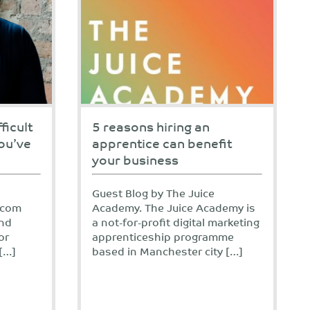
ficult
5 reasons hiring an
ou’ve
apprentice can benefit
your business
Guest Blog by The Juice
.com
Academy. The Juice Academy is
and
a not-for-profit digital marketing
or
apprenticeship programme
[…]
based in Manchester city […]