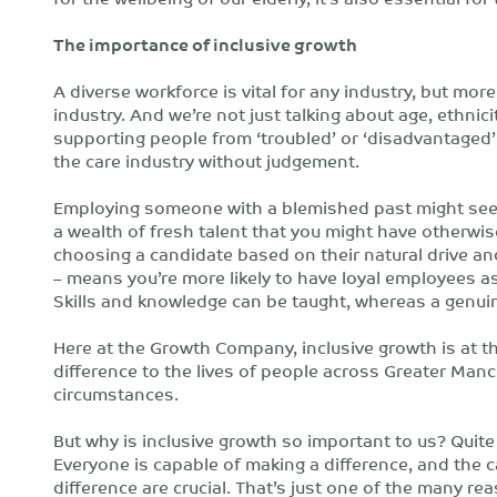
The importance of inclusive growth
A diverse workforce is vital for any industry, but mor
industry. And we’re not just talking about age, ethnic
supporting people from ‘troubled’ or ‘disadvantaged’
the care industry without judgement.
Employing someone with a blemished past might seem li
a wealth of fresh talent that you might have otherw
choosing a candidate based on their natural drive an
– means you’re more likely to have loyal employees as
Skills and knowledge can be taught, whereas a genuine
Here at the Growth Company, inclusive growth is at th
difference to the lives of people across Greater Man
circumstances.
But why is inclusive growth so important to us? Quite
Everyone is capable of making a difference, and the 
difference are crucial. That’s just one of the many 