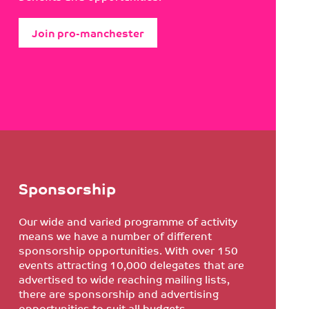
Join pro-manchester
Sponsorship
Our wide and varied programme of activity
means we have a number of different
sponsorship opportunities. With over 150
events attracting 10,000 delegates that are
advertised to wide reaching mailing lists,
there are sponsorship and advertising
opportunities to suit all budgets.