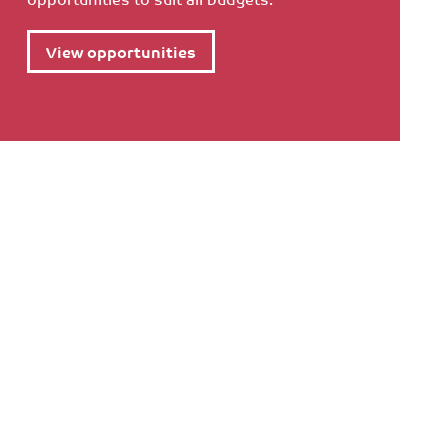
View opportunities