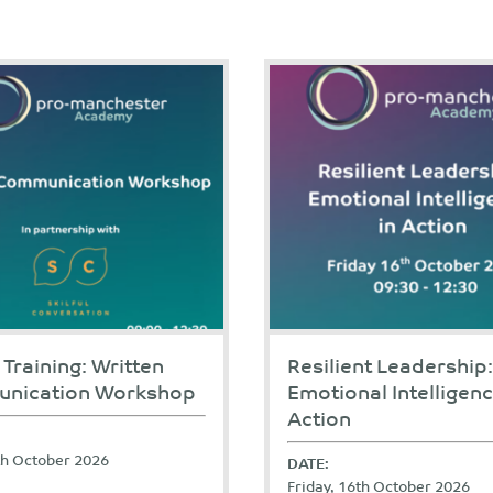
 Training: Written
Resilient Leadership:
nication Workshop
Emotional Intelligenc
Action
9th October 2026
DATE:
Friday, 16th October 2026