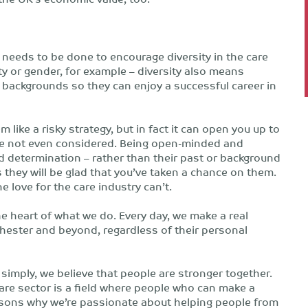
e needs to be done to encourage diversity in the care
ity or gender, for example – diversity also means
 backgrounds so they can enjoy a successful career in
ke a risky strategy, but in fact it can open you up to
ise not even considered. Being open-minded and
d determination – rather than their past or background
 they will be glad that you’ve taken a chance on them.
 love for the care industry can’t.
e heart of what we do. Every day, we make a real
chester and beyond, regardless of their personal
 simply, we believe that people are stronger together.
care sector is a field where people who can make a
reasons why we’re passionate about helping people from