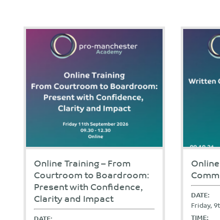
Online Training – From
Online
Courtroom to Boardroom:
Commu
Present with Confidence,
DATE:
Clarity and Impact
Friday, 
TIME:
DATE: