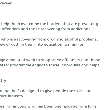
 career.
 help them overcome the barriers that are preventing
-offenders and those recovering from addictions.
who are recovering from drug and alcohol problems,
ew of getting them into education, training or
huge amount of work to support ex-offenders and those
mates’ programme engages these individuals and helps
stry
urse that’s designed to give people the skills and
care industry.
ideal for anyone who has been unemployed for a long