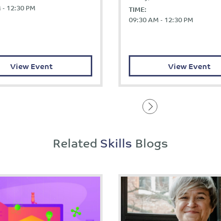
 - 12:30 PM
TIME:
09:30 AM - 12:30 PM
View Event
View Event
Related
Skills
Blogs