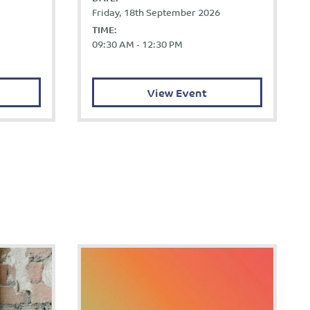
Friday, 18th September 2026
TIME:
09:30 AM - 12:30 PM
View Event