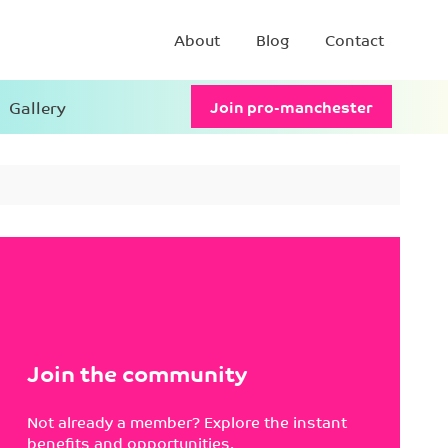
About
Blog
Contact
Gallery
Join pro-manchester
Join the community
Not already a member? Explore the instant
benefits and opportunities.