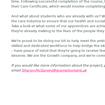
time. Following successful completion of the course,
their Care Certificate, which would involve completin
And what about students who are already with us? We
the care industry to ensure that our health and socia
Take a look at what some of our apprentices are achi
they’re already making to the lives of the people they 
We’re proud to be doing our bit to help meet the ambit
skilled and dedicated workforce to help bridge the ski
– have peace of mind that they’re going to receive the b
deserve. We are the Growth company, and we’re commi
If you would like more information about the projec
email
Sharon.McGarvey@gcemployment.uk