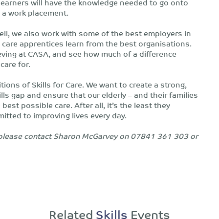
 learners will have the knowledge needed to go onto
g a work placement.
ll, we also work with some of the best employers in
l care apprentices learn from the best organisations.
eving at CASA, and see how much of a difference
care for.
ions of Skills for Care. We want to create a strong,
lls gap and ensure that our elderly – and their families
est possible care. After all, it’s the least they
tted to improving lives every day.
t, please contact Sharon McGarvey on 07841 361 303 or
Related
Skills
Events