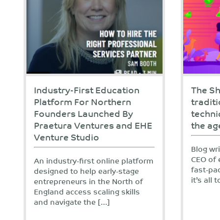
Industry-First Education
The Sh
Platform For Northern
tradit
Founders Launched By
techni
Praetura Ventures and EHE
the ag
Venture Studio
Blog wr
CEO of 
An industry-first online platform
fast-pa
designed to help early-stage
it’s all
entrepreneurs in the North of
England access scaling skills
and navigate the […]