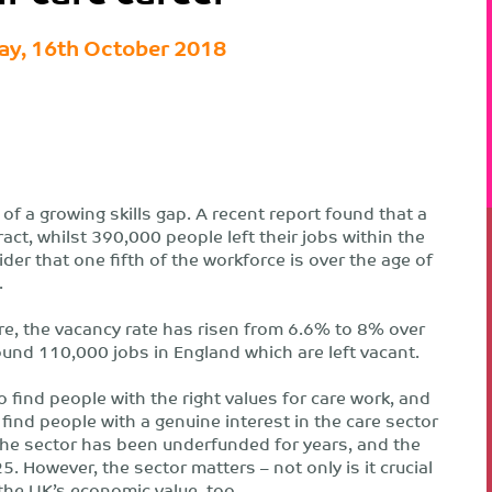
ay, 16th October 2018
 of a growing skills gap. A recent report found that a
act, whilst 390,000 people left their jobs within the
er that one fifth of the workforce is over the age of
.
Care, the vacancy rate has risen from 6.6% to 8% over
und 110,000 jobs in England which are left vacant.
 find people with the right values for care work, and
find people with a genuine interest in the care sector
he sector has been underfunded for years, and the
5. However, the sector matters – not only is it crucial
r the UK’s economic value, too.