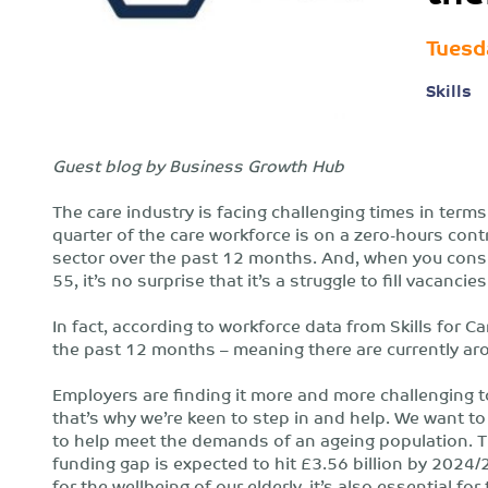
Tuesd
Skills
Guest blog by Business Growth Hub
The care industry is facing challenging times in terms
quarter of the care workforce is on a zero-hours contr
sector over the past 12 months. And, when you consid
55, it’s no surprise that it’s a struggle to fill vacancies
In fact, according to workforce data from Skills for 
the past 12 months – meaning there are currently aro
Employers are finding it more and more challenging to
that’s why we’re keen to step in and help. We want to 
to help meet the demands of an ageing population. T
funding gap is expected to hit £3.56 billion by 2024/2
for the wellbeing of our elderly, it’s also essential fo