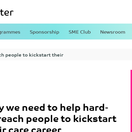
grammes
Sponsorship
SME Club
Newsroom
h people to kickstart their
 we need to help hard-
reach people to kickstart
ir care career