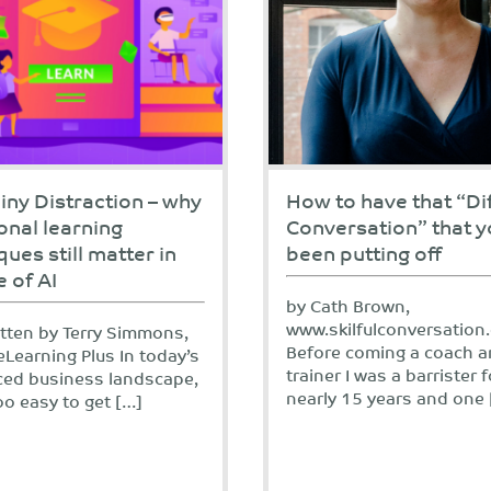
iny Distraction – why
How to have that “Dif
ional learning
Conversation” that y
ques still matter in
been putting off
e of AI
by Cath Brown,
www.skilfulconversation
itten by Terry Simmons,
Before coming a coach 
eLearning Plus In today’s
trainer I was a barrister f
ced business landscape,
nearly 15 years and one 
 too easy to get […]