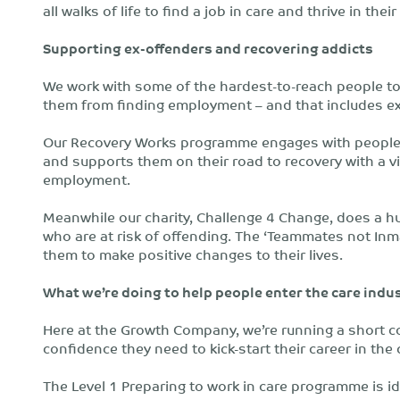
all walks of life to find a job in care and thrive in their
Supporting ex-offenders and recovering addicts
We work with some of the hardest-to-reach people to
them from finding employment – and that includes ex
Our Recovery Works programme engages with people 
and supports them on their road to recovery with a vi
employment.
Meanwhile our charity, Challenge 4 Change, does a 
who are at risk of offending. The ‘Teammates not In
them to make positive changes to their lives.
What we’re doing to help people enter the care indu
Here at the Growth Company, we’re running a short co
confidence they need to kick-start their career in the 
The Level 1 Preparing to work in care programme is 