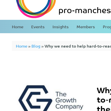
Home
Events
Insights
Members
Pro
Home
»
Blog
»
Why we need to help hard-to-reac
care career
Why
to-
the