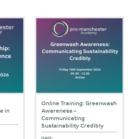
Online Training: Greenwash
e in
Awareness –
Communicating
Sustainability Credibly
DATE: