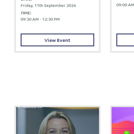
09:00 AM
Friday, 11th September 2026
TIME:
09:30 AM - 12:30 PM
View Event