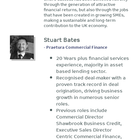
through the generation of attractive
financial returns, but also through the jobs
that have been created in growing SMEs,
making a sustainable and long-term
contribution to the UK economy.
Stuart Bates
- Praetura Commercial Finance
20 Years plus financial services
experience, majority in asset
based lending sector.
Recognised deal-maker with a
proven track record in deal
origination, driving business
growth in numerous senior
roles.
Previous roles include
Commercial Director
Shawbrook Business Credit,
Executive Sales Director
Centric Commercial Finance,