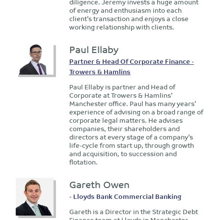
diligence. Jeremy invests a huge amount
of energy and enthusiasm into each
client’s transaction and enjoys a close
working relationship with clients.
Paul Ellaby
Partner & Head Of Corporate Finance -
Trowers & Hamlins
Paul Ellaby is partner and Head of
Corporate at Trowers & Hamlins’
Manchester office. Paul has many years’
experience of advising on a broad range of
corporate legal matters. He advises
companies, their shareholders and
directors at every stage of a company’s
life-cycle from start up, through growth
and acquisition, to succession and
flotation.
Gareth Owen
- Lloyds Bank Commercial Banking
Gareth is a Director in the Strategic Debt
Finance team at Lloyds in Manchester