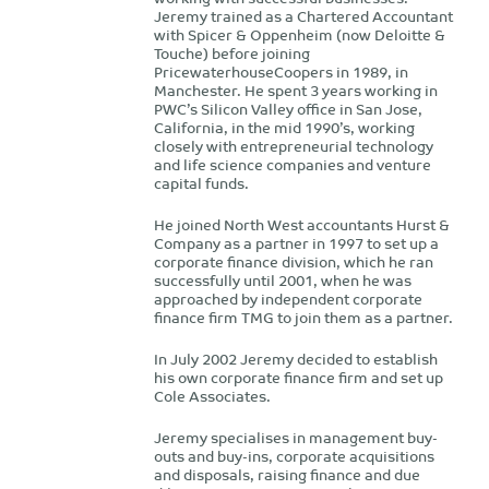
Jeremy trained as a Chartered Accountant
with Spicer & Oppenheim (now Deloitte &
Touche) before joining
PricewaterhouseCoopers in 1989, in
Manchester. He spent 3 years working in
PWC’s Silicon Valley office in San Jose,
California, in the mid 1990’s, working
closely with entrepreneurial technology
and life science companies and venture
capital funds.
He joined North West accountants Hurst &
Company as a partner in 1997 to set up a
corporate finance division, which he ran
successfully until 2001, when he was
approached by independent corporate
finance firm TMG to join them as a partner.
In July 2002 Jeremy decided to establish
his own corporate finance firm and set up
Cole Associates.
Jeremy specialises in management buy-
outs and buy-ins, corporate acquisitions
and disposals, raising finance and due