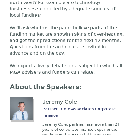
north west? For example are technology
businesses supported by adequate sources of
local funding?
We’ll ask whether the panel believe parts of the
funding market are showing signs of over-heating,
and get their predictions for the next 12 months.
Questions from the audience are invited in
advance and on the day.
We expect a lively debate on a subject to which all
M&A advisers and funders can relate.
About the Speakers:
Jeremy Cole
Partner - Cole Associates Corporate
Finance
Jeremy Cole, partner, has more than 21
years of corporate finance experience,
working with successful businesses.