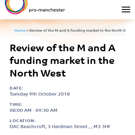
Home
»
Review of the M and A funding market in the North West
Review of the M and A
funding market in the
North West
DATE:
Tuesday 9th October 2018
TIME:
08:00 AM - 09:30 AM
LOCATION:
DAC Beachcroft, 3 Hardman Street , , M3 3HF