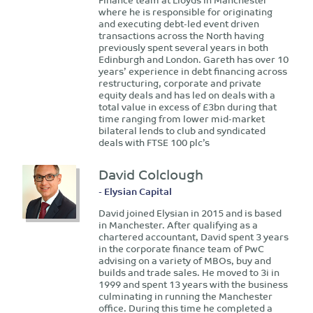
where he is responsible for originating
and executing debt-led event driven
transactions across the North having
previously spent several years in both
Edinburgh and London. Gareth has over 10
years’ experience in debt financing across
restructuring, corporate and private
equity deals and has led on deals with a
total value in excess of £3bn during that
time ranging from lower mid-market
bilateral lends to club and syndicated
deals with FTSE 100 plc’s
David Colclough
- Elysian Capital
David joined Elysian in 2015 and is based
in Manchester. After qualifying as a
chartered accountant, David spent 3 years
in the corporate finance team of PwC
advising on a variety of MBOs, buy and
builds and trade sales. He moved to 3i in
1999 and spent 13 years with the business
culminating in running the Manchester
office. During this time he completed a