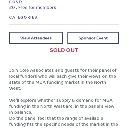
COST:
£0 . Free for members
CATEGORIES:
View Attendees
Sponsor Event
SOLD OUT
Join Cole Associates and guests for their panel of
local funders who will each give their views on the
state of the M&A funding market in the North
West.
We’ll explore whether supply & demand for M&A
funding in the North West are, in the panel’s view
in balance.
Do the panel feel that the range of available
funding fits the specific needs of the market in the