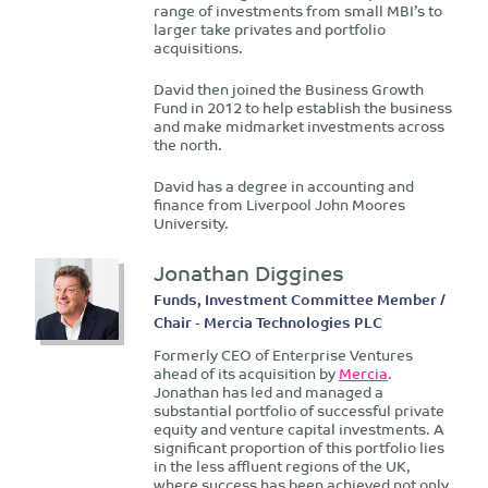
range of investments from small MBI’s to
larger take privates and portfolio
acquisitions.
David then joined the Business Growth
Fund in 2012 to help establish the business
and make midmarket investments across
the north.
David has a degree in accounting and
finance from Liverpool John Moores
University.
Jonathan Diggines
Funds, Investment Committee Member /
Chair - Mercia Technologies PLC
Formerly CEO of Enterprise Ventures
ahead of its acquisition by
Mercia
.
Jonathan has led and managed a
substantial portfolio of successful private
equity and venture capital investments. A
significant proportion of this portfolio lies
in the less affluent regions of the UK,
where success has been achieved not only