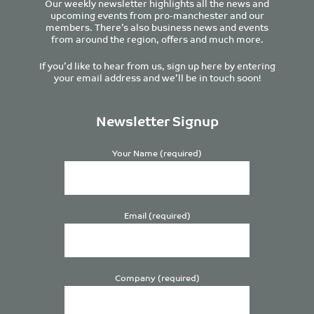
Our weekly newsletter highlights all the news and
upcoming events from pro-manchester and our
members. There’s also business news and events
from around the region, offers and much more.
If you’d like to hear from us, sign up here by entering
your email address and we’ll be in touch soon!
Newsletter Signup
Your Name (required)
Email (required)
Company (required)