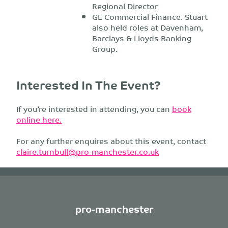
Regional Director
GE Commercial Finance. Stuart
also held roles at Davenham,
Barclays & Lloyds Banking
Group.
Interested In The Event?
If you’re interested in attending, you can
book
online here.
For any further enquires about this event, contact
claire.turnbull@pro-manchester.co.uk
pro-manchester